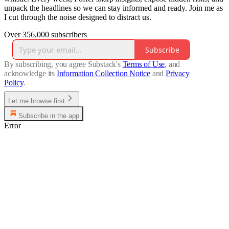
unpack the headlines so we can stay informed and ready. Join me as
I cut through the noise designed to distract us.
Over 356,000 subscribers
Subscribe
By subscribing, you agree Substack's
Terms of Use
, and
acknowledge its
Information Collection Notice
and
Privacy
Policy
.
Let me browse first
Subscribe in the app
Error