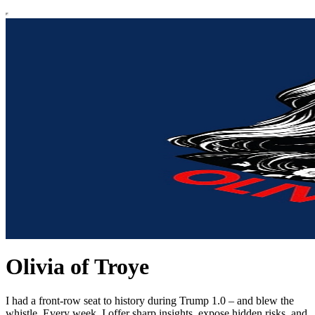
Olivia of Troye
I had a front-row seat to history during Trump 1.0 – and blew the
whistle. Every week, I offer sharp insights, expose hidden risks, and