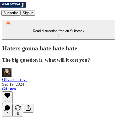
Subscribe
Sign in
Read distraction-free on Substack
Haters gonna hate hate hate
The big question is, what will it cost you?
Olivia of Troye
Sep 19, 2024
Listen
82
9
8