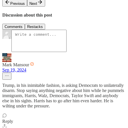
Previous
Next
Discussion about this post
Comments
Restacks
Mark Mansour
Sep 19, 2024
Trump, in his inimitable fashion, is asking Democrats to unilaterally
disarm. Stop saying anything negative about him while he pummels
immigrants, Harris, Walz, Democrats, Taylor Swift and anybody
else in his sights. Harris has to go after him even harder. He is
wilting under the pressure.
Reply