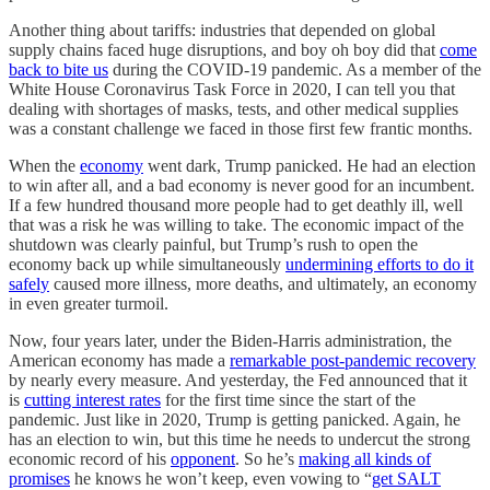
Another thing about tariffs: industries that depended on global
supply chains faced huge disruptions, and boy oh boy did that
come
back to bite us
during the COVID-19 pandemic. As a member of the
White House Coronavirus Task Force in 2020, I can tell you that
dealing with shortages of masks, tests, and other medical supplies
was a constant challenge we faced in those first few frantic months.
When the
economy
went dark, Trump panicked. He had an election
to win after all, and a bad economy is never good for an incumbent.
If a few hundred thousand more people had to get deathly ill, well
that was a risk he was willing to take. The economic impact of the
shutdown was clearly painful, but Trump’s rush to open the
economy back up while simultaneously
undermining efforts to do it
safely
caused more illness, more deaths, and ultimately, an economy
in even greater turmoil.
Now, four years later, under the Biden-Harris administration, the
American economy has made a
remarkable post-pandemic recovery
by nearly every measure. And yesterday, the Fed announced that it
is
cutting interest rates
for the first time since the start of the
pandemic. Just like in 2020, Trump is getting panicked. Again, he
has an election to win, but this time he needs to undercut the strong
economic record of his
opponent
. So he’s
making all kinds of
promises
he knows he won’t keep, even vowing to “
get SALT