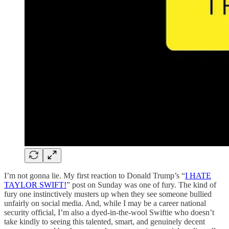
I’m not gonna lie. My first reaction to Donald Trump’s “
I HATE
TAYLOR SWIFT!
” post on Sunday was one of fury. The kind of
fury one instinctively musters up when they see someone bullied
unfairly on social media. And, while I may be a career national
security official, I’m also a dyed-in-the-wool Swiftie who doesn’t
take kindly to seeing this talented, smart, and genuinely decent