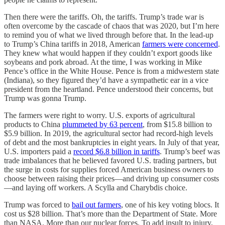
Then there were the tariffs. Oh, the tariffs. Trump’s trade war is
often overcome by the cascade of chaos that was 2020, but I’m here
to remind you of what we lived through before that. In the lead-up
to Trump’s China tariffs in 2018, American
farmers were concerned
.
They knew what would happen if they couldn’t export goods like
soybeans and pork abroad. At the time, I was working in Mike
Pence’s office in the White House. Pence is from a midwestern state
(Indiana), so they figured they’d have a sympathetic ear in a vice
president from the heartland. Pence understood their concerns, but
Trump was gonna Trump.
The farmers were right to worry. U.S. exports of agricultural
products to China
plummeted by 63 percent
, from $15.8 billion to
$5.9 billion. In 2019, the agricultural sector had record-high levels
of debt and the most bankruptcies in eight years. In July of that year,
U.S. importers paid a
record $6.8 billion in tariffs
. Trump’s beef was
trade imbalances that he believed favored U.S. trading partners, but
the surge in costs for supplies forced American business owners to
choose between raising their prices—and driving up consumer costs
—and laying off workers. A Scylla and Charybdis choice.
Trump was forced to
bail out farmers
, one of his key voting blocs. It
cost us $28 billion. That’s more than the Department of State. More
than NASA. More than our nuclear forces. To add insult to injury,