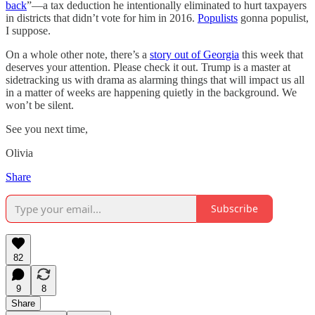
back
”—a tax deduction he intentionally eliminated to hurt taxpayers
in districts that didn’t vote for him in 2016.
Populists
gonna populist,
I suppose.
On a whole other note, there’s a
story out of Georgia
this week that
deserves your attention. Please check it out. Trump is a master at
sidetracking us with drama as alarming things that will impact us all
in a matter of weeks are happening quietly in the background. We
won’t be silent.
See you next time,
Olivia
Share
Subscribe
82
9
8
Share