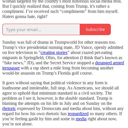
woman targeted by the country’s most notorious social media troll.
But I quickly realized that, coming from Trump, it’s rather a
compliment. I’ve received such “compliments” from him myself.
Haters gonna hate, right?
Subscribe
Sunday was full of drama in Trumpworld for other reasons too.
Trump’s vice presidential running mate, JD Vance, openly admitted
on live television to “
creating stories
” about crazed pet-eating
migrants in Springfield, Ohio, for attention (I think that’s known as
“fake news,” JD), and the Secret Service stopped a
deranged armed
trespasser
with a rap sheet a mile long from becoming another
would-be assassin on Trump’s Florida golf course.
It goes without saying that political violence in any form is
loathsome and intolerable, full stop. As Americans, we should all
agree to uphold that minimum standard in a civil society. The
problem as I see it, however, is the
double
standard. Trump is
blaming the attempts on his life in July and on Sunday on the
rhetoric
expressed by Democrats and media about him, without any
regard for how his own rhetoric has
jeopardized
so many others. If
you’re feeling gaslit by him and some in
media
right about now,
you’re not alone.