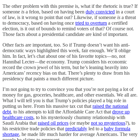
The other problem with this premise is, what if the rhetoric is true? If
someone
is
a felon, based on having been
duly convicted
in a court
of law, is it wrong to point that out? Likewise, if someone
is
a threat
to democracy, based on having once
tried to overturn
a certified
election, is it out of bounds to remind voters of that? Of course not.
Those facts about a presidential candidate are kind of important.
Other facts are important, too. So if Trump doesn’t want his anti-
democratic ways highlighted this week, fair enough. We’ll oblige
him. In fact, let’s chat about one of his favorite topics—no, not
Hannibal Lecter—the economy. Trump considers his economic
record the crown jewel of his term, but he’s leaning heavily into
Americans’ recency bias on that. There’s plenty to draw from his
presidency that paints a much different picture.
I’m not going to try to convince you that you’re not paying a lot of
money for gas, groceries, healthcare, and other essentials. We all are.
What I will tell you is that Trump’s policies played a big role in
putting us here. From his massive tax cut that
raised the national
debt
, to his attempts to kill the Affordable Care Act that
drove up
healthcare costs
, to his mysteriously chummy relationship with
Saudi Arabia that
raised oil prices
(or maybe
not so mysterious
?), to
his restrictive trade policies that
predictably
led to a
baby formula
shortage
, he made life much harder for average Americans. The very
people he claims to represent.