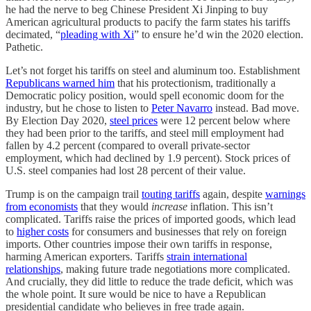
he had the nerve to beg Chinese President Xi Jinping to buy
American agricultural products to pacify the farm states his tariffs
decimated, “
pleading with Xi
” to ensure he’d win the 2020 election.
Pathetic.
Let’s not forget his tariffs on steel and aluminum too. Establishment
Republicans warned him
that his protectionism, traditionally a
Democratic policy position, would spell economic doom for the
industry, but he chose to listen to
Peter Navarro
instead. Bad move.
By Election Day 2020,
steel prices
were 12 percent below where
they had been prior to the tariffs, and steel mill employment had
fallen by 4.2 percent (compared to overall private-sector
employment, which had declined by 1.9 percent). Stock prices of
U.S. steel companies had lost 28 percent of their value.
Trump is on the campaign trail
touting tariffs
again, despite
warnings
from economists
that they would
increase
inflation. This isn’t
complicated. Tariffs raise the prices of imported goods, which lead
to
higher costs
for consumers and businesses that rely on foreign
imports. Other countries impose their own tariffs in response,
harming American exporters. Tariffs
strain international
relationships
, making future trade negotiations more complicated.
And crucially, they did little to reduce the trade deficit, which was
the whole point. It sure would be nice to have a Republican
presidential candidate who believes in free trade again.