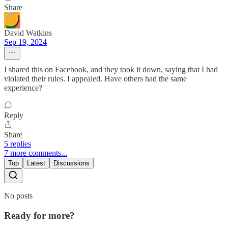
Share
David Watkins
Sep 19, 2024
I shared this on Facebook, and they took it down, saying that I had
violated their rules. I appealed. Have others had the same
experience?
Reply
Share
5 replies
7 more comments...
Top
Latest
Discussions
No posts
Ready for more?