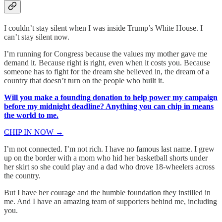
I couldn’t stay silent when I was inside Trump’s White House. I
can’t stay silent now.
I’m running for Congress because the values my mother gave me
demand it. Because right is right, even when it costs you. Because
someone has to fight for the dream she believed in, the dream of a
country that doesn’t turn on the people who built it.
Will you make a founding donation to help power my campaign
before my midnight deadline? Anything you can chip in means
the world to me.
CHIP IN NOW →
I’m not connected. I’m not rich. I have no famous last name. I grew
up on the border with a mom who hid her basketball shorts under
her skirt so she could play and a dad who drove 18-wheelers across
the country.
But I have her courage and the humble foundation they instilled in
me. And I have an amazing team of supporters behind me, including
you.