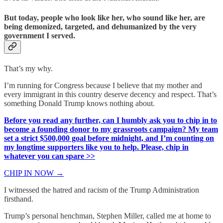
But today, people who look like her, who sound like her, are
being demonized, targeted, and dehumanized by the very
government I served.
That’s my why.
I’m running for Congress because I believe that my mother and
every immigrant in this country deserve decency and respect. That’s
something Donald Trump knows nothing about.
Before you read any further, can I humbly ask you to chip in to
become a founding donor to my grassroots campaign? My team
set a strict $500,000 goal before midnight, and I’m counting on
my longtime supporters like you to help. Please, chip in
whatever you can spare >>
CHIP IN NOW →
I witnessed the hatred and racism of the Trump Administration
firsthand.
Trump’s personal henchman, Stephen Miller, called me at home to