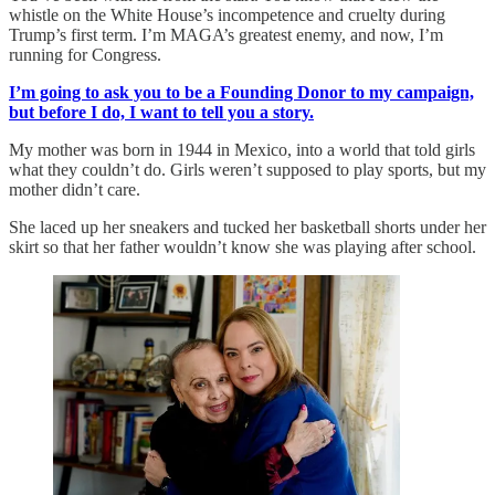
whistle on the White House’s incompetence and cruelty during
Trump’s first term. I’m MAGA’s greatest enemy, and now, I’m
running for Congress.
I’m going to ask you to be a Founding Donor to my campaign,
but before I do, I want to tell you a story.
My mother was born in 1944 in Mexico, into a world that told girls
what they couldn’t do. Girls weren’t supposed to play sports, but my
mother didn’t care.
She laced up her sneakers and tucked her basketball shorts under her
skirt so that her father wouldn’t know she was playing after school.