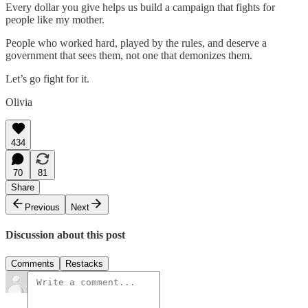
Every dollar you give helps us build a campaign that fights for
people like my mother.
People who worked hard, played by the rules, and deserve a
government that sees them, not one that demonizes them.
Let’s go fight for it.
Olivia
434
70
81
Share
Previous
Next
Discussion about this post
Comments
Restacks