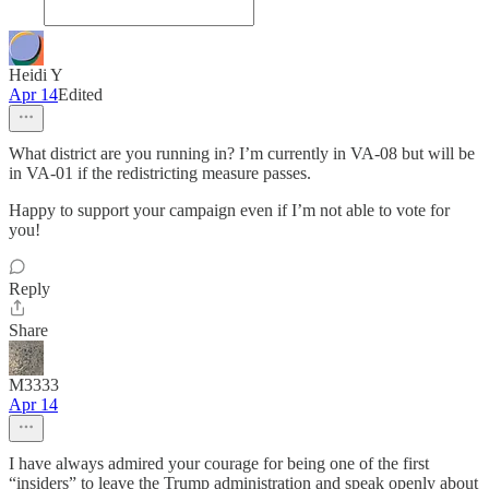
Heidi Y
Apr 14
Edited
What district are you running in? I’m currently in VA-08 but will be
in VA-01 if the redistricting measure passes.
Happy to support your campaign even if I’m not able to vote for
you!
Reply
Share
M3333
Apr 14
I have always admired your courage for being one of the first
“insiders” to leave the Trump administration and speak openly about