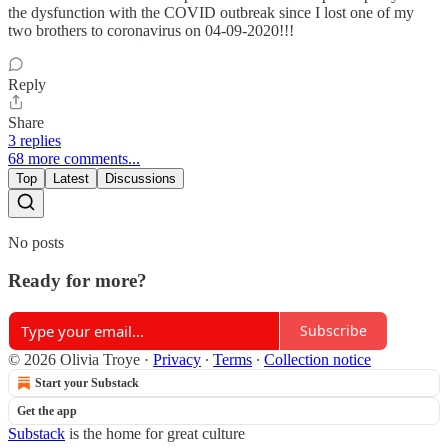
the dysfunction with the COVID outbreak since I lost one of my
two brothers to coronavirus on 04-09-2020!!!
Reply
Share
3 replies
68 more comments...
Top
Latest
Discussions
No posts
Ready for more?
Subscribe
© 2026 Olivia Troye
·
Privacy
∙
Terms
∙
Collection notice
Start your Substack
Get the app
Substack
is the home for great culture