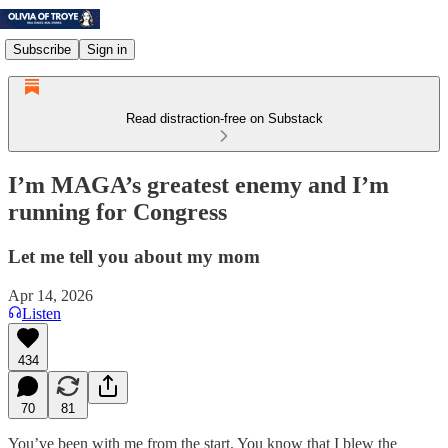
Subscribe
Sign in
Read distraction-free on Substack
I’m MAGA’s greatest enemy and I’m
running for Congress
Let me tell you about my mom
Apr 14, 2026
Listen
434
70
81
You’ve been with me from the start. You know that I blew the