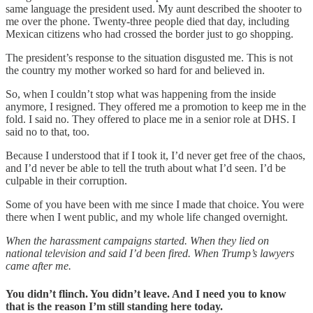
same language the president used. My aunt described the shooter to
me over the phone. Twenty-three people died that day, including
Mexican citizens who had crossed the border just to go shopping.
The president’s response to the situation disgusted me. This is not
the country my mother worked so hard for and believed in.
So, when I couldn’t stop what was happening from the inside
anymore, I resigned. They offered me a promotion to keep me in the
fold. I said no. They offered to place me in a senior role at DHS. I
said no to that, too.
Because I understood that if I took it, I’d never get free of the chaos,
and I’d never be able to tell the truth about what I’d seen. I’d be
culpable in their corruption.
Some of you have been with me since I made that choice. You were
there when I went public, and my whole life changed overnight.
When the harassment campaigns started. When they lied on
national television and said I’d been fired. When Trump’s lawyers
came after me.
You didn’t flinch. You didn’t leave. And I need you to know
that is the reason I’m still standing here today.