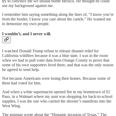
try to convince me we should bomb Mexico. He thought he could
use my background against me.
I remember him saying something along the lines of, “I know you’re
from the border, I know you care about the cartels.” He wanted me
to demonize my own people.
I wouldn’t, and I never will.
I watched Donald Trump refuse to release disaster relief for
California wildfires because it was a blue state. I was in the room
when we had to pull voter data from Orange County to prove that
some of his own supporters lived there, and that was the only reason
he agreed to send help.
Not because Americans were losing their homes. Because some of
them had voted for him.
And when a white supremacist opened fire in my hometown of El
Paso, in a Walmart where my aunt was shopping for back-to-school
supplies, I was the one who carried the shooter’s manifesto into the
West Wing.
The gunman wrote about the “Hispanic invasion of Texas.” The