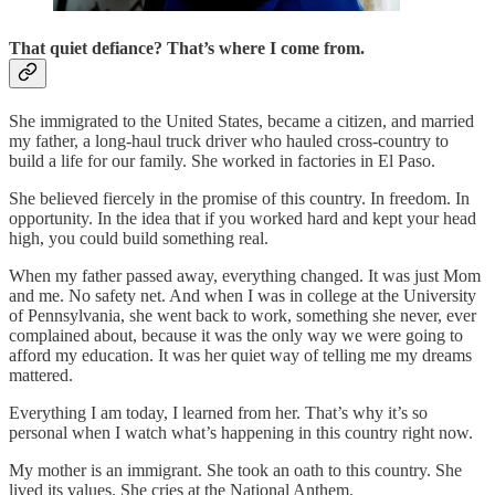
That quiet defiance? That’s where I come from.
She immigrated to the United States, became a citizen, and married
my father, a long-haul truck driver who hauled cross-country to
build a life for our family. She worked in factories in El Paso.
She believed fiercely in the promise of this country. In freedom. In
opportunity. In the idea that if you worked hard and kept your head
high, you could build something real.
When my father passed away, everything changed. It was just Mom
and me. No safety net. And when I was in college at the University
of Pennsylvania, she went back to work, something she never, ever
complained about, because it was the only way we were going to
afford my education. It was her quiet way of telling me my dreams
mattered.
Everything I am today, I learned from her. That’s why it’s so
personal when I watch what’s happening in this country right now.
My mother is an immigrant. She took an oath to this country. She
lived its values. She cries at the National Anthem.