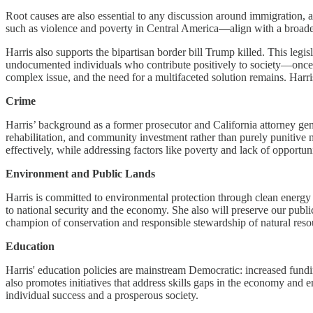
Root causes are also essential to any discussion around immigration, a
such as violence and poverty in Central America—align with a broader 
Harris also supports the bipartisan border bill Trump killed. This leg
undocumented individuals who contribute positively to society—once
complex issue, and the need for a multifaceted solution remains. Harris
Crime
Harris’ background as a former prosecutor and California attorney gene
rehabilitation, and community investment rather than purely punitive 
effectively, while addressing factors like poverty and lack of opportun
Environment and Public Lands
Harris is committed to environmental protection through clean energy
to national security and the economy. She also will preserve our pu
champion of conservation and responsible stewardship of natural resourc
Education
Harris' education policies are mainstream Democratic: increased fund
also promotes initiatives that address skills gaps in the economy an
individual success and a prosperous society.