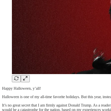
Happy Halloween, y’all!
Halloween is one of my all-time favorite holidays. But this year, inste
It’s no great secret that I am firmly against Donald Trump. As a reader
would be a catastrophe for the nation, based on my experiences worki