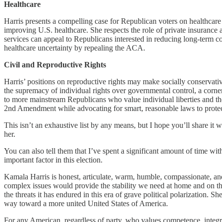
Healthcare
Harris presents a compelling case for Republican voters on healthcare
improving U.S. healthcare. She respects the role of private insurance 
services can appeal to Republicans interested in reducing long-term c
healthcare uncertainty by repealing the ACA.
Civil and Reproductive Rights
Harris’ positions on reproductive rights may make socially conservati
the supremacy of individual rights over governmental control, a corner
to more mainstream Republicans who value individual liberties and the
2nd Amendment while advocating for smart, reasonable laws to prote
This isn’t an exhaustive list by any means, but I hope you’ll share it
her.
You can also tell them that I’ve spent a significant amount of time wi
important factor in this election.
Kamala Harris is honest, articulate, warm, humble, compassionate, and
complex issues would provide the stability we need at home and on the
the threats it has endured in this era of grave political polarization. 
way toward a more united United States of America.
For any American, regardless of party, who values competence, integrit