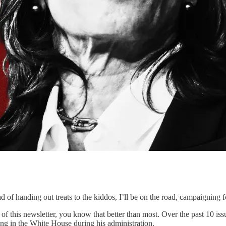
ad of handing out treats to the kiddos, I’ll be on the road, campaigning
 of this newsletter, you know that better than most. Over the past 10 is
ng in the White House during his administration.