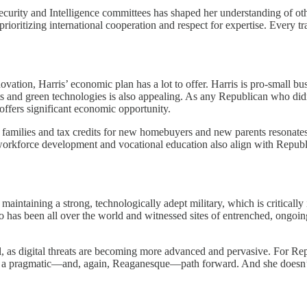
rity and Intelligence committees has shaped her understanding of other
, prioritizing international cooperation and respect for expertise. Ever
tion, Harris’ economic plan has a lot to offer. Harris is pro-small busi
nts and green technologies is also appealing. As any Republican who di
 offers significant economic opportunity.
s families and tax credits for new homebuyers and new parents resonate
workforce development and vocational education also align with Republi
aintaining a strong, technologically adept military, which is critically i
o has been all over the world and witnessed sites of entrenched, ongoing c
, as digital threats are becoming more advanced and pervasive. For Repu
nts a pragmatic—and, again, Reaganesque—path forward. And she doesn’