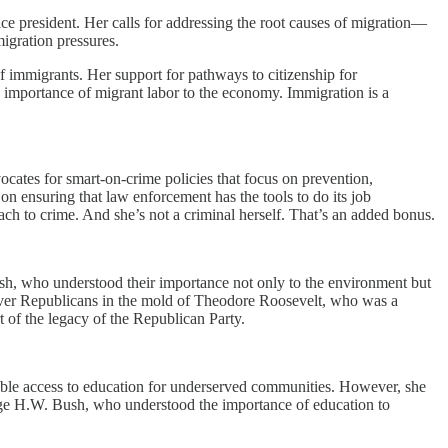
ice president. Her calls for addressing the root causes of migration—
igration pressures.
of immigrants. Her support for pathways to citizenship for
mportance of migrant labor to the economy. Immigration is a
ocates for smart-on-crime policies that focus on prevention,
n ensuring that law enforcement has the tools to do its job
oach to crime. And she’s not a criminal herself. That’s an added bonus.
sh, who understood their importance not only to the environment but
 over Republicans in the mold of Theodore Roosevelt, who was a
t of the legacy of the Republican Party.
table access to education for underserved communities. However, she
orge H.W. Bush, who understood the importance of education to