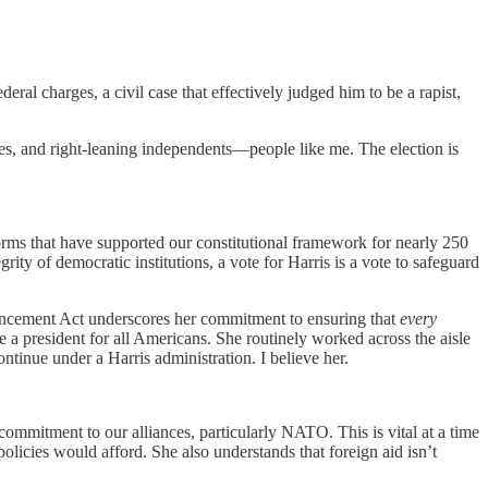
ral charges, a civil case that effectively judged him to be a rapist,
ves, and right-leaning independents—people like me. The election is
norms that have supported our constitutional framework for nearly 250
rity of democratic institutions, a vote for Harris is a vote to safeguard
dvancement Act underscores her commitment to ensuring that
every
e a president for all Americans. She routinely worked across the aisle
tinue under a Harris administration. I believe her.
mmitment to our alliances, particularly NATO. This is vital at a time
olicies would afford. She also understands that foreign aid isn’t