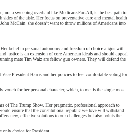
, not a sweeping overhaul like Medicare-For-All, is the best path to
 sides of the aisle. Her focus on preventative care and mental health
n. John McCain, she doesn’t want to throw millions of Americans into
. Her belief in personal autonomy and freedom of choice aligns with
 and justice is an extension of core American ideals and should appeal
er running mate Tim Walz are fellow gun owners. They will defend the
 Vice President Harris and her policies to feel comfortable voting for
ly vouch for her personal character, which, to me, is the single most
years of The Trump Show. Her pragmatic, professional approach to
ould ensure that the constitutional republic we love will withstand
ffers new, effective solutions to our challenges but also points the
e only choice for President.