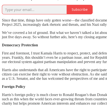
Subscribe
Since that time, things have only gotten worse—the classified document
Project 2025, increasingly dark rhetoric and threats, and his Nazi ra
We’ve covered a lot of ground. But what we haven’t talked a lot about
just five days away. So without further ado, here’s my closing argu
Democracy Protection
First and foremost, I trust Kamala Harris to respect, protect, and def
years. Frankly, this shouldn’t even be a partisan issue, and for Republi
our electoral system against partisan manipulation and prevent any f
Harris also understands that all Americans have the right to partici
citizen can exercise their right to vote without obstruction. As she sai
as a U.S. Senator, and she has welcomed the perspectives of me and my
Foreign Policy
Harris’s foreign policy is much closer to Ronald Reagan’s than Donal
such as this when the world faces ever-growing threats from countries l
charity but helps promote American interests and enhances our collecti