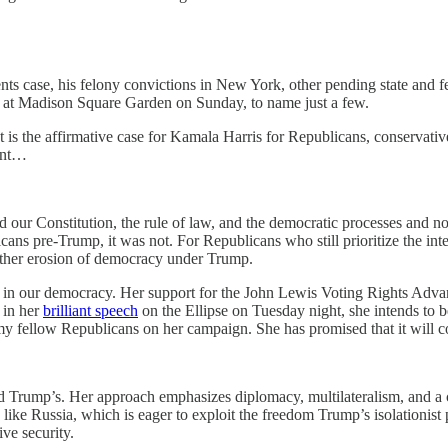
s case, his felony convictions in New York, other pending state and fede
lly at Madison Square Garden on Sunday, to name just a few.
 is the affirmative case for Kamala Harris for Republicans, conservati
ment…
end our Constitution, the rule of law, and the democratic processes and 
cans pre-Trump, it was not. For Republicans who still prioritize the integ
urther erosion of democracy under Trump.
pate in our democracy. Her support for the John Lewis Voting Rights A
d in her
brilliant speech
on the Ellipse on Tuesday night, she intends to b
 fellow Republicans on her campaign. She has promised that it will con
d Trump’s. Her approach emphasizes diplomacy, multilateralism, and a co
ike Russia, which is eager to exploit the freedom Trump’s isolationist p
ve security.