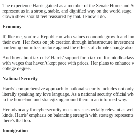
The experience Harris gained as a member of the Senate Homeland Secu
represent us in a strong, stable, and dignified way on the world stage
clown show should feel reassured by that. I know I do.
Economy
If, like me, you’re a Republican who values economic growth and innova
their own. Her focus on job creation through infrastructure investme
hardening our infrastructure against the effects of climate change also
And how about tax cuts? Harris’ support for a tax cut for middle-clas
with wages that haven’t kept pace with prices. Her plans to enhance 
college degree.
National Security
Harris’ comprehensive approach to national security includes not only m
literally speaking my love language. As a national security official wh
to the homeland and strategizing around them in an informed way.
Her advocacy for cybersecurity measures is especially relevant as well
kinds, Harris’ emphasis on balancing strength with strategy represe
there’s that too.
Immigration