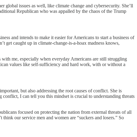
 global issues as well, like climate change and cybersecurity. She’ll
y traditional Republican who was appalled by the chaos of the Trump
ness and intends to make it easier for Americans to start a business of
dn’t get caught up in climate-change-is-a-hoax madness knows,
s with me, especially when everyday Americans are still struggling
can values like self-sufficiency and hard work, with or without a
mportant, but also addressing the root causes of conflict. She is
onflict, I can tell you this mindset is crucial to understanding threats
blicans focused on protecting the nation from external threats of all
t think our service men and women are “suckers and losers.” So