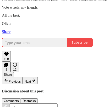
Vote wisely, my friends.
All the best,
Olivia
Share
Subscribe
158
8
12
Share
Previous
Next
Discussion about this post
Comments
Restacks