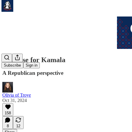
The case for Kamala
Subscribe
Sign in
A Republican perspective
Olivia of Troye
Oct 31, 2024
158
8
12