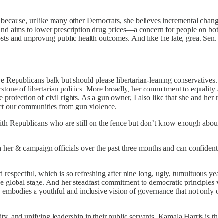
 because, unlike many other Democrats, she believes incremental change
and aims to lower prescription drug prices—a concern for people on both
osts and improving public health outcomes. And like the late, great Se
ve Republicans balk but should please libertarian-leaning conservatives
stone of libertarian politics. More broadly, her commitment to equality
 protection of civil rights. As a gun owner, I also like that she and h
ct our communities from gun violence.
 with Republicans who are still on the fence but don’t know enough about
th her & campaign officials over the past three months and can confident
 respectful, which is so refreshing after nine long, ugly, tumultuous 
 global stage. And her steadfast commitment to democratic principles w
She embodies a youthful and inclusive vision of governance that not only o
y, and unifying leadership in their public servants, Kamala Harris is th