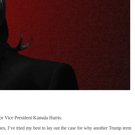
 for Vice President Kamala Harris.
sues, I’ve tried my best to lay out the case for why another Trump term