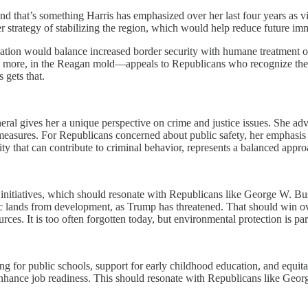
nd that’s something Harris has emphasized over her last four years as v
strategy of stabilizing the region, which would help reduce future imm
islation would balance increased border security with humane treatment 
 more, in the Reagan mold—appeals to Republicans who recognize the i
 gets that.
ral gives her a unique perspective on crime and justice issues. She adv
measures. For Republicans concerned about public safety, her emphasis o
ity that can contribute to criminal behavior, represents a balanced appr
 initiatives, which should resonate with Republicans like George W. Bu
blic lands from development, as Trump has threatened. That should win
es. It is too often forgotten today, but environmental protection is par
ing for public schools, support for early childhood education, and equi
d enhance job readiness. This should resonate with Republicans like Ge