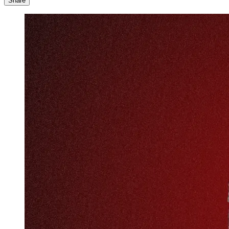
Share