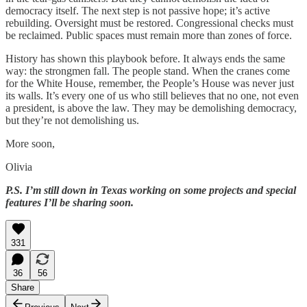
democracy itself. The next step is not passive hope; it’s active
rebuilding. Oversight must be restored. Congressional checks must
be reclaimed. Public spaces must remain more than zones of force.
History has shown this playbook before. It always ends the same
way: the strongmen fall. The people stand. When the cranes come
for the White House, remember, the People’s House was never just
its walls. It’s every one of us who still believes that no one, not even
a president, is above the law. They may be demolishing democracy,
but they’re not demolishing us.
More soon,
Olivia
P.S. I’m still down in Texas working on some projects and special
features I’ll be sharing soon.
331
36
56
Share