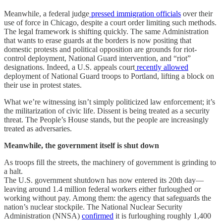
Meanwhile, a federal judge
pressed immigration officials
over their
use of force in Chicago, despite a court order limiting such methods.
The legal framework is shifting quickly. The same Administration
that wants to erase guards at the borders is now positing that
domestic protests and political opposition are grounds for riot-
control deployment, National Guard intervention, and “riot”
designations. Indeed, a U.S. appeals court
recently allowed
deployment of National Guard troops to Portland, lifting a block on
their use in protest states.
What we’re witnessing isn’t simply politicized law enforcement; it’s
the militarization of civic life. Dissent is being treated as a security
threat. The People’s House stands, but the people are increasingly
treated as adversaries.
Meanwhile, the government itself is shut down
As troops fill the streets, the machinery of government is grinding to
a halt.
The U.S. government shutdown has now entered its 20th day—
leaving around 1.4 million federal workers either furloughed or
working without pay. Among them: the agency that safeguards the
nation’s nuclear stockpile. The National Nuclear Security
Administration (NNSA)
confirmed
it is furloughing roughly 1,400