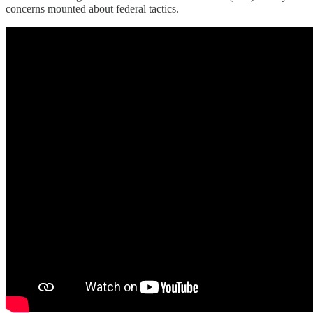
concerns mounted about federal tactics.