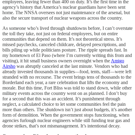
employees, leaving fewer than 400 on duty. It’s the first time in the
agency’s history that America’s nuclear guardians have been sent
home. The NNSA oversees not just maintenance of the arsenal, but
also the secure transport of nuclear weapons across the country.
As someone who’s lived through shutdowns before, I can’t overstate
the toll they take, not just on federal employees, but on entire
communities that depend on them. It’s not theoretical stress. It’s
missed paychecks, canceled childcare, delayed prescriptions, and
bills piling up while politicians posture. The ripple spreads fast. In
my hometown of El Paso (where I’m currently writing this from and
visiting), it hit small business owners overnight when the
Amigo
Airsho
was abruptly canceled at the last minute. Vendors who had
already invested thousands in supplies—food, tents, staff—were left
stranded with no recourse. The event brings tens of thousands to the
Borderland each year, a rare celebration that lifts the economy and
morale. But this time, Fort Bliss was told to stand down, while other
military events across the country went on as planned. I don’t buy
for a second that this was an accident. It’s punishment through
neglect, a calculated choice to let some communities feel the pain
more than others. The shutdown isn’t just about budgets, it’s another
form of demolition. When the government stops functioning, when
agencies furlough nuclear engineers while still funding tear gas and
drone strikes, that’s not mismanagement. It’s intentional decay.