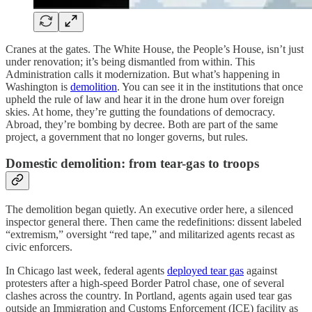
Cranes at the gates. The White House, the People’s House, isn’t just
under renovation; it’s being dismantled from within. This
Administration calls it modernization. But what’s happening in
Washington is
demolition
. You can see it in the institutions that once
upheld the rule of law and hear it in the drone hum over foreign
skies. At home, they’re gutting the foundations of democracy.
Abroad, they’re bombing by decree. Both are part of the same
project, a government that no longer governs, but rules.
Domestic demolition: from tear-gas to troops
The demolition began quietly. An executive order here, a silenced
inspector general there. Then came the redefinitions: dissent labeled
“extremism,” oversight “red tape,” and militarized agents recast as
civic enforcers.
In Chicago last week, federal agents
deployed tear gas
against
protesters after a high-speed Border Patrol chase, one of several
clashes across the country. In Portland, agents again used tear gas
outside an Immigration and Customs Enforcement (ICE) facility as