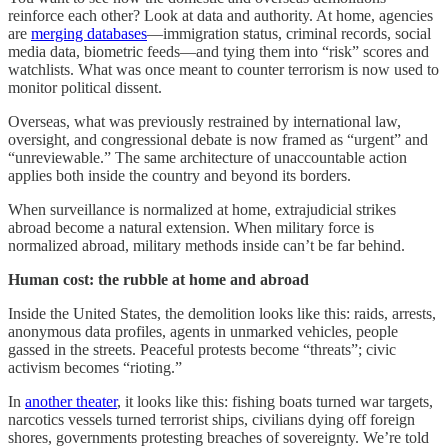
reinforce each other? Look at data and authority. At home, agencies
are
merging databases
—immigration status, criminal records, social
media data, biometric feeds—and tying them into “risk” scores and
watchlists. What was once meant to counter terrorism is now used to
monitor political dissent.
Overseas, what was previously restrained by international law,
oversight, and congressional debate is now framed as “urgent” and
“unreviewable.” The same architecture of unaccountable action
applies both inside the country and beyond its borders.
When surveillance is normalized at home, extrajudicial strikes
abroad become a natural extension. When military force is
normalized abroad, military methods inside can’t be far behind.
Human cost: the rubble at home and abroad
Inside the United States, the demolition looks like this: raids, arrests,
anonymous data profiles, agents in unmarked vehicles, people
gassed in the streets. Peaceful protests become “threats”; civic
activism becomes “rioting.”
In
another theater
, it looks like this: fishing boats turned war targets,
narcotics vessels turned terrorist ships, civilians dying off foreign
shores, governments protesting breaches of sovereignty. We’re told