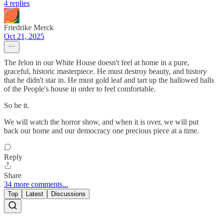
4 replies
Friedrike Merck
Oct 21, 2025
The felon in our White House doesn't feel at home in a pure,
graceful, historic masterpiece. He must destroy beauty, and history
that he didn't star in. He must gold leaf and tart up the hallowed halls
of the People's house in order to feel comfortable.
So be it.
We will watch the horror show, and when it is over, we will put
back our home and our democracy one precious piece at a time.
Reply
Share
34 more comments...
Top
Latest
Discussions