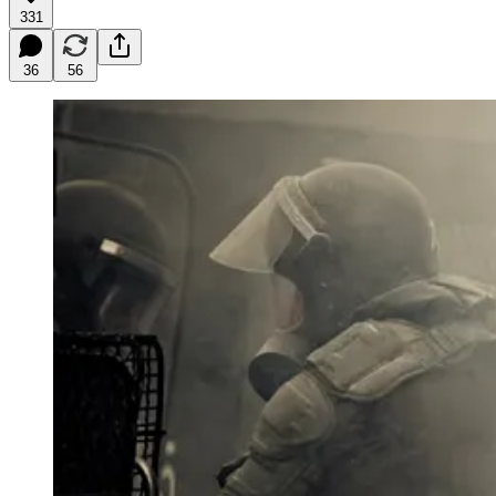
331
36
56