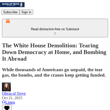
Subscribe
Sign in
Read distraction-free on Substack
The White House Demolition: Tearing
Down Democracy at Home, and Bombing
It Abroad
While thousands of Americans go unpaid, the tear
gas, the bombs, and the cranes keep getting funded.
Olivia of Troye
Oct 21, 2025
Listen