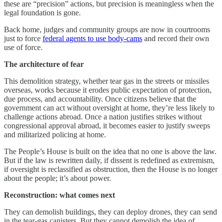
these are “precision” actions, but precision is meaningless when the
legal foundation is gone.
Back home, judges and community groups are now in courtrooms
just to force
federal agents to use body-cams
and record their own
use of force.
The architecture of fear
This demolition strategy, whether tear gas in the streets or missiles
overseas, works because it erodes public expectation of protection,
due process, and accountability. Once citizens believe that the
government can act without oversight at home, they’re less likely to
challenge actions abroad. Once a nation justifies strikes without
congressional approval abroad, it becomes easier to justify sweeps
and militarized policing at home.
The People’s House is built on the idea that no one is above the law.
But if the law is rewritten daily, if dissent is redefined as extremism,
if oversight is reclassified as obstruction, then the House is no longer
about the people; it’s about power.
Reconstruction: what comes next
They can demolish buildings, they can deploy drones, they can send
in the tear-gas canisters. But they cannot demolish the idea of