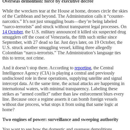
Overseas demolition: force by executive decree
While the wreckers tear at the House at home, drones circle the skies
of the Caribbean and beyond. The Administration calls it “counter-
narcotics.” It’s not just smuggling boats—they’re being labeled
“narco-terrorists” and struck without transparent legal processes. On
14 October
, the U.S. military announced it killed six suspected drug
smugglers off the coast of Venezuela, the fifth such strike since
September, with 27 dead so far. Just days later, on 19 October, the
U.S. struck another smuggling vessel, killing three allegedly
Colombian “narco-terrorists.” The Administration’s language ties
this to terror, not crime.
And it doesn’t stop there. According to
reporting
, the Central
Intelligence Agency (CIA) is playing a central and previously
undisclosed role in these operations, supplying satellite and signal
intercept data. At the same time, the actual attacks are happening in
international waters, with minimal transparency. Labeling these
strikes as “armed conflict” rather than law enforcement blurs every
line. Because once a regime asserts it can bomb foreign vessels
without due process, what stops it from using that same logic at
home?
Two engines of power: surveillance and sweeping authority
You want to see how the domestic and overseas demolitions