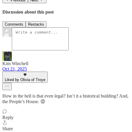
Previous
Next
Discussion about this post
Comments
Restacks
Kim Winchell
Oct 21, 2025
Liked by Olivia of Troye
How in the hell is that even legal? Isn’t it a historical building? And,
the People’s House. 😡
Reply
Share