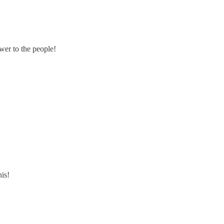
wer to the people!
his!