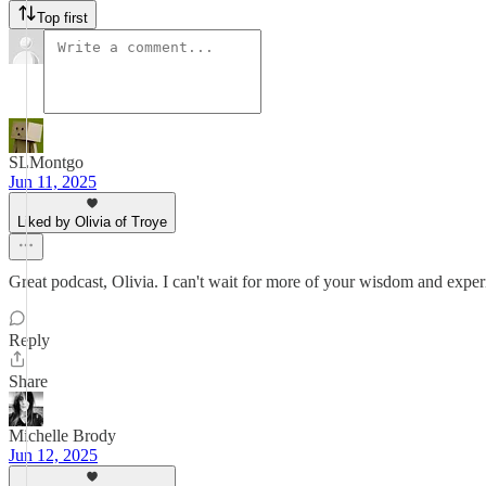
Top first
SLMontgo
Jun 11, 2025
Liked by Olivia of Troye
Great podcast, Olivia. I can't wait for more of your wisdom and experi
Reply
Share
Michelle Brody
Jun 12, 2025