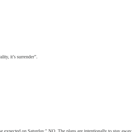
lity, it’s surrender”.
xpected on Saturday." NO. The plans are intentionally to stay away fr