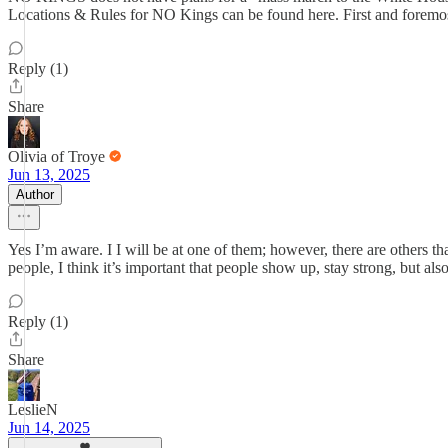
Locations & Rules for NO Kings can be found here. First and foremos
Reply (1)
Share
Olivia of Troye
Jun 13, 2025
Author
Yes I’m aware. I I will be at one of them; however, there are others t
people, I think it’s important that people show up, stay strong, but also
Reply (1)
Share
LeslieN
Jun 14, 2025