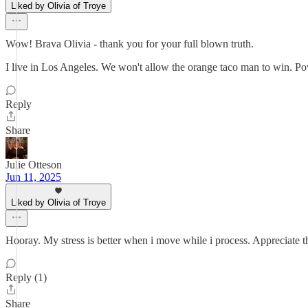
Liked by Olivia of Troye
Wow! Brava Olivia - thank you for your full blown truth.
I live in Los Angeles. We won't allow the orange taco man to win. Po
Reply
Share
Julie Otteson
Jun 11, 2025
Liked by Olivia of Troye
Hooray. My stress is better when i move while i process. Appreciate t
Reply (1)
Share