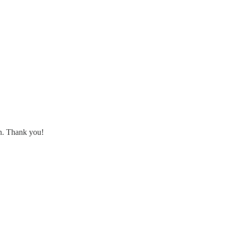
th. Thank you!