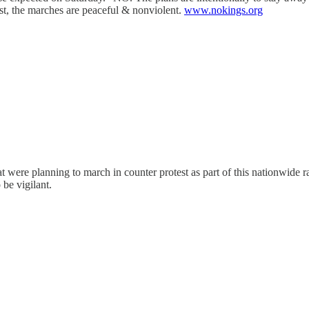
t, the marches are peaceful & nonviolent.
www.nokings.org
hat were planning to march in counter protest as part of this nationwid
 be vigilant.