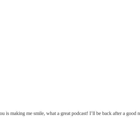
ou is making me smile, what a great podcast! I’ll be back after a good ni