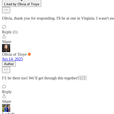
Liked by Olivia of Troye
Olivia, thank you for responding. I'll be at one in Virginia. I wasn't
Reply (1)
Share
Olivia of Troye
Jun 14, 2025
Author
I’ll be there too! We’ll get through this together!🇺🇸
Reply
Share