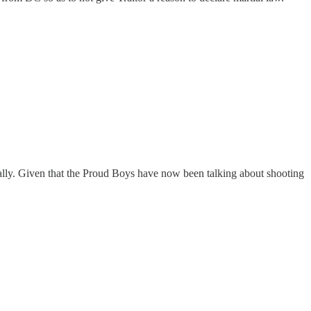
e rally. Given that the Proud Boys have now been talking about shooting