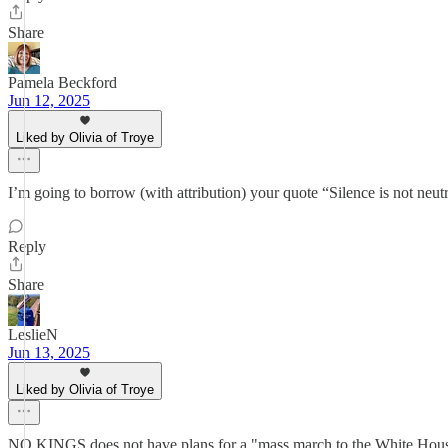
Share
Pamela Beckford
Jun 12, 2025
Liked by Olivia of Troye
I’m going to borrow (with attribution) your quote “Silence is not neutra
Reply
Share
LeslieN
Jun 13, 2025
Liked by Olivia of Troye
NO KINGS does not have plans for a "mass march to the White House e