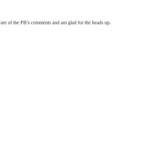
 aware of the PB's comments and am glad for the heads up.