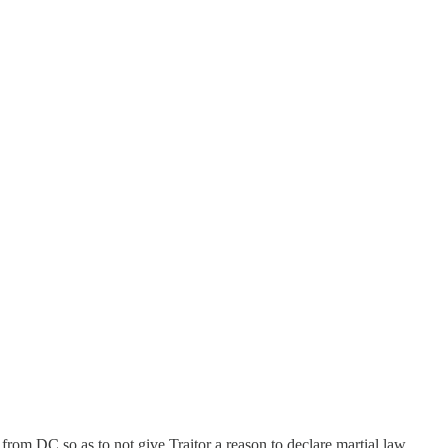
om DC so as to not give Traitor a reason to declare martial law.