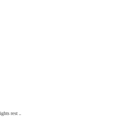
ghts rest ..