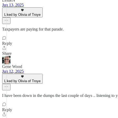
LeslieN
Jun 13, 2025
Liked by Olivia of Troye
Taxpayers are paying for that parade.
Reply
Share
Gene Wood
Jun 12, 2025
Liked by Olivia of Troye
I have been down in the dumps the last couple of days .. listening to y
Reply