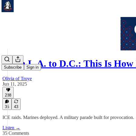
From L.A. to D.C.: This Is Ho
Subscribe
Sign in
Olivia of Troye
Jun 11, 2025
288
35
43
ICE raids. Marines deployed. A military parade built for provocation.
Listen →
35 Comments