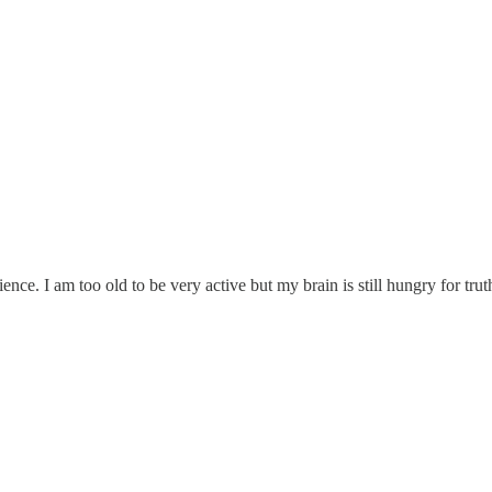
ence. I am too old to be very active but my brain is still hungry for tru