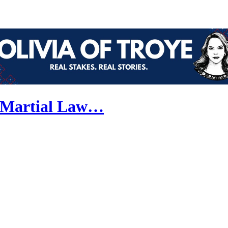
w Martial Law…