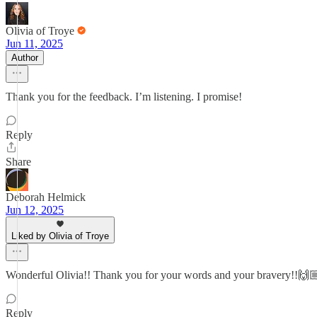
Olivia of Troye
Jun 11, 2025
Author
Thank you for the feedback. I’m listening. I promise!
Reply
Share
Deborah Helmick
Jun 12, 2025
Liked by Olivia of Troye
Wonderful Olivia!! Thank you for your words and your bravery!!🙌
Reply