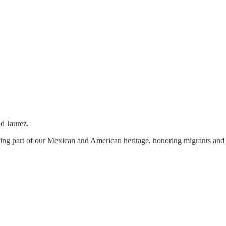
nd Jaurez.
 being part of our Mexican and American heritage, honoring migrants and