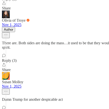
Share
Olivia of Troye
Nov 1, 2025
Author
There are. Both sides are doing the mass…it used to be that they would
spirit.
Reply (3)
Share
Susan Molloy
Nov 1, 2025
Damn Trump for another despicable act