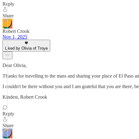
Reply
Share
Robert Crook
Nov 1, 2025
Liked by Olivia of Troye
Dear Olivia,
Thanks for travelling to the mass and sharing your place of El Paso a
I couldn't be there without you and I am grateful that you are there,
Kindest, Robert Crook
Reply
Share