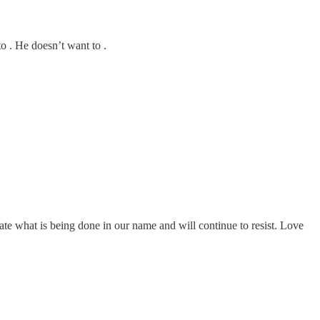
o . He doesn’t want to .
ate what is being done in our name and will continue to resist. Love