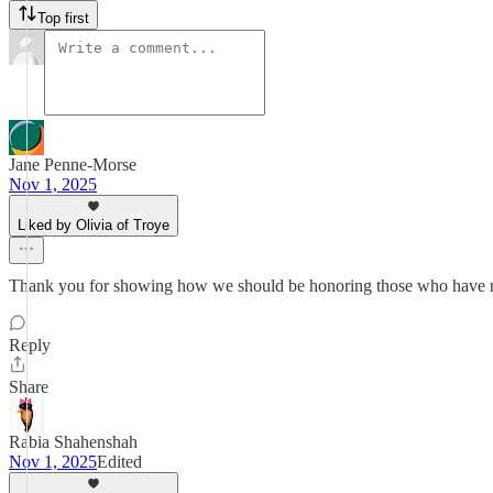
Top first
Jane Penne-Morse
Nov 1, 2025
Liked by Olivia of Troye
Thank you for showing how we should be honoring those who have risk
Reply
Share
Rabia Shahenshah
Nov 1, 2025
Edited