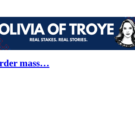
border mass…