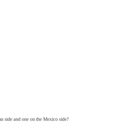
an side and one on the Mexico side?