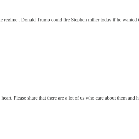
e regime . Donald Trump could fire Stephen miller today if he wanted t
eart. Please share that there are a lot of us who care about them and h