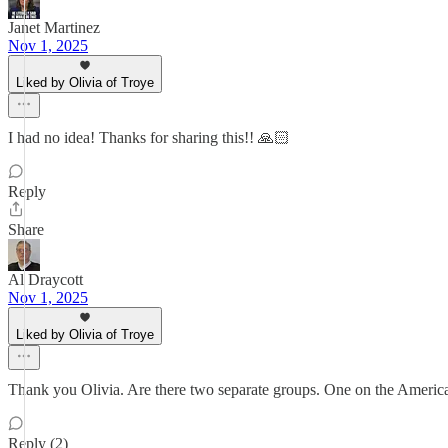
Janet Martinez
Nov 1, 2025
Liked by Olivia of Troye
I had no idea! Thanks for sharing this!! 🙏🏻
Reply
Share
Al Draycott
Nov 1, 2025
Liked by Olivia of Troye
Thank you Olivia. Are there two separate groups. One on the Americ
Reply (2)