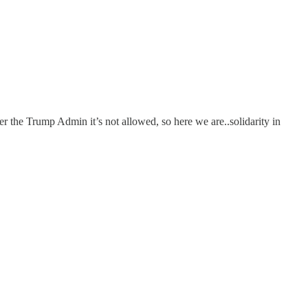
er the Trump Admin it’s not allowed, so here we are..solidarity in