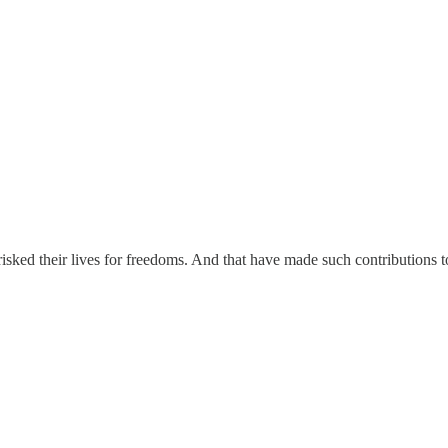
ed their lives for freedoms. And that have made such contributions to