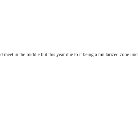
 meet in the middle but this year due to it being a militarized zone und