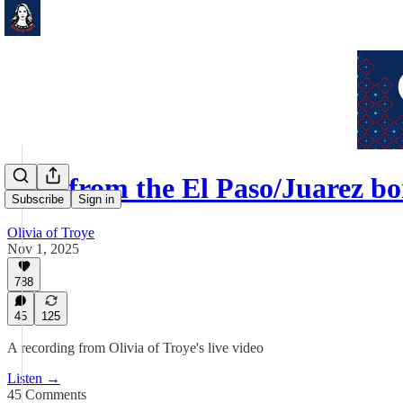
Live from the El Paso/Juarez 
Subscribe
Sign in
Olivia of Troye
Nov 1, 2025
788
45
125
A recording from Olivia of Troye's live video
Listen →
45 Comments