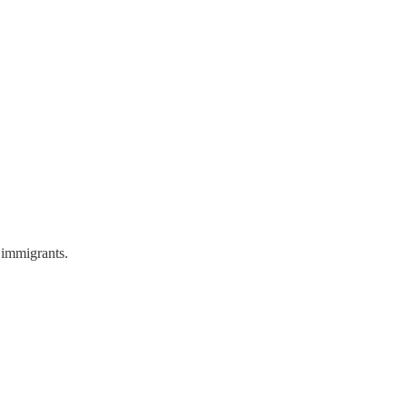
 immigrants.