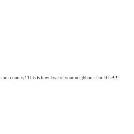
 our country! This is how love of your neighbors should be!!!!