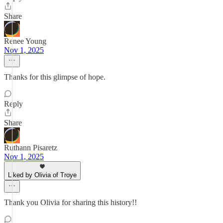
Share
Renee Young
Nov 1, 2025
Thanks for this glimpse of hope.
Reply
Share
Ruthann Pisaretz
Nov 1, 2025
Liked by Olivia of Troye
Thank you Olivia for sharing this history!!