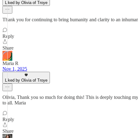
Liked by Olivia of Troye
Thank you for continuing to bring humanity and clarity to an inhuman
Reply
Share
Maria R
Nov 1, 2025
Liked by Olivia of Troye
Olivia, Thank you so much for doing this! This is deeply touching my h
to all. Maria
Reply
Share