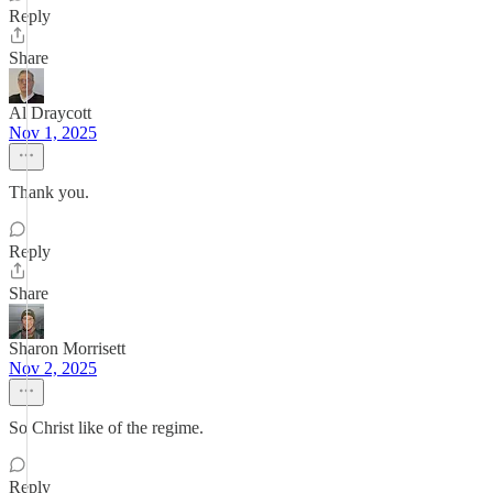
Reply
Share
Al Draycott
Nov 1, 2025
Thank you.
Reply
Share
Sharon Morrisett
Nov 2, 2025
So Christ like of the regime.
Reply