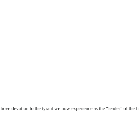
bove devotion to the tyrant we now experience as the “leader” of the fr