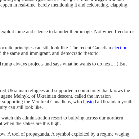
appen in real-time, barely mentioning it and celebrating, clapping,
s exploit fame and silence to launder their image. Not when freedom is
ratic principles can still look like. The recent Canadian
election
the same anti-immigrant, anti-democratic rhetoric.
e. Trump always projects and says what he wants to do next…) But
red Ukrainian refugees and supported a community that knows the
ugene Melnyk, of Ukrainian descent, called the invasion
ider supporting the Montreal Canadiens, who
hosted
a Ukrainian youth
y can still look like.
watch this administration resort to bullying across our northern
t when the stakes are this high.
s now. A tool of propaganda. A symbol exploited by a regime waging