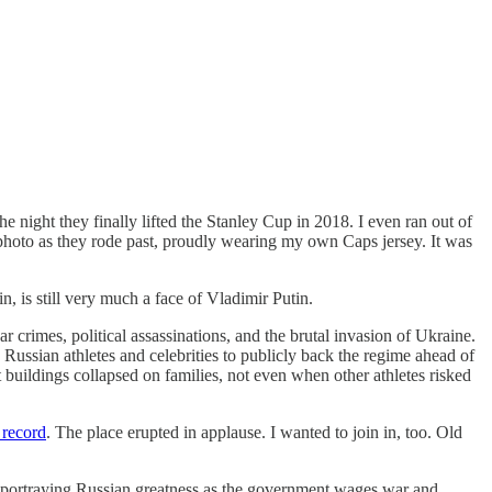
e night they finally lifted the Stanley Cup in 2018. I even ran out of
s photo as they rode past, proudly wearing my own Caps jersey. It was
, is still very much a face of Vladimir Putin.
 crimes, political assassinations, and the brutal invasion of Ukraine.
Russian athletes and celebrities to publicly back the regime ahead of
uildings collapsed on families, not even when other athletes risked
record
. The place erupted in applause. I wanted to join in, too. Old
e, portraying Russian greatness as the government wages war and