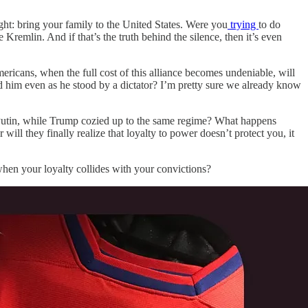
ght: bring your family to the United States. Were you
trying
to do
remlin. And if that’s the truth behind the silence, then it’s even
ricans, when the full cost of this alliance becomes undeniable, will
d him even as he stood by a dictator? I’m pretty sure we already know
th Putin, while Trump cozied up to the same regime? What happens
will they finally realize that loyalty to power doesn’t protect you, it
 when your loyalty collides with your convictions?