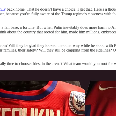
ily
back home. That he doesn’t have a choice. I get that. Here's a thou
, because you’re fully aware of the Trump regime’s closeness with the K
 a fan base, a fortune. But when Putin inevitably does more harm to Ame
ink about the country that rooted for him, made him millions, embrace
 him on? Will they be glad they looked the other way while he stood wi
families, their safety? Will they still be clapping from the sidelines? Or 
finally time to choose sides, in the arena? What team would you root for