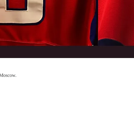
n Moscow.