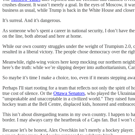
crushes dissent. It wasn’t merely a goal. In the eyes of Moscow, it wa
business as usual, while Trump is back in the White House and closer 
It’s surreal. And it’s dangerous.
As someone who’s spent a career in national security, I don’t have the
on the line, both abroad and here at home.
While our own country struggles under the weight of Trumpism 2.0, ou
resulted in a liberal victory. The people chose democracy over the r
Meanwhile, right-wing voices here keep mocking our northern neighbor
here’s the truth: while we’re slipping deeper into authoritarianism, Can
So maybe it’s time I make a choice, too, even if it means stepping aw
Perhaps I'll start rooting for a team that reflects not only the spirit of 
true cost of silence. Or the
Ottawa Senators
, who played the Ukrainia
"unspeakable and unacceptable in a civilized world." They raised fund
hockey team at the Bell Centre, displaced kids, honored and embraced 
This isn’t about disregarding teams in my own country. I happen to hav
border. I may always carry the heartbreak of a Caps fan. But I won’t c
Because let’s be honest, Alex Ovechkin isn’t merely a hockey player. 