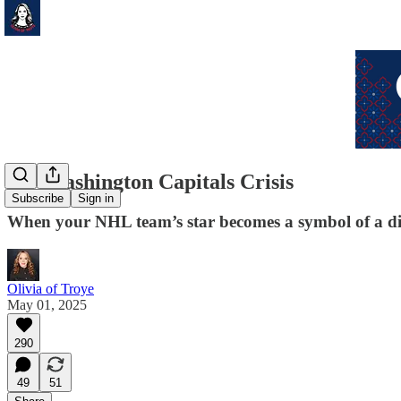
My Washington Capitals Crisis
Subscribe
Sign in
When your NHL team’s star becomes a symbol of a di
Olivia of Troye
May 01, 2025
290
49
51