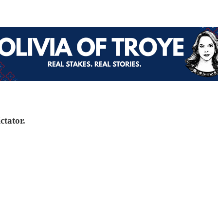
ctator.