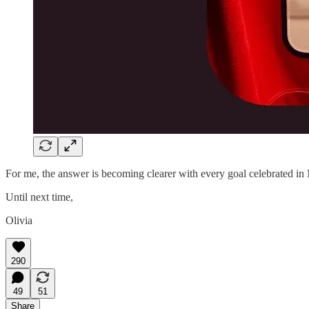
For me, the answer is becoming clearer with every goal celebrated i
Until next time,
Olivia
290
49
51
Share