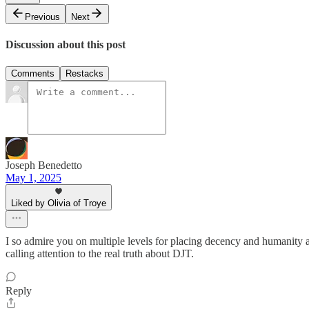
Previous
Next
Discussion about this post
Comments
Restacks
Joseph Benedetto
May 1, 2025
Liked by Olivia of Troye
I so admire you on multiple levels for placing decency and humanity a
calling attention to the real truth about DJT.
Reply