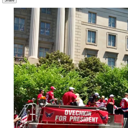
Share