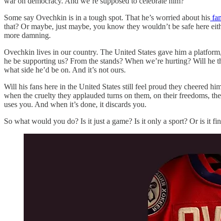
war on democracy. And we’re supposed to celebrate him?
Some say Ovechkin is in a tough spot. That he’s worried about his
fam
that? Or maybe, just maybe, you know they wouldn’t be safe here either
more damning.
Ovechkin lives in our country. The United States gave him a platform,
he be supporting us? From the stands? When we’re hurting? Will he th
what side he’d be on. And it’s not ours.
Will his fans here in the United States still feel proud they cheered
when the cruelty they applauded turns on them, on their freedoms, their 
uses you. And when it’s done, it discards you.
So what would you do? Is it just a game? Is it only a sport? Or is it 