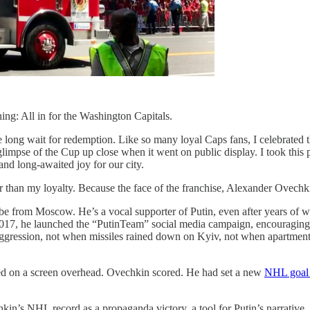
hing: All in for the Washington Capitals.
e long wait for redemption. Like so many loyal Caps fans, I celebrated th
 glimpse of the Cup up close when it went on public display. I took thi
and long-awaited joy for our city.
er than my loyalty. Because the face of the franchise, Alexander Ovechkin
e from Moscow. He’s a vocal supporter of Putin, even after years of war
n 2017, he launched the “PutinTeam” social media campaign, encouraging 
ggression, not when missiles rained down on Kyiv, not when apartment b
ayed on a screen overhead. Ovechkin scored. He had set a new
NHL goal 
hkin’s NHL record as a propaganda victory, a tool for Putin’s narrativ