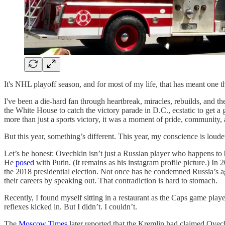
It's NHL playoff season, and for most of my life, that has meant one t
I've been a die-hard fan through heartbreak, miracles, rebuilds, and th
the White House to catch the victory parade in D.C., ecstatic to get a
more than just a sports victory, it was a moment of pride, community, 
But this year, something’s different. This year, my conscience is loud
Let’s be honest: Ovechkin isn’t just a Russian player who happens to b
He
posed
with Putin. (It remains as his instagram profile picture.) I
the 2018 presidential election. Not once has he condemned Russia’s a
their careers by speaking out. That contradiction is hard to stomach.
Recently, I found myself sitting in a restaurant as the Caps game pl
reflexes kicked in. But I didn’t. I couldn’t.
The
Moscow Times
later reported that the Kremlin had claimed Ovec