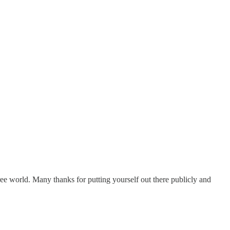
ee world. Many thanks for putting yourself out there publicly and