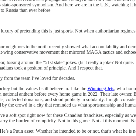
s state-sponsored symbolism. And here we are in the U.S., watching it h
to Russia than ever before.
 luxury of pretending this is just sports. Not when authoritarian regime
r neighbors to the north recently showed what accountability and democ
ight-wing conservative movement that mirrored MAGA tactics and echoed 
, tossing around the “51st state” jokes. (Is it really a joke? Not quit
adians took a position of principle. And I respect that.
ay from the team I’ve loved for decades.
hockey but the values I still believe in. Like the
Winnipeg Jets
, who hono
n national anthem before every home game in 2022. Their late owner, E
s, collected donations, and stood publicly in solidarity. I might cons
by the crowd in a city that reminded us what sportsmanship and humanit
e a soft spot right now for these Canadian franchises, especially as we 
arry the burden of complicity. Not in this game. Not at this moment. No
He’s a Putin asset. Whether he intended to be or not, that’s what he i