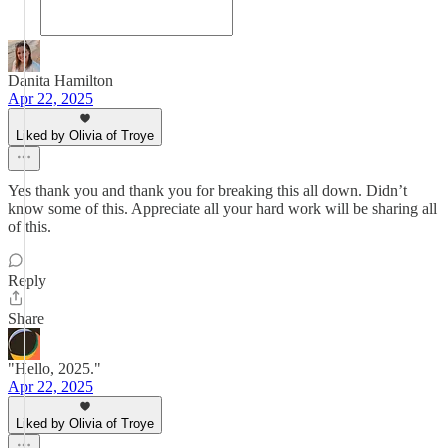
Danita Hamilton
Apr 22, 2025
Liked by Olivia of Troye
Yes thank you and thank you for breaking this all down. Didn’t
know some of this. Appreciate all your hard work will be sharing all
of this.
Reply
Share
"Hello, 2025."
Apr 22, 2025
Liked by Olivia of Troye