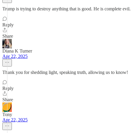
Trump is trying to destroy anything that is good. He is complete evil.
Reply
Share
Diana K Turner
Apr 22, 2025
Thank you for shedding light, speaking truth, allowing us to know!
Reply
Share
Tony
Apr 22, 2025