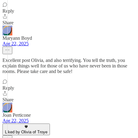
Reply
Share
Maryann Boyd
Apr 22, 2025
Excellent post Olivia, and also terrifying. You tell the truth, you
explain things well for those of us who have never been in those
rooms. Please take care and be safe!
Reply
Share
Joan Perticone
Apr 22, 2025
Liked by Olivia of Troye