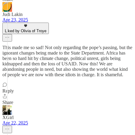
Judi Lakin
Apr 23, 2025
Liked by Olivia of Troye
This made me so sad! Not only regarding the pope’s passing, but the
ignorant changes being made to the State Department. Africa has
been so hard hit by climate change, political unrest, girls being
kidnapped and then the loss of USAID. Now this! We are
abandoning people in need, but also showing the world what kind
of people we are now with these idiots in charge. It is shameful.
Reply
Share
XGirl
Apr 22, 2025