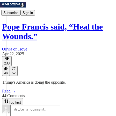
Subscribe
Sign in
Pope Francis said, “Heal the
Wounds.”
Olivia of Troye
Apr 22, 2025
288
44
52
Trump's America is doing the opposite.
Read →
44 Comments
Top first