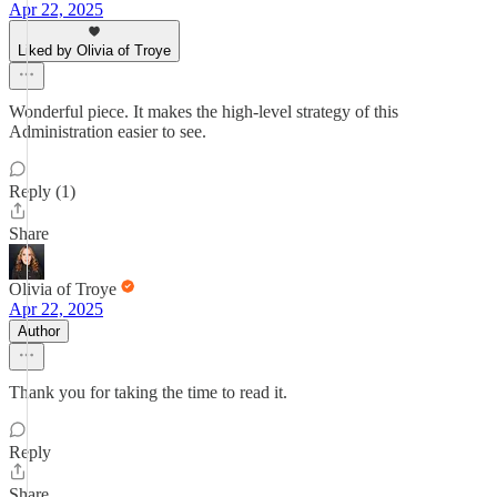
Apr 22, 2025
Liked by Olivia of Troye
Wonderful piece. It makes the high-level strategy of this
Administration easier to see.
Reply (1)
Share
Olivia of Troye
Apr 22, 2025
Author
Thank you for taking the time to read it.
Reply
Share