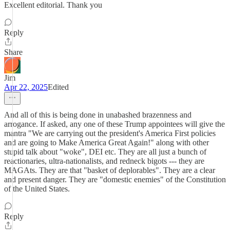
Excellent editorial. Thank you
Reply
Share
Jim
Apr 22, 2025
Edited
And all of this is being done in unabashed brazenness and
arrogance. If asked, any one of these Trump appointees will give the
mantra "We are carrying out the president's America First policies
and are going to Make America Great Again!" along with other
stupid talk about "woke", DEI etc. They are all just a bunch of
reactionaries, ultra-nationalists, and redneck bigots --- they are
MAGAts. They are that "basket of deplorables". They are a clear
and present danger. They are "domestic enemies" of the Constitution
of the United States.
Reply