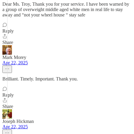
Dear Ms. Troy, Thank you for your service. I have been warned by
a group of overweight middle aged white men in real life to stay
away and “not your wheel house “ stay safe
Reply
Share
Mark Morey
Apr 22, 2025
Brilliant. Timely. Important. Thank you.
Reply
Share
Joseph Hickman
Apr 22, 2025