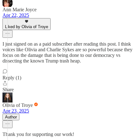
Ann Marie Joyce
Apr 22, 2025
Liked by Olivia of Troye
I just signed on as a paid subscriber after reading this post. I think
voices like Olivia and Charlie Sykes are so powerful because they
focus on the damage that is being done to our democracy vs
dissecting the known Trump trash heap.
Reply (1)
Share
Olivia of Troye
Apr 23, 2025
Author
Thank you for supporting our work!