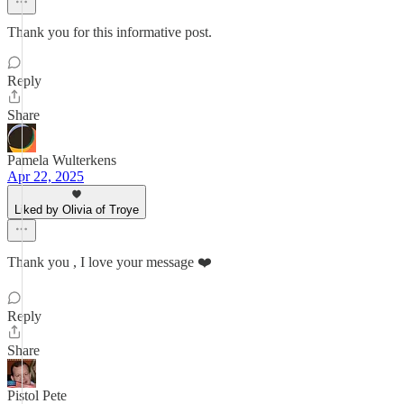
Thank you for this informative post.
Reply
Share
Pamela Wulterkens
Apr 22, 2025
Liked by Olivia of Troye
Thank you , I love your message ❤️
Reply
Share
Pistol Pete