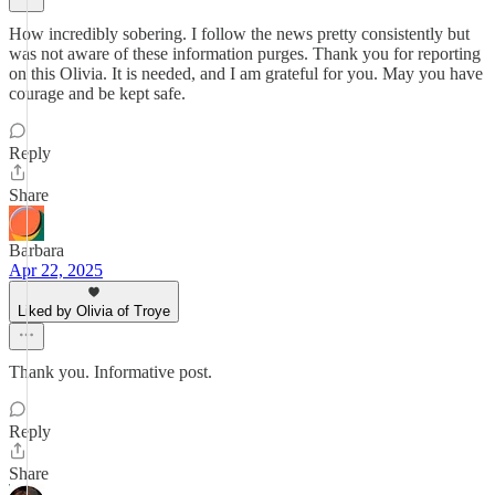
How incredibly sobering. I follow the news pretty consistently but
was not aware of these information purges. Thank you for reporting
on this Olivia. It is needed, and I am grateful for you. May you have
courage and be kept safe.
Reply
Share
Barbara
Apr 22, 2025
Liked by Olivia of Troye
Thank you. Informative post.
Reply
Share