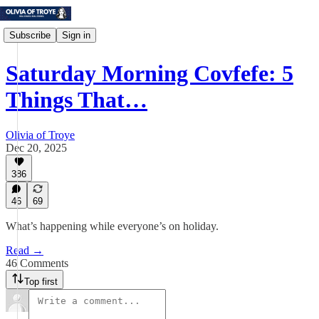
Subscribe
Sign in
Saturday Morning Covfefe: 5
Things That…
Olivia of Troye
Dec 20, 2025
386
46
69
What’s happening while everyone’s on holiday.
Read →
46 Comments
Top first