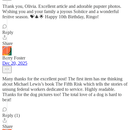
Thank you, Olivia. Excellent article and adorable pupster photos.
Wishing you and your family a joyous Solstice and a wonderful
festive season. 💝🎄🌟 Happy 10th Birthday, Ringo!
Reply
Share
Barry Foster
Dec 20, 2025
Many thanks for the excellent post! The first item has me thinking
about Michael Lewis’s book The Fifth Risk which tells the stories of
unsung federal workers dedicated to service. Highly readable.
Thanks for the dog pictures too! The total love of a dog is hard to
beat!
Reply (1)
Share