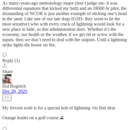
As many-years-ago meteorology major (don’t judge me- it was
differential equations that kicked my butt) and an 18000 hr pilot, the
dismantling of NCOR is just another example of sticking one’s head
in the sand. Like one of our late dogs (GSD- they seem to be the
most sensitive) who with every crack of lightning would look for a
new place to hide, so this administration does. Whether it’s the
economy, our health or the weather, if we get rid or screw with the
inputs. then we don’t need to deal with the outputs. Until a lightning
strike lights the house on fire.
Reply (1)
Share
Hal Bogotch
Dec 20, 2025
My fervent wish is for a special bolt of lightning ⚡️to find dear
Orange leader on a golf course.⛳️