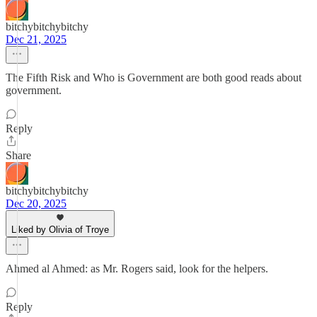
bitchybitchybitchy
Dec 21, 2025
The Fifth Risk and Who is Government are both good reads about
government.
Reply
Share
bitchybitchybitchy
Dec 20, 2025
Liked by Olivia of Troye
Ahmed al Ahmed: as Mr. Rogers said, look for the helpers.
Reply