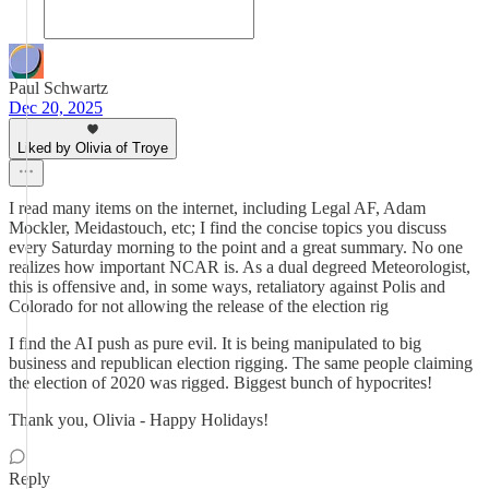
Paul Schwartz
Dec 20, 2025
Liked by Olivia of Troye
I read many items on the internet, including Legal AF, Adam
Mockler, Meidastouch, etc; I find the concise topics you discuss
every Saturday morning to the point and a great summary. No one
realizes how important NCAR is. As a dual degreed Meteorologist,
this is offensive and, in some ways, retaliatory against Polis and
Colorado for not allowing the release of the election rig
I find the AI push as pure evil. It is being manipulated to big
business and republican election rigging. The same people claiming
the election of 2020 was rigged. Biggest bunch of hypocrites!
Thank you, Olivia - Happy Holidays!
Reply