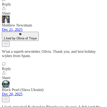
Reply
Share
Matthew Newnham
Dec 21, 2025
Liked by Olivia of Troye
What a superb newsletter, Olivia. Thank you, and best holiday
wishes from Spain.
Reply
Share
Black Pearl (Slava Ukraini)
Dec 20, 2025
Liked, restacked & shared to Bluesky (as always). A fish (and the