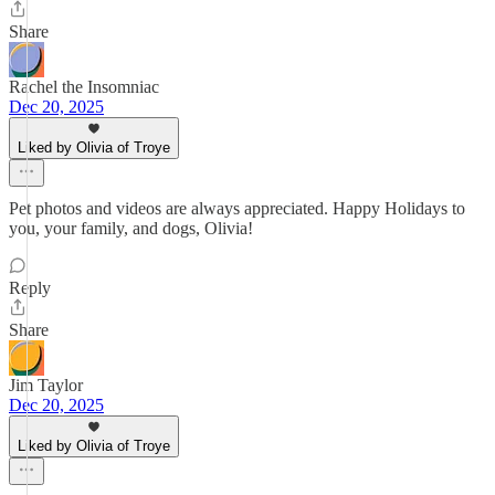
Share
Rachel the Insomniac
Dec 20, 2025
Liked by Olivia of Troye
Pet photos and videos are always appreciated. Happy Holidays to
you, your family, and dogs, Olivia!
Reply
Share
Jim Taylor
Dec 20, 2025
Liked by Olivia of Troye