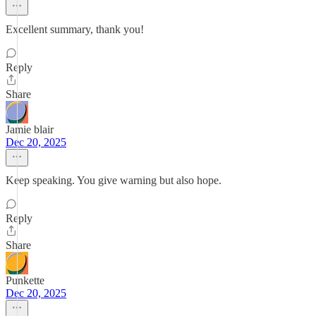
Excellent summary, thank you!
Reply
Share
Jamie blair
Dec 20, 2025
Keep speaking. You give warning but also hope.
Reply
Share
Punkette
Dec 20, 2025