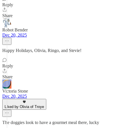
Reply
Share
Robot Bender
Dec 20, 2025
Happy Holidays, Olivia, Ringo, and Stevie!
Reply
Share
Victoria Stone
Dec 20, 2025
Liked by Olivia of Troye
The doggies look to have a gourmet meal there, lucky