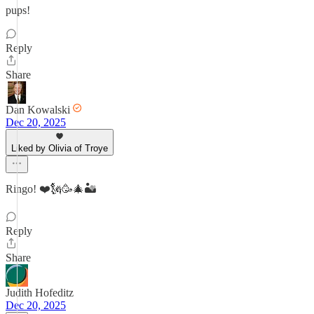
pups!
Reply
Share
Dan Kowalski
Dec 20, 2025
Liked by Olivia of Troye
Ringo! ❤️🗽🥳🎄🏜
Reply
Share
Judith Hofeditz
Dec 20, 2025