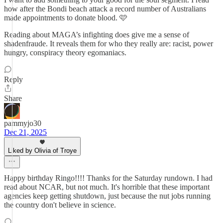
how after the Bondi beach attack a record number of Australians
made appointments to donate blood. 🩷
Reading about MAGA’s infighting does give me a sense of
shadenfraude. It reveals them for who they really are: racist, power
hungry, conspiracy theory egomaniacs.
Reply
Share
pammyjo30
Dec 21, 2025
Liked by Olivia of Troye
Happy birthday Ringo!!!! Thanks for the Saturday rundown. I had
read about NCAR, but not much. It's horrible that these important
agencies keep getting shutdown, just because the nut jobs running
the country don't believe in science.