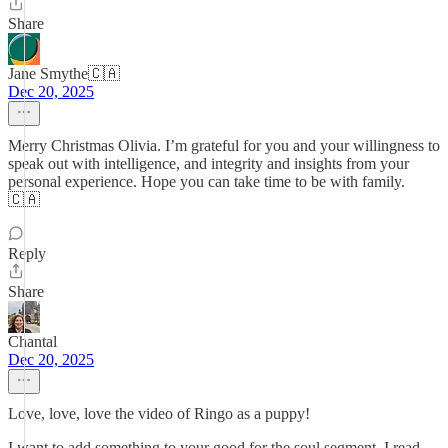
Share
Jane Smythe🇨🇦
Dec 20, 2025
Merry Christmas Olivia. I’m grateful for you and your willingness to
speak out with intelligence, and integrity and insights from your
personal experience. Hope you can take time to be with family.
🇨🇦
Reply
Share
Chantal
Dec 20, 2025
Love, love, love the video of Ringo as a puppy!
I want to add something to your good for the soul segment. I read