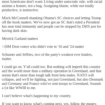
most Americans don't want: Living under autocratic rule, with racial
animus a feature, not a bug. Assigning blame, while not totally
productive, is instructive.
Mitch McConnell shanking Obama's SC choices and letting Trump
off the hook matters. We've now got an SC that's ruled a President
has near total immunity and people can be stopped by DHS just for
having dark skin.
Merrick Garland matters
>10M Dem voters who didn't vote in '16 and '24 matter
Schumer and Jeffries, two of the party's weakest ever leaders,
matter.
I could go on. Y'all could too. But nothing will imperil this country
and the world more than a military operation in Greenland, and that
seems that's more than tough talk from beta males. NATO will
collapse, and we'll be fighting, not just Greenland, but also Denmark
and Germany and France who've sent troops to Greenland. Sounds
a lot like WWIII to me.
I can't believe what's happening to my country.
If you want to know what's coming next, yes, follow the money.