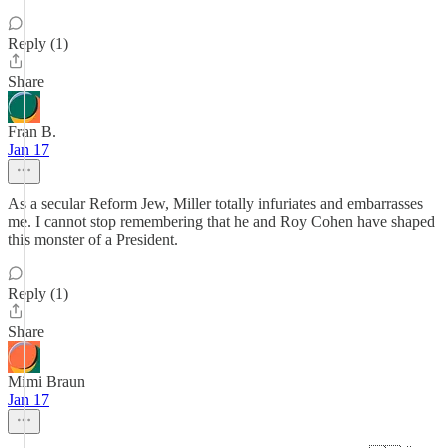
Reply (1)
Share
Fran B.
Jan 17
As a secular Reform Jew, Miller totally infuriates and embarrasses
me. I cannot stop remembering that he and Roy Cohen have shaped
this monster of a President.
Reply (1)
Share
Mimi Braun
Jan 17