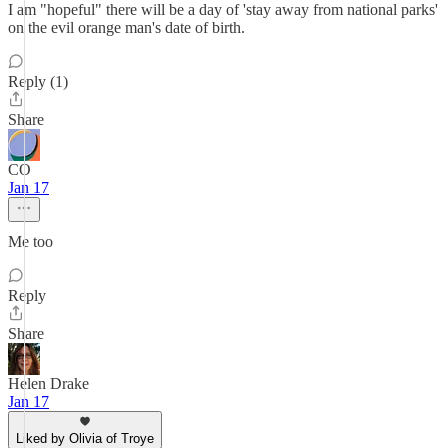
I am "hopeful" there will be a day of 'stay away from national parks'
on the evil orange man's date of birth.
Reply (1)
Share
CO
Jan 17
Me too
Reply
Share
Helen Drake
Jan 17
Liked by Olivia of Troye