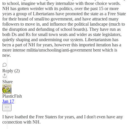
to school, imagine what they internalize with those choice words.
NH has gotten weirder with its politics, over the past 15 or more
years a group of Libertarians have promoted the state as a Free State
for their brand of small/no government, and have attracted many
followers to move in, and influence the political landscape (much to
the disruption and defunding of school boards). They have run as
both Ds and Rs for small town seats and wider as state legislators,
quietly shaping and undermining our system. Libertarianism has
been a part of NH for years, however this imported iteration has a
more intense militia/unschooling/anti-government bent which is
new.
Reply (2)
Share
PlasticFish
Jan 17
I have loathed the Free Staters for years, and I don't even have any
connection with NH.