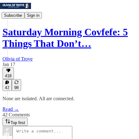
Subscribe
Sign in
Saturday Morning Covfefe: 5
Things That Don’t…
Olivia of Troye
Jan 17
418
42
98
None are isolated. All are connected.
Read →
42 Comments
Top first