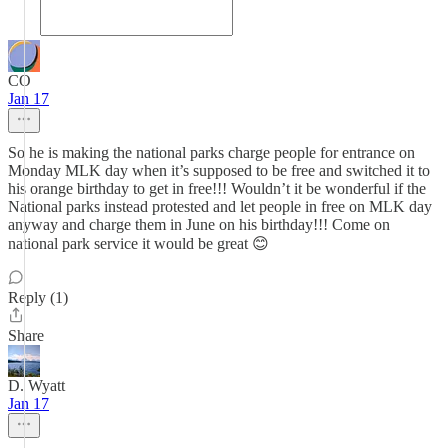
CO
Jan 17
So he is making the national parks charge people for entrance on
Monday MLK day when it’s supposed to be free and switched it to
his orange birthday to get in free!!! Wouldn’t it be wonderful if the
National parks instead protested and let people in free on MLK day
anyway and charge them in June on his birthday!!! Come on
national park service it would be great 😊
Reply (1)
Share
D. Wyatt
Jan 17