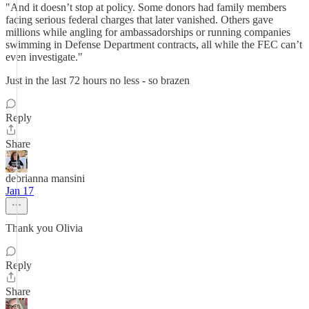
"And it doesn’t stop at policy. Some donors had family members
facing serious federal charges that later vanished. Others gave
millions while angling for ambassadorships or running companies
swimming in Defense Department contracts, all while the FEC can’t
even investigate."
Just in the last 72 hours no less - so brazen
Reply
Share
debrianna mansini
Jan 17
Thank you Olivia
Reply
Share