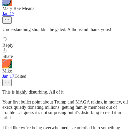
Mary Rae Means
Jan 17
Understandiing shouldn't be gated. A thousand thank yous!
Reply
Share
Mike
Jan 17
Edited
This is highly disturbing. All of it.
Your first bullet point about Trump and MAGA raking in money, oil
execs quietly donating millions, getting family members out of
trouble ... I guess it's not surprising but it's disturbing to read it in
print.
I feel like we're being overwhelmed, steamrolled into something