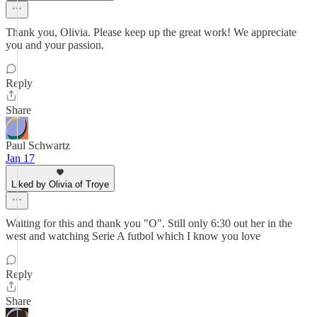
Thank you, Olivia. Please keep up the great work! We appreciate
you and your passion.
Reply
Share
Paul Schwartz
Jan 17
Liked by Olivia of Troye
Waiting for this and thank you "O". Still only 6:30 out her in the
west and watching Serie A futbol which I know you love
Reply
Share