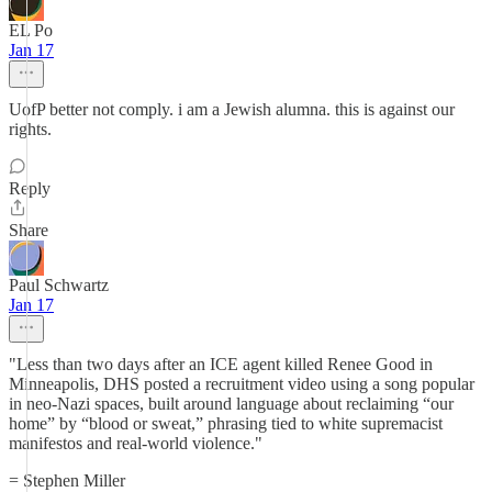
EL Po
Jan 17
UofP better not comply. i am a Jewish alumna. this is against our
rights.
Reply
Share
Paul Schwartz
Jan 17
"Less than two days after an ICE agent killed Renee Good in
Minneapolis, DHS posted a recruitment video using a song popular
in neo-Nazi spaces, built around language about reclaiming “our
home” by “blood or sweat,” phrasing tied to white supremacist
manifestos and real-world violence."
= Stephen Miller