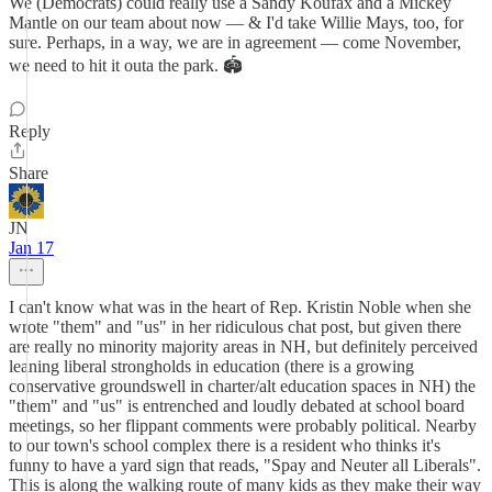
We (Democrats) could really use a Sandy Koufax and a Mickey
Mantle on our team about now — & I'd take Willie Mays, too, for
sure. Perhaps, in a way, we are in agreement — come November,
we need to hit it outa the park. 🏟️
Reply
Share
JN
Jan 17
I can't know what was in the heart of Rep. Kristin Noble when she
wrote "them" and "us" in her ridiculous chat post, but given there
are really no minority majority areas in NH, but definitely perceived
leaning liberal strongholds in education (there is a growing
conservative groundswell in charter/alt education spaces in NH) the
"them" and "us" is entrenched and loudly debated at school board
meetings, so her flippant comments were probably political. Nearby
to our town's school complex there is a resident who thinks it's
funny to have a yard sign that reads, "Spay and Neuter all Liberals".
This is along the walking route of many kids as they make their way