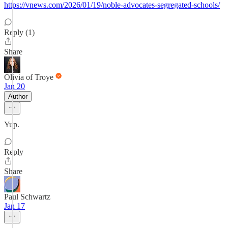
https://vnews.com/2026/01/19/noble-advocates-segregated-schools/
Reply (1)
Share
Olivia of Troye
Jan 20
Author
Yup.
Reply
Share
Paul Schwartz
Jan 17