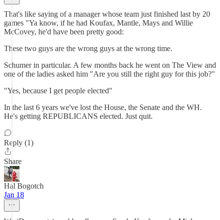
That's like saying of a manager whose team just finished last by 20
games "Ya know, if he had Koufax, Mantle, Mays and Willie
McCovey, he'd have been pretty good:
These two guys are the wrong guys at the wrong time.
Schumer in particular. A few months back he went on The View and
one of the ladies asked him "Are you still the right guy for this job?"
"Yes, because I get people elected"
In the last 6 years we've lost the House, the Senate and the WH.
He's getting REPUBLICANS elected. Just quit.
Reply (1)
Share
Hal Bogotch
Jan 18