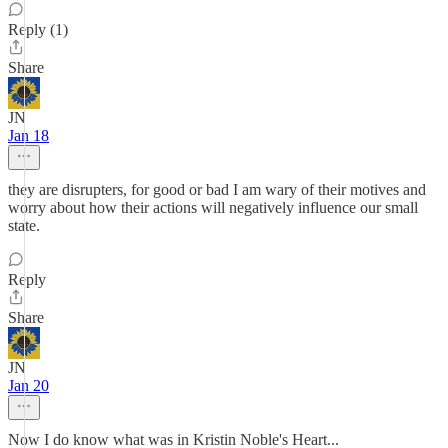
Reply (1)
Share
JN
Jan 18
they are disrupters, for good or bad I am wary of their motives and
worry about how their actions will negatively influence our small
state.
Reply
Share
JN
Jan 20
Now I do know what was in Kristin Noble's Heart...