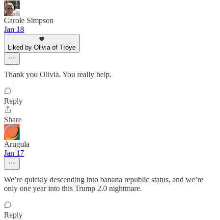
Carole Simpson
Jan 18
Liked by Olivia of Troye
Thank you Olivia. You really help.
Reply
Share
Arugula
Jan 17
We’re quickly descending into banana republic status, and we’re
only one year into this Trump 2.0 nightmare.
Reply