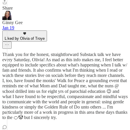
Share
Ginny Gee
Jan 19
Liked by Olivia of Troye
Thank you for the honest, straightforward Substack talk we have
every Saturday, Olivia! As mad as this info makes me, I feel better
equipped to include specifics about what's happening when I talk w/
fam and friends. It also confirms what I'm thinking when I read or
watch these stories live on socials before they reach more channels.
I, too, have found the monks' Walk for Peace a grounding event that
reminds me of what Mom and Dad taught me, what the nuns @
school drilled into us for eight yrs of parochial education 😉 and
what I have found to be respectful, compassionate and mindful ways
to communicate with the world and people in general: using gentle
kindness or simply the Golden Rule of Do unto others ... I'm
particularly more of a work in progress in this area these days thanks
to the 🍊🤡 but I sincerely try.