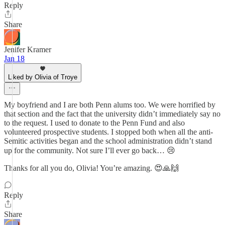
Reply
Share
Jenifer Kramer
Jan 18
Liked by Olivia of Troye
My boyfriend and I are both Penn alums too. We were horrified by
that section and the fact that the university didn’t immediately say no
to the request. I used to donate to the Penn Fund and also
volunteered prospective students. I stopped both when all the anti-
Semitic activities began and the school administration didn’t stand
up for the community. Not sure I’ll ever go back… 😢
Thanks for all you do, Olivia! You’re amazing. 😍🙏🙌
Reply
Share