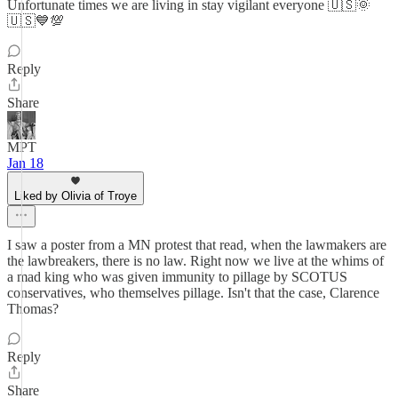
Unfortunate times we are living in stay vigilant everyone 🇺🇸🌞
🇺🇸💙💯
Reply
Share
MPT
Jan 18
Liked by Olivia of Troye
I saw a poster from a MN protest that read, when the lawmakers are
the lawbreakers, there is no law. Right now we live at the whims of
a mad king who was given immunity to pillage by SCOTUS
conservatives, who themselves pillage. Isn't that the case, Clarence
Thomas?
Reply
Share