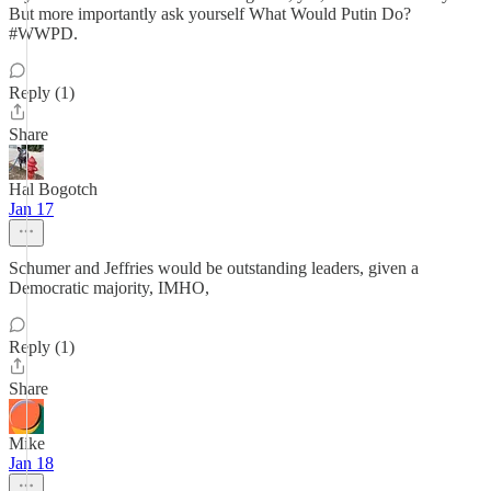
But more importantly ask yourself What Would Putin Do?
#WWPD.
Reply (1)
Share
Hal Bogotch
Jan 17
Schumer and Jeffries would be outstanding leaders, given a
Democratic majority, IMHO,
Reply (1)
Share
Mike
Jan 18