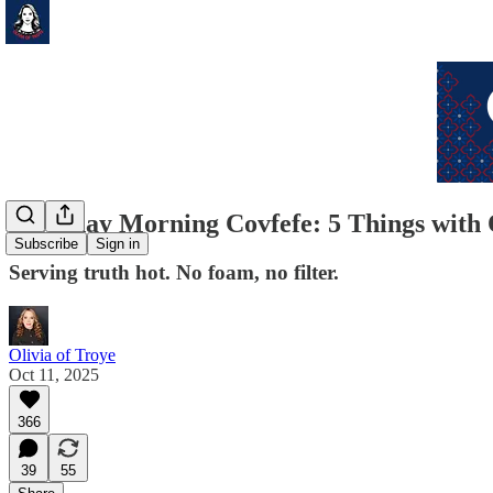
Saturday Morning Covfefe: 5 Things with 
Subscribe
Sign in
Serving truth hot. No foam, no filter.
Olivia of Troye
Oct 11, 2025
366
39
55