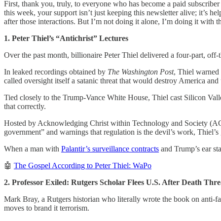
First, thank you, truly, to everyone who has become a paid subscriber
this week, your support isn’t just keeping this newsletter alive; it’s h
after those interactions. But I’m not doing it alone, I’m doing it with th
1. Peter Thiel’s “Antichrist” Lectures
Over the past month, billionaire Peter Thiel delivered a four-part, off
In leaked recordings obtained by
The Washington Post
, Thiel warned 
called oversight itself a satanic threat that would destroy America and
Tied closely to the Trump-Vance White House, Thiel cast Silicon Valley’
that correctly.
Hosted by Acknowledging Christ within Technology and Society (ACTS
government” and warnings that regulation is the devil’s work, Thiel’s 
When a man with
Palantir’s surveillance contracts
and Trump’s ear start
🤖
The Gospel According to Peter Thiel: WaPo
2. Professor Exiled: Rutgers Scholar Flees U.S. After Death Thre
Mark Bray, a Rutgers historian who literally wrote the book on anti-f
moves to brand it terrorism.