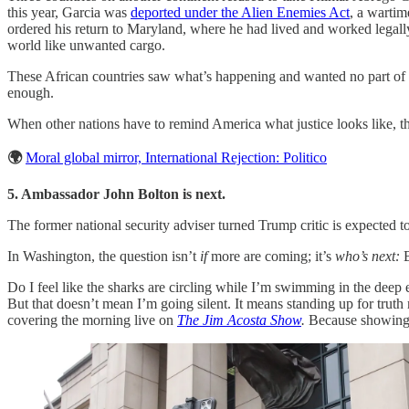
this year, Garcia was
deported under the Alien Enemies Act
, a wartim
ordered his return to Maryland, where he had lived and worked legall
world like unwanted cargo.
These African countries saw what’s happening and wanted no part of 
enough.
When other nations have to remind America what justice looks like, th
🌍
Moral global mirror, International Rejection: Politico
5. Ambassador John Bolton is next.
The former national security adviser turned Trump critic is expected t
In Washington, the question isn’t
if
more are coming; it’s
who’s next:
B
Do I feel like the sharks are circling while I’m swimming in the deep
But that doesn’t mean I’m going silent. It means standing up for tru
covering the morning live on
The Jim Acosta Show
.
Because showing 