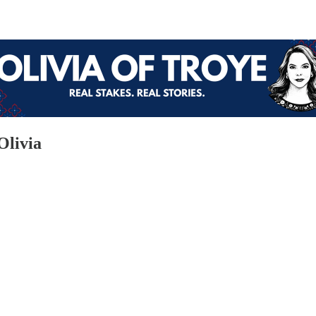
Olivia