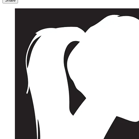
Share