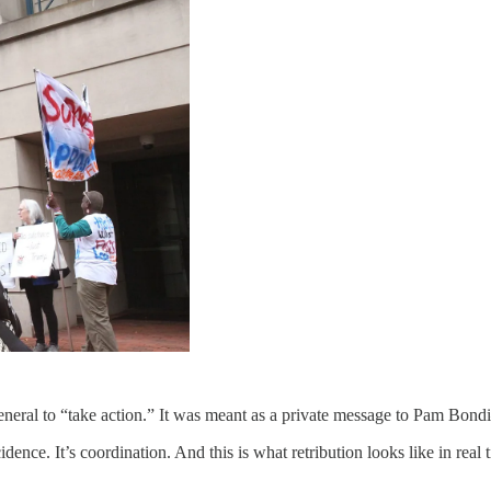
neral to “take action.” It was meant as a private message to Pam Bond
ence. It’s coordination. And this is what retribution looks like in real 