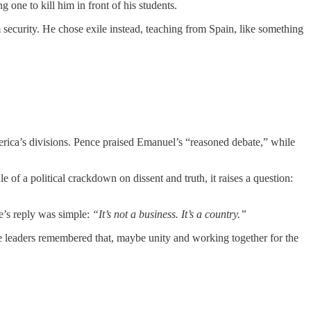
one to kill him in front of his students.
 security. He chose exile instead, teaching from Spain, like something
ca’s divisions. Pence praised Emanuel’s “reasoned debate,” while
 of a political crackdown on dissent and truth, it raises a question:
’s reply was simple:
“It’s not a business. It’s a country.”
ore leaders remembered that, maybe unity and working together for the