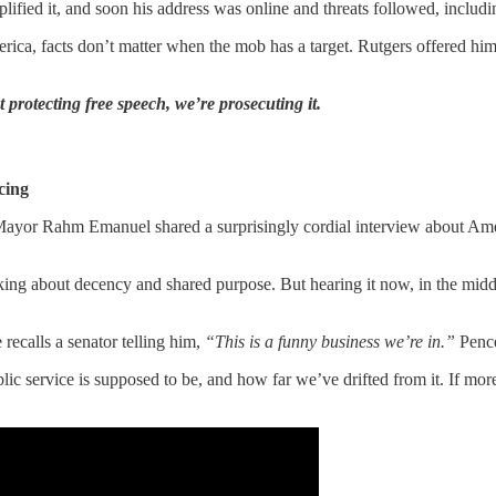
ed it, and soon his address was online and threats followed, including 
rica, facts don’t matter when the mob has a target. Rutgers offered him
 protecting free speech, we’re prosecuting it.
cing
r Rahm Emanuel shared a surprisingly cordial interview about Ameri
king about decency and shared purpose. But hearing it now, in the middle
recalls a senator telling him,
“This is a funny business we’re in.”
Pence
ublic service is supposed to be, and how far we’ve drifted from it. If m