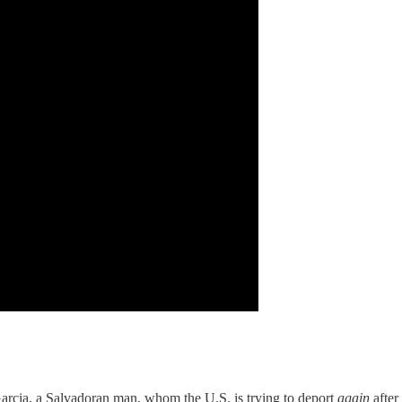
Garcia, a Salvadoran man, whom the U.S. is trying to deport
again
after