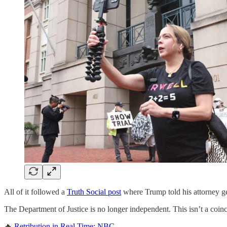
All of it followed a
Truth Social post
where Trump told his attorney ge
The Department of Justice is no longer independent. This isn’t a coincid
🔥
Retribution in Real Time: NBC