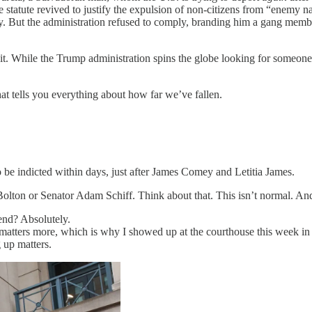
e statute revived to justify the expulsion of non-citizens from “enemy na
y. But the administration refused to comply, branding him a gang memb
it. While the Trump administration spins the globe looking for someon
at tells you everything about how far we’ve fallen.
o be indicted within days, just after James Comey and Letitia James.
olton or Senator Adam Schiff. Think about that. This isn’t normal. And 
 end? Absolutely.
th matters more, which is why I showed up at the courthouse this week 
up matters.