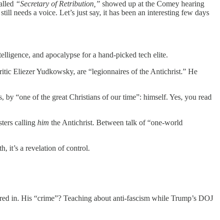
called
“Secretary of Retribution,”
showed up at the Comey hearing
till needs a voice. Let’s just say, it has been an interesting few days
telligence, and apocalypse for a hand-picked tech elite.
itic Eliezer Yudkowsky, are “legionnaires of the Antichrist.” He
, by “one of the great Christians of our time”: himself. Yes, you read
ters calling
him
the Antichrist. Between talk of “one-world
, it’s a revelation of control.
poured in. His “crime”? Teaching about anti-fascism while Trump’s DOJ