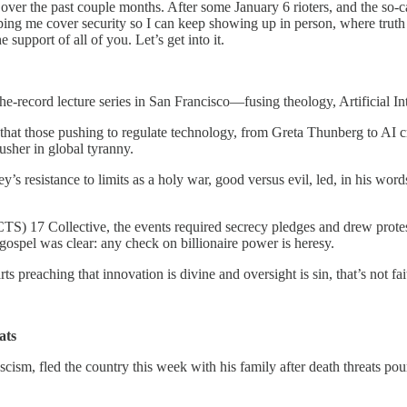
 over the past couple months. After some January 6 rioters, and the so-
elping me cover security so I can keep showing up in person, where truth s
e support of all of you. Let’s get into it.
-the-record lecture series in San Francisco—fusing theology, Artificial In
that those pushing to regulate technology, from Greta Thunberg to AI cr
 usher in global tyranny.
s resistance to limits as a holy war, good versus evil, led, in his words
) 17 Collective, the events required secrecy pledges and drew protes
gospel was clear: any check on billionaire power is heresy.
s preaching that innovation is divine and oversight is sin, that’s not faith
ats
ascism, fled the country this week with his family after death threats 