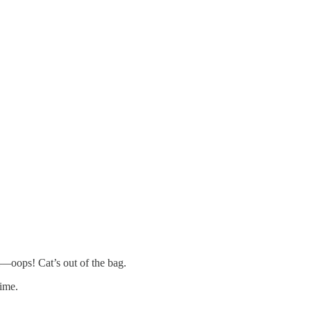
i—oops! Cat’s out of the bag.
time.