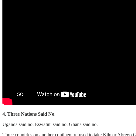
4. Three Nations Said No.
Uganda said no. Eswatini said no. Ghana said no.
Three countries on another continent refused to take Kilmar Abrego 