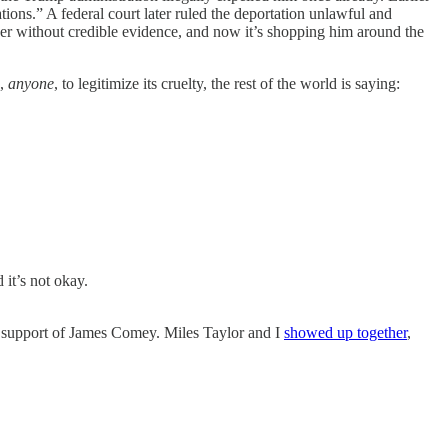
tions.” A federal court later ruled the deportation unlawful and
er without credible evidence, and now it’s shopping him around the
e,
anyone
, to legitimize its cruelty, the rest of the world is saying:
it’s not okay.
in support of James Comey. Miles Taylor and I
showed up together
,