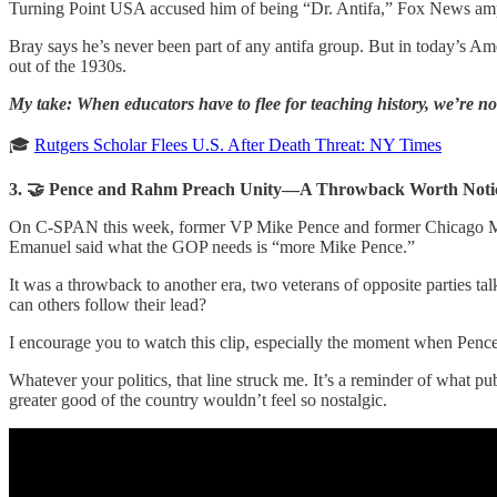
Turning Point USA accused him of being “Dr. Antifa,” Fox News amplifi
Bray says he’s never been part of any antifa group. But in today’s Ame
out of the 1930s.
My take: When educators have to flee for teaching history, we’re not
🎓
Rutgers Scholar Flees U.S. After Death Threat: NY Times
3. 🤝 Pence and Rahm Preach Unity—A Throwback Worth Noti
On C-SPAN this week, former VP Mike Pence and former Chicago Mayo
Emanuel said what the GOP needs is “more Mike Pence.”
It was a throwback to another era, two veterans of opposite parties tal
can others follow their lead?
I encourage you to watch this clip, especially the moment when Pence 
Whatever your politics, that line struck me. It’s a reminder of what p
greater good of the country wouldn’t feel so nostalgic.