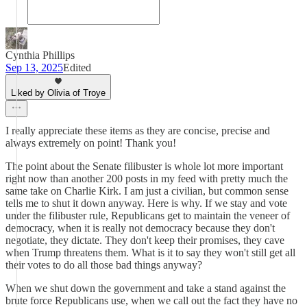
Cynthia Phillips
Sep 13, 2025
Edited
Liked by Olivia of Troye
I really appreciate these items as they are concise, precise and
always extremely on point! Thank you!
The point about the Senate filibuster is whole lot more important
right now than another 200 posts in my feed with pretty much the
same take on Charlie Kirk. I am just a civilian, but common sense
tells me to shut it down anyway. Here is why. If we stay and vote
under the filibuster rule, Republicans get to maintain the veneer of
democracy, when it is really not democracy because they don't
negotiate, they dictate. They don't keep their promises, they cave
when Trump threatens them. What is it to say they won't still get all
their votes to do all those bad things anyway?
When we shut down the government and take a stand against the
brute force Republicans use, when we call out the fact they have no