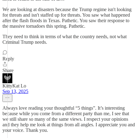
We are looking at disasters because the Trump regime isn't looking
for threats and isn't staffed up for threats. You saw what happened
after the flash floods in Texas. Pathetic. You saw their response to
the massive tornadoes this spring. Pathetic.
They need to think in terms of what the country needs, not what
Criminal Trump needs.
Reply
Share
KittyKat Lo
Sep 13, 2025
Always love reading your thoughtful “5 things”. It’s interesting
because while you come from a different party than me, I see that
we still share so many of the same views. I respect your opinions
and they help me look at things from all angles. I appreciate you and
your voice. Thank you.