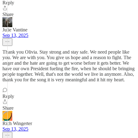
Reply
Share
Julie Vantine
Sep 13, 2025
Thank you Olivia. Stay strong and stay safe. We need people like
you. We are with you. You give us hope and a reason to fight. The
anger and the hate are going to get worse before it gets better. We
have our own President fueling the fire, when he should be bringing
people together. Well, that's not the world we live in anymore. Also,
thank you for the song it is very meaningful and it hit my heart.
Reply
Share
Rich Wingerter
Sep 13, 2025