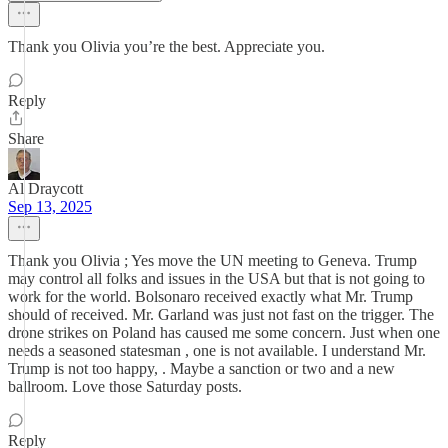
Thank you Olivia you’re the best. Appreciate you.
Reply
Share
Al Draycott
Sep 13, 2025
Thank you Olivia ; Yes move the UN meeting to Geneva. Trump
may control all folks and issues in the USA but that is not going to
work for the world. Bolsonaro received exactly what Mr. Trump
should of received. Mr. Garland was just not fast on the trigger. The
drone strikes on Poland has caused me some concern. Just when one
needs a seasoned statesman , one is not available. I understand Mr.
Trump is not too happy, . Maybe a sanction or two and a new
ballroom. Love those Saturday posts.
Reply