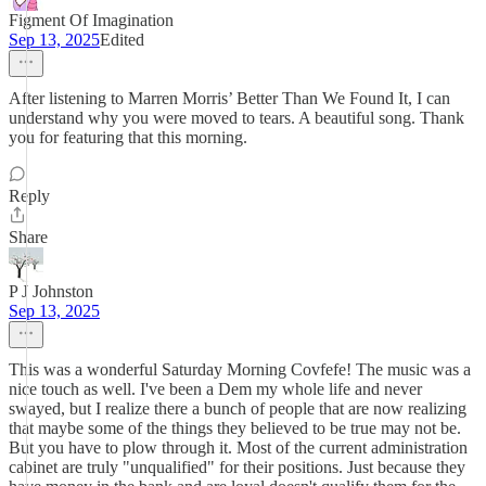
Figment Of Imagination
Sep 13, 2025
Edited
After listening to Marren Morris’ Better Than We Found It, I can
understand why you were moved to tears. A beautiful song. Thank
you for featuring that this morning.
Reply
Share
P J Johnston
Sep 13, 2025
This was a wonderful Saturday Morning Covfefe! The music was a
nice touch as well. I've been a Dem my whole life and never
swayed, but I realize there a bunch of people that are now realizing
that maybe some of the things they believed to be true may not be.
But you have to plow through it. Most of the current administration
cabinet are truly "unqualified" for their positions. Just because they