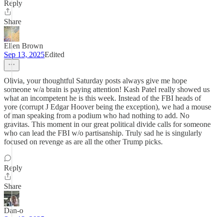
Reply
Share
Ellen Brown
Sep 13, 2025
Edited
Olivia, your thoughtful Saturday posts always give me hope
someone w/a brain is paying attention! Kash Patel really showed us
what an incompetent he is this week. Instead of the FBI heads of
yore (corrupt J Edgar Hoover being the exception), we had a mouse
of man speaking from a podium who had nothing to add. No
gravitas. This moment in our great political divide calls for someone
who can lead the FBI w/o partisanship. Truly sad he is singularly
focused on revenge as are all the other Trump picks.
Reply
Share
Dan-o