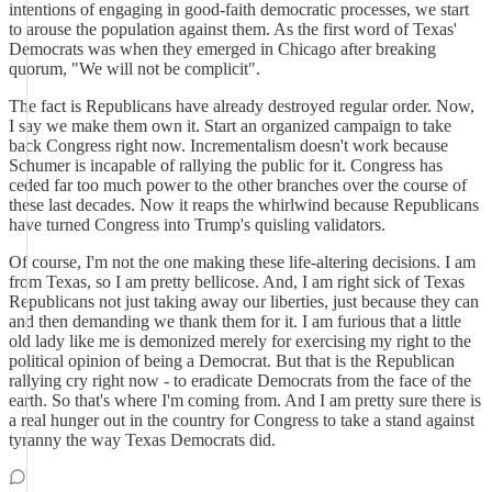
intentions of engaging in good-faith democratic processes, we start
to arouse the population against them. As the first word of Texas'
Democrats was when they emerged in Chicago after breaking
quorum, "We will not be complicit".
The fact is Republicans have already destroyed regular order. Now,
I say we make them own it. Start an organized campaign to take
back Congress right now. Incrementalism doesn't work because
Schumer is incapable of rallying the public for it. Congress has
ceded far too much power to the other branches over the course of
these last decades. Now it reaps the whirlwind because Republicans
have turned Congress into Trump's quisling validators.
Of course, I'm not the one making these life-altering decisions. I am
from Texas, so I am pretty bellicose. And, I am right sick of Texas
Republicans not just taking away our liberties, just because they can
and then demanding we thank them for it. I am furious that a little
old lady like me is demonized merely for exercising my right to the
political opinion of being a Democrat. But that is the Republican
rallying cry right now - to eradicate Democrats from the face of the
earth. So that's where I'm coming from. And I am pretty sure there is
a real hunger out in the country for Congress to take a stand against
tyranny the way Texas Democrats did.