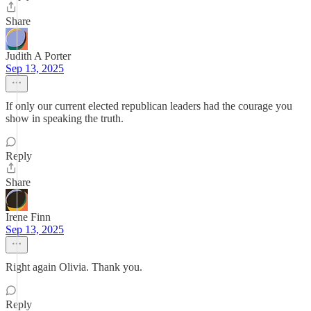
Share
Judith A Porter
Sep 13, 2025
If only our current elected republican leaders had the courage you
show in speaking the truth.
Reply
Share
Irene Finn
Sep 13, 2025
Right again Olivia. Thank you.
Reply