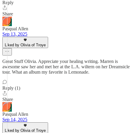
Reply
Share
Pasqual Allen
Sep 13, 2025
Liked by Olivia of Troye
Great Stuff Olivia. Appreciate your healing writing. Marren is
awesome saw her and met her at the L.A. wiltern on her Dreamsicle
tour. What an album my favorite is Lemonade.
Reply (1)
Share
Pasqual Allen
Sep 14, 2025
Liked by Olivia of Troye