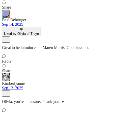
Share
Fred Behringer
Sep 14, 2025
Liked by Olivia of Troye
Great to be introduced to Maren Morris. God bless her.
Reply
Share
Kimberlyanne
Sep 13, 2025
Olivia, you're a treasure. Thank you! ♥️