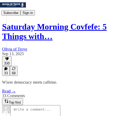
Subscribe
Sign in
Saturday Morning Covfefe: 5
Things with…
Olivia of Troye
Sep 13, 2025
350
33
68
Where democracy meets caffeine.
Read →
33 Comments
Top first