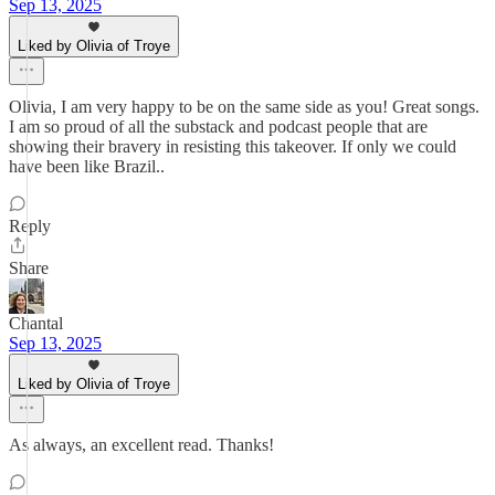
Sep 13, 2025
Liked by Olivia of Troye
Olivia, I am very happy to be on the same side as you! Great songs.
I am so proud of all the substack and podcast people that are
showing their bravery in resisting this takeover. If only we could
have been like Brazil..
Reply
Share
Chantal
Sep 13, 2025
Liked by Olivia of Troye
As always, an excellent read. Thanks!