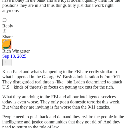
have money in the bank and are loyal doesn't qualify them for the
positions they are in and thus things truly just don't work right
anymore.
Reply
Share
Rich Wingerter
Sep 13, 2025
Kash Patel and what's happening to the FBI are eerily similar to
what happened in the George W. Bush administration before 9/11.
They disregarded real threats (like "bin Laden determined to attack
U.S." kinds of threats) to focus on getting tax cuts for the rich.
What they are doing to the FBI and all our intelligence services
today is even worse. They only got a domestic terrorist this week.
But what they are inviting is far worse than the 9/11 attacks.
People need to push back and demand they re-hire the people in the
intelligence and justice communities that they got rid of. And they
need to return to the rule of law.