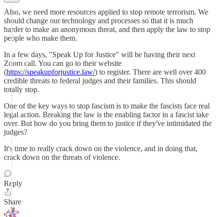
Also, we need more resources applied to stop remote terrorism. We
should change our technology and processes so that it is much
harder to make an anonymous threat, and then apply the law to stop
people who make them.
In a few days, "Speak Up for Justice" will be having their next
Zoom call. You can go to their website
(
https://speakupforjustice.law/
) to register. There are well over 400
credible threats to federal judges and their families. This should
totally stop.
One of the key ways to stop fascism is to make the fascists face real
legal action. Breaking the law is the enabling factor in a fascist take
over. But how do you bring them to justice if they've intimidated the
judges?
It's time to really crack down on the violence, and in doing that,
crack down on the threats of violence.
Reply
Share