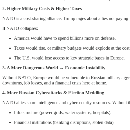
2. Higher Military Costs & Higher Taxes
NATO is a cost-sharing alliance. Trump rages about allies not paying th
If NATO collapses:
America would have to spend billions more on defense.
Taxes would rise, or military budgets would explode at the cost
The U.S. would lose access to key strategic bases in Europe.
3. A More Dangerous World → Economic Instability
Without NATO, Europe would be vulnerable to Russian military agg
downturns, job losses, and a financial crisis here at home.
4. More Russian Cyberattacks & Election Meddling
NATO allies share intelligence and cybersecurity resources. Without t
Infrastructure (power grids, water systems, hospitals).
Financial institutions (banking disruptions, stolen data).