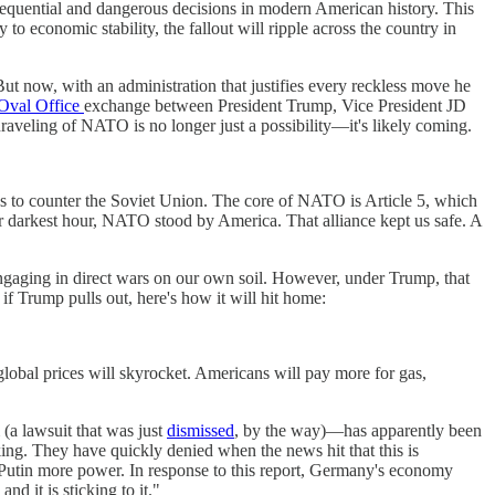
sequential and dangerous decisions in modern American history. This
 to economic stability, the fallout will ripple across the country in
. But now, with an administration that justifies every reckless move he
 Oval Office
exchange between President Trump, Vice President JD
veling of NATO is no longer just a possibility—it's likely coming.
es to counter the Soviet Union. The core of NATO is Article 5, which
ur darkest hour, NATO stood by America. That alliance kept us safe. A
ngaging in direct wars on our own soil. However, under Trump, that
if Trump pulls out, here's how it will hit home:
lobal prices will skyrocket. Americans will pay more for gas,
(a lawsuit that was just
dismissed
, by the way)—has apparently been
ing. They have quickly denied when the news hit that this is
utin more power. In response to this report, Germany's economy
d it is sticking to it."