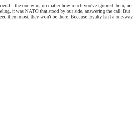
ing friend—the one who, no matter how much you've ignored them, no
ing, it was NATO that stood by our side, answering the call. But
 them most, they won't be there. Because loyalty isn't a one-way