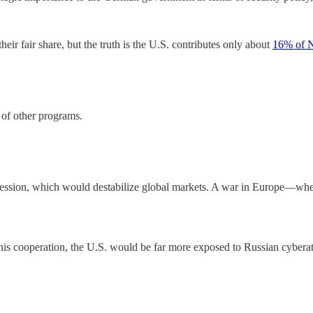
eir fair share, but the truth is the U.S. contributes only about
16% of 
 of other programs.
ression, which would destabilize global markets. A war in Europe—wh
his cooperation, the U.S. would be far more exposed to Russian cyberat