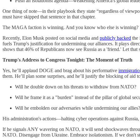
Push an isolationist agenda—weakening America's global leade
One thing of note—in their playbook they state “regardless of viewpoin
must have skipped that sentence in that chapter.
The MAGA faction is winning. And you know who else is winning? 
Recently, Elon Musk posted on social media and
publicly backed
the 
fuels Trump's justification for undermining our alliances. It plays di
shows that 46% of Republicans now see Russia as a 'friend.' Let that si
Trump's Address to Congress Tonight: The Moment of Truth
Yes, he’ll applaud DOGE and brag about his performative
immigratio
them. He’ll plan some surprises, and he’ll justify the blocking of aid 
Will he double down on his threats to withdraw from NATO?
Will he frame it as a "burden" instead of the pillar of global secur
Will he embolden our adversaries while undermining our allies
His administration's actions—halting cyber operations against Russia,
If he signals ANY wavering on NATO, it will send shockwaves through
NATO. Disengage from Ukraine. Embrace isolationism. If we don't s