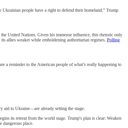
 the Ukrainian people have a right to defend their homeland.” Trump
the United Nations. Given his immense influence, this rhetoric only
nd its allies weaker while emboldening authoritarian regimes.
Polling
 are a reminder to the American people of what’s really happening to
y aid to Ukraine—are already setting the stage.
ns its retreat from the world stage. Trump's plan is clear: Weaken
e dangerous place.