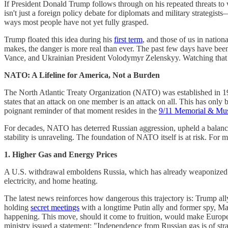
If President Donald Trump follows through on his repeated threats to
isn't just a foreign policy debate for diplomats and military strategists
ways most people have not yet fully grasped.
Trump floated this idea during his
first term
, and those of us in nation
makes, the danger is more real than ever. The past few days have bee
Vance, and Ukrainian President Volodymyr Zelenskyy. Watching that m
NATO: A Lifeline for America, Not a Burden
The North Atlantic Treaty Organization (NATO) was established in 194
states that an attack on one member is an attack on all. This has onl
poignant reminder of that moment resides in the
9/11 Memorial & M
For decades, NATO has deterred Russian aggression, upheld a balance 
stability is unraveling. The foundation of NATO itself is at risk. For
1. Higher Gas and Energy Prices
A U.S. withdrawal emboldens Russia, which has already weaponized ene
electricity, and home heating.
The latest news reinforces how dangerous this trajectory is: Trump al
holding
secret meetings
with a longtime Putin ally and former spy, Mat
happening. This move, should it come to fruition, would make Europ
ministry issued a statement: "Independence from Russian gas is of strat