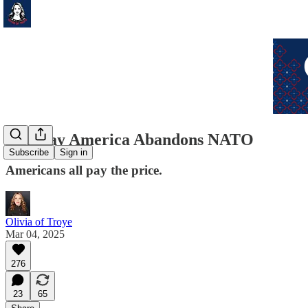
The Day America Abandons NATO
Subscribe
Sign in
Americans all pay the price.
Olivia of Troye
Mar 04, 2025
276
23
65