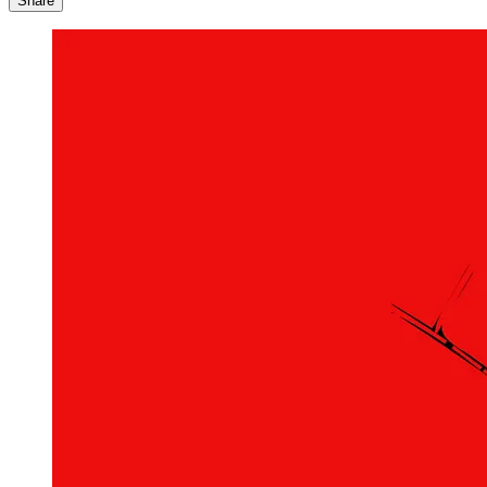
Share