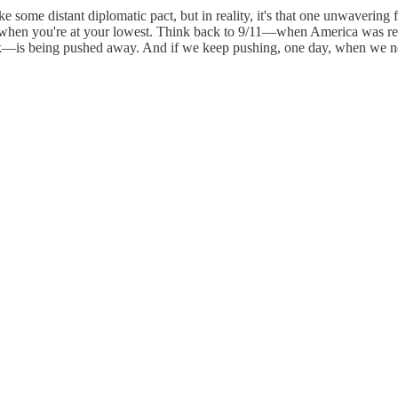
e some distant diplomatic pact, but in reality, it's that one unwaver
 when you're at your lowest. Think back to 9/11—when America was reel
is being pushed away. And if we keep pushing, one day, when we need