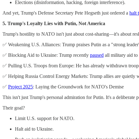
Elections (disinformation, hacking, foreign interference).
And yet, Trump's Defense Secretary Pete Hegseth just ordered a
halt 
5. Trump's Loyalty Lies with Putin, Not America
Trump's hostility to NATO isn't just about cost-sharing—it's about resh
✅ Weakening U.S. Alliances: Trump praises Putin as a "strong leader"
✅ Blocking Aid to Ukraine: Trump recently
paused
all military aid 
✅ Pulling U.S. Troops from Europe: He has already withdrawn troops,
✅ Helping Russia Control Energy Markets: Trump allies are quietly wo
✅
Project 2025
: Laying the Groundwork for NATO's Demise
This isn't just Trump's personal admiration for Putin. It's a delibera
Their goal?
Limit U.S. support for NATO.
Halt aid to Ukraine.