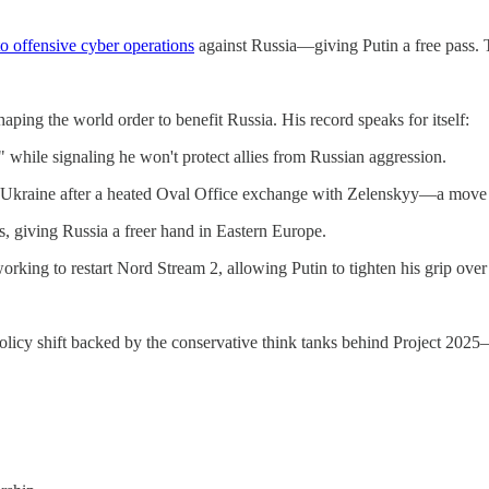
to offensive cyber operations
against Russia—giving Putin a free pass. Th
aping the world order to benefit Russia. His record speaks for itself:
 while signaling he won't protect allies from Russian aggression.
to Ukraine after a heated Oval Office exchange with Zelenskyy—a move t
 giving Russia a freer hand in Eastern Europe.
rking to restart Nord Stream 2, allowing Putin to tighten his grip ove
te policy shift backed by the conservative think tanks behind Project 20