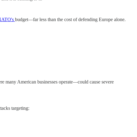
NATO's
budget—far less than the cost of defending Europe alone.
ere many American businesses operate—could cause severe
tacks targeting: