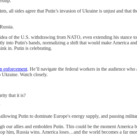
rship.
ts, all sides agree that Putin’s invasion of Ukraine is unjust and that
Russia.
idea of the U.S. withdrawing from NATO, even extending his stance to 
rectly into Putin's hands, normalizing a shift that would make America a
nk in. Putin is celebrating.
n enforcement
. He’ll navigate the federal workers in the audience who
to Ukraine. Watch closely.
ity that it is?
?
 allowing Putin to dominate Europe's energy supply, and pausing militar
 our allies and embolden Putin. This could be the moment America begi
top him, Russia wins. America loses…and the world becomes a far mor