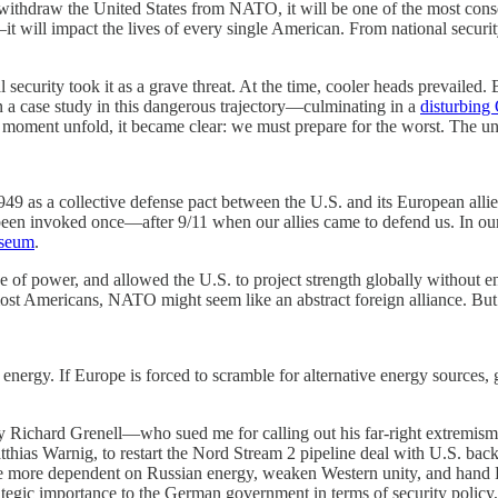
 withdraw the United States from NATO, it will be one of the most con
—it will impact the lives of every single American. From national security
al security took it as a grave threat. At the time, cooler heads prevailed
n a case study in this dangerous trajectory—culminating in a
disturbing
oment unfold, it became clear: we must prepare for the worst. The unra
9 as a collective defense pact between the U.S. and its European alli
y been invoked once—after 9/11 when our allies came to defend us. In o
useum
.
of power, and allowed the U.S. to project strength globally without e
 most Americans, NATO might seem like an abstract foreign alliance. But 
rgy. If Europe is forced to scramble for alternative energy sources, g
ly Richard Grenell—who sued me for calling out his far-right extremism 
thias Warnig, to restart the Nord Stream 2 pipeline deal with U.S. back
e more dependent on Russian energy, weaken Western unity, and hand P
egic importance to the German government in terms of security policy, an