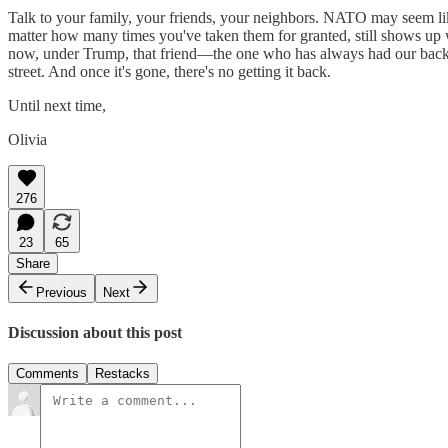
Talk to your family, your friends, your neighbors. NATO may seem lik
matter how many times you've taken them for granted, still shows up
now, under Trump, that friend—the one who has always had our back—
street. And once it's gone, there's no getting it back.
Until next time,
Olivia
276
23
65
Share
Previous
Next
Discussion about this post
Comments
Restacks