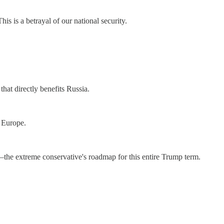
is is a betrayal of our national security.
hat directly benefits Russia.
r Europe.
25—the extreme conservative's roadmap for this entire Trump term.