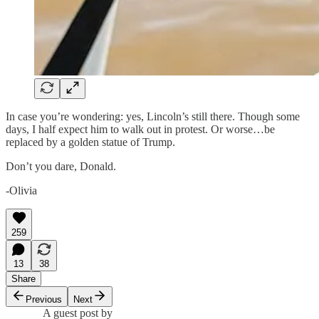
In case you’re wondering: yes, Lincoln’s still there. Though some
days, I half expect him to walk out in protest. Or worse…be
replaced by a golden statue of Trump.
Don’t you dare, Donald.
-Olivia
259
13
38
Share
Previous
Next
A guest post by