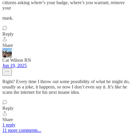
citizens asking where’s your badge, where’s you warrant, remove
your
mask.
Reply
Share
Cat Wilson RN
Jun 19, 2025
Right? Every time I throw out some possibility of what he might do,
usually as a joke, it happens, so now I don’t even say it. It’s like he
scans the internet for his next insane idea.
Reply
Share
1 reply
11 more comments...