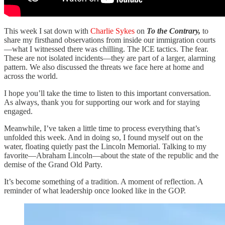
This week I sat down with
Charlie Sykes
on
To the Contrary,
to
share my firsthand observations from inside our immigration courts
—what I witnessed there was chilling. The ICE tactics. The fear.
These are not isolated incidents—they are part of a larger, alarming
pattern. We also discussed the threats we face here at home and
across the world.
I hope you’ll take the time to listen to this important conversation.
As always, thank you for supporting our work and for staying
engaged.
Meanwhile, I’ve taken a little time to process everything that’s
unfolded this week. And in doing so, I found myself out on the
water, floating quietly past the Lincoln Memorial. Talking to my
favorite—Abraham Lincoln—about the state of the republic and the
demise of the Grand Old Party.
It’s become something of a tradition. A moment of reflection. A
reminder of what leadership once looked like in the GOP.