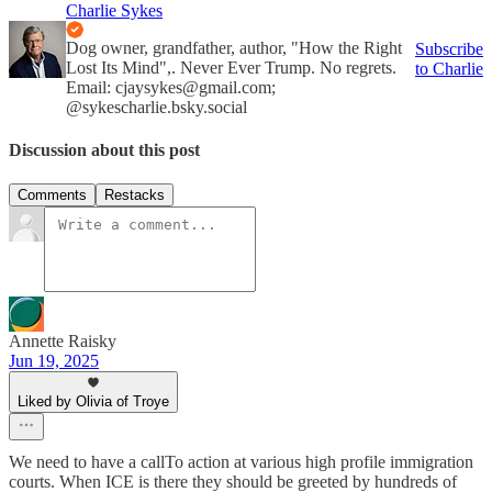
Charlie Sykes
Dog owner, grandfather, author, "How the Right
Subscribe
Lost Its Mind",. Never Ever Trump. No regrets.
to Charlie
Email: cjaysykes@gmail.com;
@sykescharlie.bsky.social
Discussion about this post
Comments
Restacks
Annette Raisky
Jun 19, 2025
Liked by Olivia of Troye
We need to have a callTo action at various high profile immigration
courts. When ICE is there they should be greeted by hundreds of