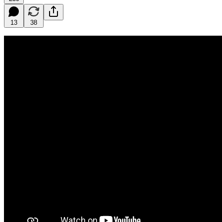
13
38