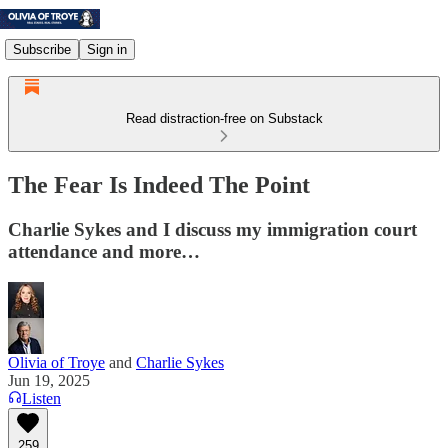
Subscribe
Sign in
Read distraction-free on Substack
The Fear Is Indeed The Point
Charlie Sykes and I discuss my immigration court
attendance and more…
Olivia of Troye
and
Charlie Sykes
Jun 19, 2025
Listen
259