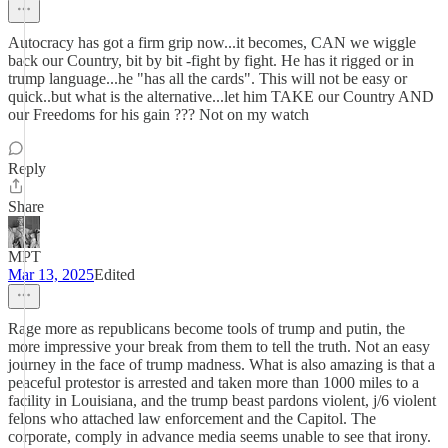
Autocracy has got a firm grip now...it becomes, CAN we wiggle
back our Country, bit by bit -fight by fight. He has it rigged or in
trump language...he "has all the cards". This will not be easy or
quick..but what is the alternative...let him TAKE our Country AND
our Freedoms for his gain ??? Not on my watch
Reply
Share
MPT
Mar 13, 2025
Edited
Rage more as republicans become tools of trump and putin, the
more impressive your break from them to tell the truth. Not an easy
journey in the face of trump madness. What is also amazing is that a
peaceful protestor is arrested and taken more than 1000 miles to a
facility in Louisiana, and the trump beast pardons violent, j/6 violent
felons who attached law enforcement and the Capitol. The
corporate, comply in advance media seems unable to see that irony.