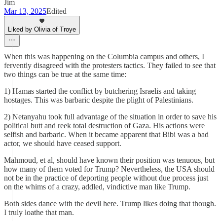
Jim
Mar 13, 2025
Edited
Liked by Olivia of Troye
When this was happening on the Columbia campus and others, I
fervently disagreed with the protesters tactics. They failed to see that
two things can be true at the same time:
1) Hamas started the conflict by butchering Israelis and taking
hostages. This was barbaric despite the plight of Palestinians.
2) Netanyahu took full advantage of the situation in order to save his
political butt and reek total destruction of Gaza. His actions were
selfish and barbaric. When it became apparent that Bibi was a bad
actor, we should have ceased support.
Mahmoud, et al, should have known their position was tenuous, but
how many of them voted for Trump? Nevertheless, the USA should
not be in the practice of deporting people without due process just
on the whims of a crazy, addled, vindictive man like Trump.
Both sides dance with the devil here. Trump likes doing that though.
I truly loathe that man.