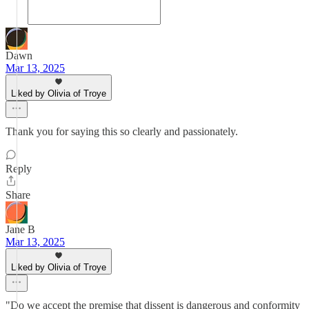
Dawn
Mar 13, 2025
Liked by Olivia of Troye
Thank you for saying this so clearly and passionately.
Reply
Share
Jane B
Mar 13, 2025
Liked by Olivia of Troye
"Do we accept the premise that dissent is dangerous and conformity