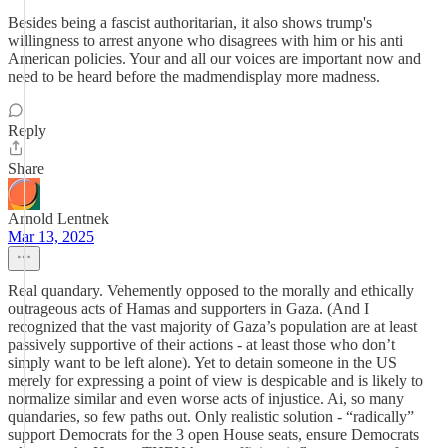
Besides being a fascist authoritarian, it also shows trump's
willingness to arrest anyone who disagrees with him or his anti
American policies. Your and all our voices are important now and
need to be heard before the madmendisplay more madness.
Reply
Share
Arnold Lentnek
Mar 13, 2025
Real quandary. Vehemently opposed to the morally and ethically
outrageous acts of Hamas and supporters in Gaza. (And I
recognized that the vast majority of Gaza’s population are at least
passively supportive of their actions - at least those who don’t
simply want to be left alone). Yet to detain someone in the US
merely for expressing a point of view is despicable and is likely to
normalize similar and even worse acts of injustice. Ai, so many
quandaries, so few paths out. Only realistic solution - “radically”
support Democrats for the 3 open House seats, ensure Democrats