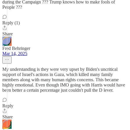
during the Campaign ??? Trump knows how to make fools of
People ???
Reply (1)
Share
Fred Behringer
Mar 14, 2025
My understanding is they were very upset by Biden's uncritical
support of Israel's actions in Gaza, which killed many family
members along with many human rights concerns. This became
highly emotional. Even though IMO going with Harris would have
been better a certain percentage just couldn't pull the D lever.
Reply
Share