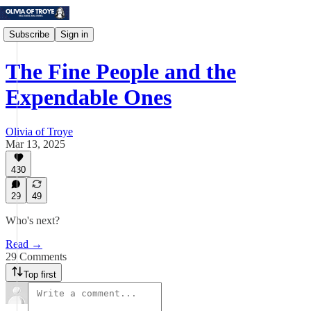
Subscribe
Sign in
The Fine People and the
Expendable Ones
Olivia of Troye
Mar 13, 2025
430
29
49
Who's next?
Read →
29 Comments
Top first