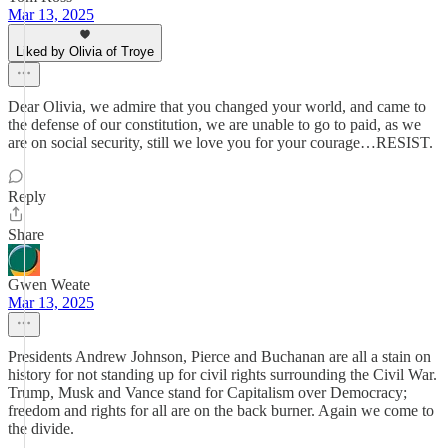
Mar 13, 2025
Liked by Olivia of Troye
Dear Olivia, we admire that you changed your world, and came to
the defense of our constitution, we are unable to go to paid, as we
are on social security, still we love you for your courage…RESIST.
Reply
Share
Gwen Weate
Mar 13, 2025
Presidents Andrew Johnson, Pierce and Buchanan are all a stain on
history for not standing up for civil rights surrounding the Civil War.
Trump, Musk and Vance stand for Capitalism over Democracy;
freedom and rights for all are on the back burner. Again we come to
the divide.