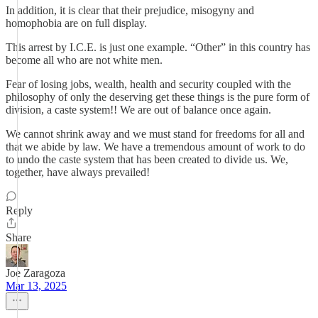
In addition, it is clear that their prejudice, misogyny and
homophobia are on full display.
This arrest by I.C.E. is just one example. “Other” in this country has
become all who are not white men.
Fear of losing jobs, wealth, health and security coupled with the
philosophy of only the deserving get these things is the pure form of
division, a caste system!! We are out of balance once again.
We cannot shrink away and we must stand for freedoms for all and
that we abide by law. We have a tremendous amount of work to do
to undo the caste system that has been created to divide us. We,
together, have always prevailed!
Reply
Share
Joe Zaragoza
Mar 13, 2025