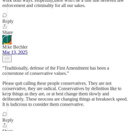
work both ways. Hopefully,there won't be a fine line between law
enforcement and criminality for all our sakes.
Reply
Share
Mike Bechler
Mar 13, 2025
"Traditionally, defense of the First Amendment has been a
cornerstone of conservative values."
Please quit calling these people conservatives. They are not
conservative, they are radical. Conservatives by definition like to
keep things as they are, or at best change them slowly and
deliberately. These neocons are changing things at breakneck speed.
It is ludicrous to consider them conservative.
Reply