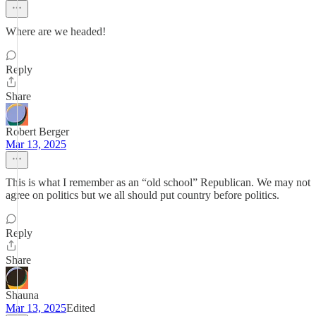
Where are we headed!
Reply
Share
Robert Berger
Mar 13, 2025
This is what I remember as an “old school” Republican. We may not
agree on politics but we all should put country before politics.
Reply
Share
Shauna
Mar 13, 2025
Edited