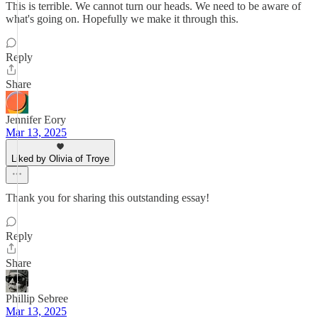
This is terrible. We cannot turn our heads. We need to be aware of
what's going on. Hopefully we make it through this.
Reply
Share
Jennifer Eory
Mar 13, 2025
Liked by Olivia of Troye
Thank you for sharing this outstanding essay!
Reply
Share
Phillip Sebree
Mar 13, 2025