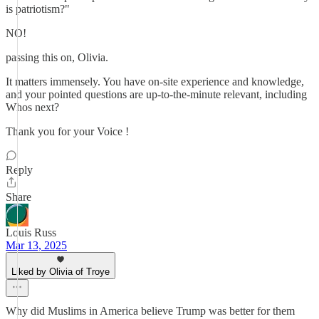
is patriotism?"
NO!
passing this on, Olivia.
It matters immensely. You have on-site experience and knowledge,
and your pointed questions are up-to-the-minute relevant, including
Whos next?
Thank you for your Voice !
Reply
Share
Louis Russ
Mar 13, 2025
Liked by Olivia of Troye
Why did Muslims in America believe Trump was better for them