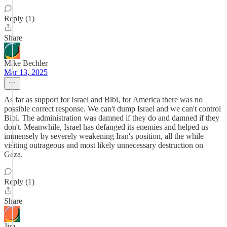
Reply (1)
Share
Mike Bechler
Mar 13, 2025
As far as support for Israel and Bibi, for America there was no
possible correct response. We can't dump Israel and we can't control
Bibi. The administration was damned if they do and damned if they
don't. Meanwhile, Israel has defanged its enemies and helped us
immensely by severely weakening Iran's position, all the while
visiting outrageous and most likely unnecessary destruction on
Gaza.
Reply (1)
Share
Jim