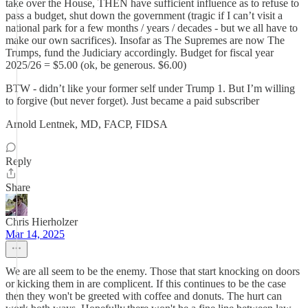
take over the House, THEN have sufficient influence as to refuse to
pass a budget, shut down the government (tragic if I can’t visit a
national park for a few months / years / decades - but we all have to
make our own sacrifices). Insofar as The Supremes are now The
Trumps, fund the Judiciary accordingly. Budget for fiscal year
2025/26 = $5.00 (ok, be generous. $6.00)
BTW - didn’t like your former self under Trump 1. But I’m willing
to forgive (but never forget). Just became a paid subscriber
Arnold Lentnek, MD, FACP, FIDSA
Reply
Share
Chris Hierholzer
Mar 14, 2025
We are all seem to be the enemy. Those that start knocking on doors
or kicking them in are complicent. If this continues to be the case
then they won't be greeted with coffee and donuts. The hurt can