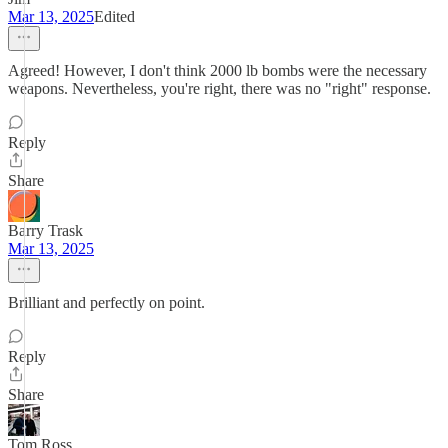
Mar 13, 2025
Edited
Agreed! However, I don't think 2000 lb bombs were the necessary
weapons. Nevertheless, you're right, there was no "right" response.
Reply
Share
Barry Trask
Mar 13, 2025
Brilliant and perfectly on point.
Reply
Share
Tom Ross