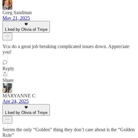
Greg Sandman
May 21, 2025
Liked by Olivia of Troye
You do a great job breaking complicated issues down. Appreciate
you!
Reply
Share
MARYANNE C
Apr 24, 2025
Liked by Olivia of Troye
Seems the only “Golden” thing they don’t care about is the “Golden
Rule”