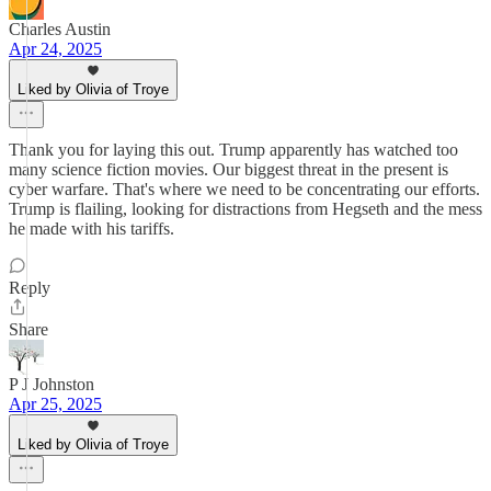
Charles Austin
Apr 24, 2025
Liked by Olivia of Troye
Thank you for laying this out. Trump apparently has watched too
many science fiction movies. Our biggest threat in the present is
cyber warfare. That's where we need to be concentrating our efforts.
Trump is flailing, looking for distractions from Hegseth and the mess
he made with his tariffs.
Reply
Share
P J Johnston
Apr 25, 2025
Liked by Olivia of Troye