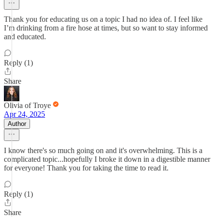
Thank you for educating us on a topic I had no idea of. I feel like
I’m drinking from a fire hose at times, but so want to stay informed
and educated.
Reply (1)
Share
Olivia of Troye
Apr 24, 2025
Author
I know there's so much going on and it's overwhelming. This is a
complicated topic...hopefully I broke it down in a digestible manner
for everyone! Thank you for taking the time to read it.
Reply (1)
Share