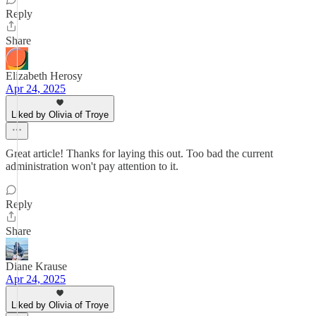
Reply
Share
Elizabeth Herosy
Apr 24, 2025
Liked by Olivia of Troye
Great article! Thanks for laying this out. Too bad the current
administration won't pay attention to it.
Reply
Share
Diane Krause
Apr 24, 2025
Liked by Olivia of Troye