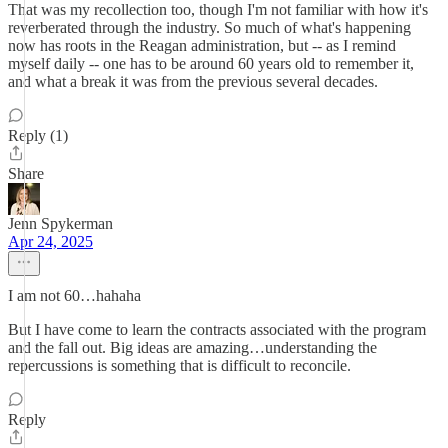
That was my recollection too, though I'm not familiar with how it's
reverberated through the industry. So much of what's happening
now has roots in the Reagan administration, but -- as I remind
myself daily -- one has to be around 60 years old to remember it,
and what a break it was from the previous several decades.
Reply (1)
Share
Jenn Spykerman
Apr 24, 2025
I am not 60…hahaha
But I have come to learn the contracts associated with the program
and the fall out. Big ideas are amazing…understanding the
repercussions is something that is difficult to reconcile.
Reply