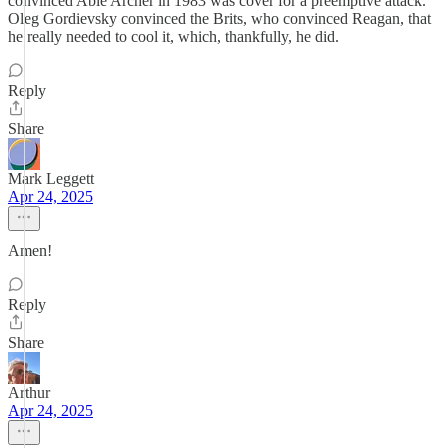
convinced Able Archer in 1983 was cover for a preemptive attack.
Oleg Gordievsky convinced the Brits, who convinced Reagan, that
he really needed to cool it, which, thankfully, he did.
Reply
Share
Mark Leggett
Apr 24, 2025
Amen!
Reply
Share
Arthur
Apr 24, 2025