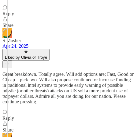
Reply
Share
S Mosher
Apr 24, 2025
Liked by Olivia of Troye
Great breakdown. Totally agree. Will add options are; Fast, Good or
Cheap…pick two. Will also propose continued or increase funding
in traditional intel systems to provide early warning of possible
missile (or other threats) attacks on US soil a more prudent use of
taxpayer dollars. Admire all you are doing for our nation. Please
continue pressing.
Reply
Share