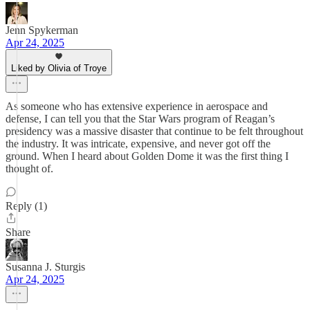
Jenn Spykerman
Apr 24, 2025
Liked by Olivia of Troye
As someone who has extensive experience in aerospace and
defense, I can tell you that the Star Wars program of Reagan’s
presidency was a massive disaster that continue to be felt throughout
the industry. It was intricate, expensive, and never got off the
ground. When I heard about Golden Dome it was the first thing I
thought of.
Reply (1)
Share
Susanna J. Sturgis
Apr 24, 2025