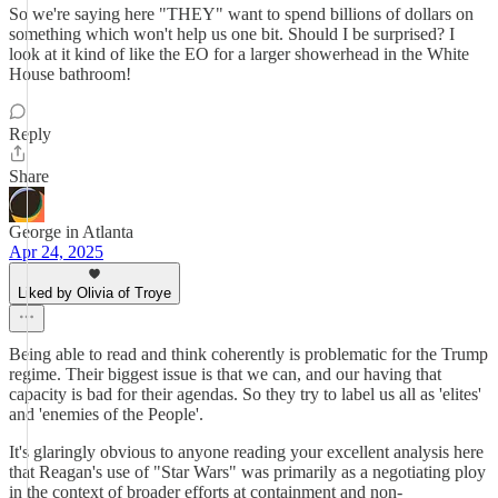
So we're saying here "THEY" want to spend billions of dollars on
something which won't help us one bit. Should I be surprised? I
look at it kind of like the EO for a larger showerhead in the White
House bathroom!
Reply
Share
George in Atlanta
Apr 24, 2025
Liked by Olivia of Troye
Being able to read and think coherently is problematic for the Trump
regime. Their biggest issue is that we can, and our having that
capacity is bad for their agendas. So they try to label us all as 'elites'
and 'enemies of the People'.
It's glaringly obvious to anyone reading your excellent analysis here
that Reagan's use of "Star Wars" was primarily as a negotiating ploy
in the context of broader efforts at containment and non-