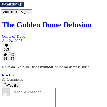
Subscribe
Sign in
The Golden Dome Delusion
Olivia of Troye
Apr 24, 2025
283
35
57
No team. No plan. Just a multi-billion dollar defense stunt.
Read →
35 Comments
Top first