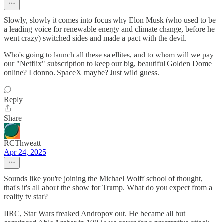
Slowly, slowly it comes into focus why Elon Musk (who used to be
a leading voice for renewable energy and climate change, before he
went crazy) switched sides and made a pact with the devil.
Who's going to launch all these satellites, and to whom will we pay
our "Netflix" subscription to keep our big, beautiful Golden Dome
online? I donno. SpaceX maybe? Just wild guess.
Reply
Share
RCThweatt
Apr 24, 2025
Sounds like you're joining the Michael Wolff school of thought,
that's it's all about the show for Trump. What do you expect from a
reality tv star?
IIRC, Star Wars freaked Andropov out. He became all but