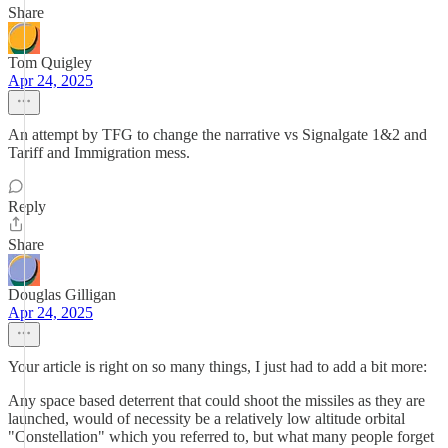
Share
Tom Quigley
Apr 24, 2025
An attempt by TFG to change the narrative vs Signalgate 1&2 and
Tariff and Immigration mess.
Reply
Share
Douglas Gilligan
Apr 24, 2025
Your article is right on so many things, I just had to add a bit more:
Any space based deterrent that could shoot the missiles as they are
launched, would of necessity be a relatively low altitude orbital
"Constellation" which you referred to, but what many people forget