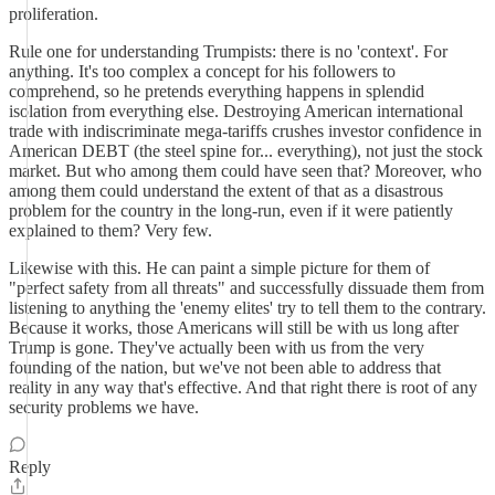
proliferation.
Rule one for understanding Trumpists: there is no 'context'. For
anything. It's too complex a concept for his followers to
comprehend, so he pretends everything happens in splendid
isolation from everything else. Destroying American international
trade with indiscriminate mega-tariffs crushes investor confidence in
American DEBT (the steel spine for... everything), not just the stock
market. But who among them could have seen that? Moreover, who
among them could understand the extent of that as a disastrous
problem for the country in the long-run, even if it were patiently
explained to them? Very few.
Likewise with this. He can paint a simple picture for them of
"perfect safety from all threats" and successfully dissuade them from
listening to anything the 'enemy elites' try to tell them to the contrary.
Because it works, those Americans will still be with us long after
Trump is gone. They've actually been with us from the very
founding of the nation, but we've not been able to address that
reality in any way that's effective. And that right there is root of any
security problems we have.
Reply