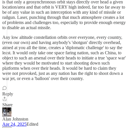
is that only a geosynchronous orbit stays directly over head a given
location/area and that orbit is VERY high indeed, far too far away to
be of any value in such an interception with any kind of missile or
railgun. Laser, punching through that much atmosphere creates a lot
of problems and challenges too, especially to provide enough energy
to disable an actual missile.
Any low altitude constellation orbits over everyone, every country,
(even our own) and having anybody's 'shotgun' directly overhead,
aimed at you all the time, creates a 'diplomatic challenge' to say the
least. It would only take one space faring nation, such as China, to
object to such an arsenal over their heads to initiate a true 'space war'
where they would be motivated to start shooting down such
platforms when over their heads. It would be hard to claim they
were not provoked, just as any nation has the right to shoot down a
war jet, or even a 'balloon' over their country.
Reply
Share
Alan Johnston
Apr 24, 2025
Edited