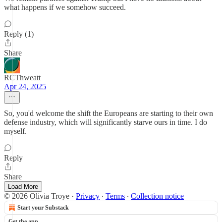
what happens if we somehow succeed.
Reply (1)
Share
RCThweatt
Apr 24, 2025
So, you'd welcome the shift the Europeans are starting to their own
defense industry, which will significantly starve ours in time. I do
myself.
Reply
Share
Load More
© 2026 Olivia Troye
·
Privacy
∙
Terms
∙
Collection notice
Start your Substack
Get the app