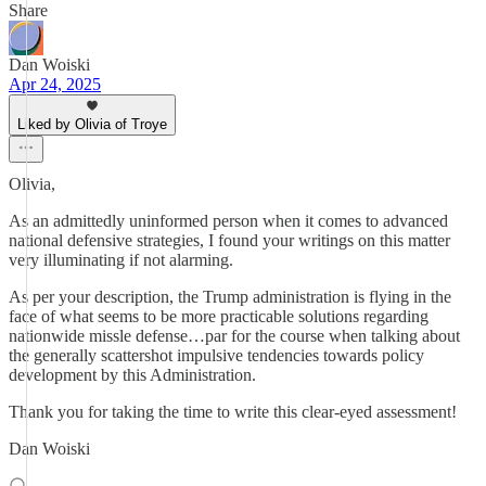
Share
Dan Woiski
Apr 24, 2025
Liked by Olivia of Troye
Olivia,
As an admittedly uninformed person when it comes to advanced
national defensive strategies, I found your writings on this matter
very illuminating if not alarming.
As per your description, the Trump administration is flying in the
face of what seems to be more practicable solutions regarding
nationwide missle defense…par for the course when talking about
the generally scattershot impulsive tendencies towards policy
development by this Administration.
Thank you for taking the time to write this clear-eyed assessment!
Dan Woiski