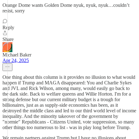
Orange Dome wants Golden Dome nyuk, nyuk, nyuk…couldn’t
resist, sorry
Reply
Share
Michael Baker
Apr 24, 2025
One thing about this column is it provides no illusion to what would
happen if Trump and MAGA disappeared: You and Charlie Sykes
and JVL and Rick Wilson, among many, would easily go back to
the dark side. Back to welfare queens and Willie Horton. I'm for a
strong defense but our current military budget is a trough for
billionaires, just as as supply-side economics has been, as it
destroyed the middle class and led to our third world level of income
inequality. And the minority takeover of the government by
"normie" Republicans - Citizens United, vote suppression, so many
other things too numerous to list - was in play long before Trump.
We remain partners against Trump but I have no illusions about