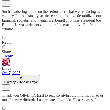
Such a sobering article on the serious peril that we are facing as a
country. In less than a year, these criminals have destabilized our
financial, societal, and mental wellbeing! I so miss President Joe
Biden! He was a decent and honorable man, not An F’n felon
criminal!
Reply
Share
1 reply
Linda
Oct 7, 2025
Liked by Olivia of Troye
Thank you Olivia. It’s hard to read so giving the information to us,
must be very difficult. I appreciate all you do. Please stay safe.