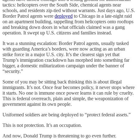
tactics: helicopters over the South Side, chemical agents near
schools, and residents zip-tied without warrants. Just days ago, U.S.
Border Patrol agents were
deployed
to Chicago in a late-night raid
on an apartment building, rappelling from helicopters onto rooftops
and breaking down doors in what officials claimed was a gang
operation. It swept up U.S. citizens and families instead.
It was a stunning escalation: Border Patrol agents, usually tasked
with guarding America’s borders, were now acting as an urban
strike force in a major U.S. city. It’s the clearest sign yet that
Trump’s immigration crackdown has morphed into something far
bigger, a domestic militarization campaign under the banner of
“security.”
Some of you may be sitting back thinking this is about illegal
immigrants. It’s not. Once fear becomes policy, it never stops where
it starts. No one is immune once power learns it can rule by cruelty.
This is federal overreach, plain and simple, the weaponization of
government against its own people.
Uniformed soldiers are being deployed to “protect federal assets.”
This is not protection. It’s an occupation.
And now, Donald Trump is threatening to go even further.