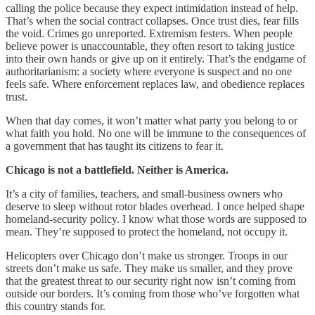
calling the police because they expect intimidation instead of help.
That’s when the social contract collapses. Once trust dies, fear fills
the void. Crimes go unreported. Extremism festers. When people
believe power is unaccountable, they often resort to taking justice
into their own hands or give up on it entirely. That’s the endgame of
authoritarianism: a society where everyone is suspect and no one
feels safe. Where enforcement replaces law, and obedience replaces
trust.
When that day comes, it won’t matter what party you belong to or
what faith you hold. No one will be immune to the consequences of
a government that has taught its citizens to fear it.
Chicago is not a battlefield. Neither is America.
It’s a city of families, teachers, and small-business owners who
deserve to sleep without rotor blades overhead. I once helped shape
homeland-security policy. I know what those words are supposed to
mean. They’re supposed to protect the homeland, not occupy it.
Helicopters over Chicago don’t make us stronger. Troops in our
streets don’t make us safe. They make us smaller, and they prove
that the greatest threat to our security right now isn’t coming from
outside our borders. It’s coming from those who’ve forgotten what
this country stands for.