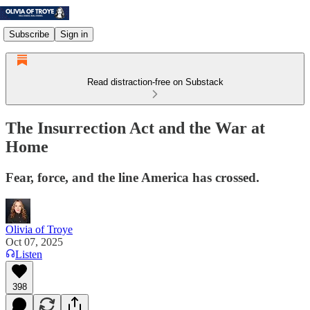
Subscribe
Sign in
Read distraction-free on Substack
The Insurrection Act and the War at
Home
Fear, force, and the line America has crossed.
Olivia of Troye
Oct 07, 2025
Listen
398