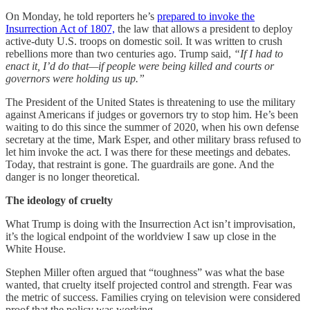
On Monday, he told reporters he’s
prepared to invoke the
Insurrection Act of 1807,
the law that allows a president to deploy
active-duty U.S. troops on domestic soil. It was written to crush
rebellions more than two centuries ago. Trump said,
“If I had to
enact it, I’d do that—if people were being killed and courts or
governors were holding us up.”
The President of the United States is threatening to use the military
against Americans if judges or governors try to stop him. He’s been
waiting to do this since the summer of 2020, when his own defense
secretary at the time, Mark Esper, and other military brass refused to
let him invoke the act. I was there for these meetings and debates.
Today, that restraint is gone. The guardrails are gone. And the
danger is no longer theoretical.
The ideology of cruelty
What Trump is doing with the Insurrection Act isn’t improvisation,
it’s the logical endpoint of the worldview I saw up close in the
White House.
Stephen Miller often argued that “toughness” was what the base
wanted, that cruelty itself projected control and strength. Fear was
the metric of success. Families crying on television were considered
proof that the policy was working.