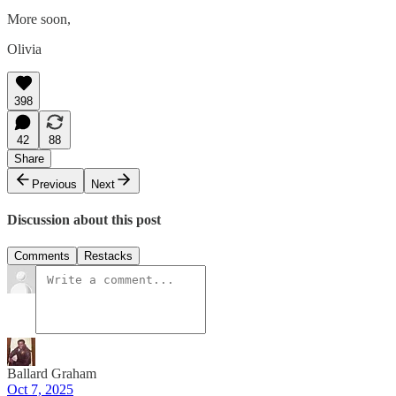
More soon,
Olivia
398
42
88
Share
Previous
Next
Discussion about this post
Comments
Restacks
Ballard Graham
Oct 7, 2025