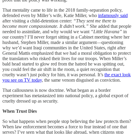
That mentality came to life in the 2018 family-separation policy,
defended even by Miller’s wife, Katie Miller, who
infamously said
after visiting a child-detention center:
“They sent me there to
become more compassionate. It didn’t work.”
She added that people
needed to assimilate, and why would we want
“Little Havana”
in
our country? I’ll never forget sitting in a Cabinet meeting where her
husband, Stephen Miller, made a similar argument—questioning
why we’d want Iraqi communities in the United States, right after
General Mattis emphasized that we had a moral obligation to protect
the translators who risked their lives for our troops. When Miller’s
bald head started to glow red from the hatred he was spitting out,
you could feel the air shift in the room, a quiet recognition that
cruelty wasn’t just policy for him, it was personal. It’s
the exact look
you see on TV today
, the same venom disguised as conviction.
That callousness is now doctrine. What began as a border
experiment has metastasized into national policy, a global export of
cruelty dressed up as security.
When Trust Dies
So what happens when people stop believing the law protects them?
When law enforcement becomes a force to fear instead of one that
serves? I’ve seen what that looks like abroad, when citizens stop