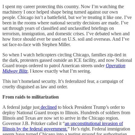
I spent my career protecting this country. Now I’m watching the
machinery I once helped shape being turned against our own
people. Chicago isn’t a battlefield, but we’re treating it like one. I’ve
been in the rooms where national security decisions are made. I’ve
sat through years of classified and unclassified briefings on
terrorism, immigration, and domestic crises. I’ve debated when and
how force should ever be used on U.S. soil and overseas. And I’ve
sat face-to-face with Stephen Miller.
So when I watch helicopters circling Chicago, families zip-tied in
the dark, protesters gassed outside an ICE facility, and now National
Guard troops ordered to patrol American streets under
Operation
Midway Blitz
, I know exactly what I’m seeing.
This isn’t homeland security. It’s federalized fear, a campaign of
cruelty disguised as law and order.
From raids to militarization
A federal judge just
declined
to block President Trump’s order to
deploy National Guard troops to Illinois. Hundreds of soldiers from
Illinois and Texas are now set to arrive in the Chicago region.
Governor J.B. Pritzker called it “
an unconstitutional invasion of
Illinois by the federal government.
” He’s right. Federal immigration
agents have turned Chicago into a testing ground for authoritarian