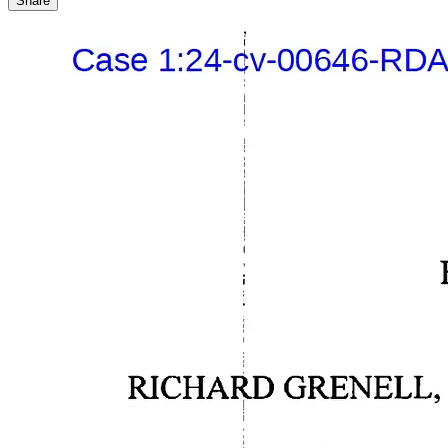
Share