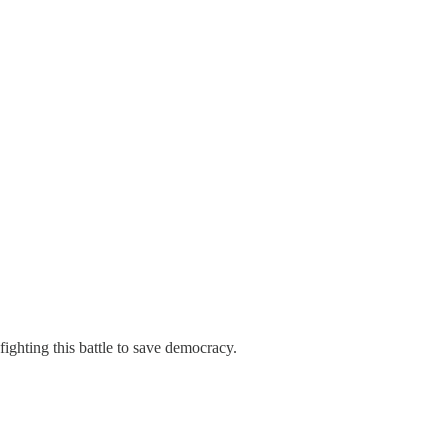
ighting this battle to save democracy.