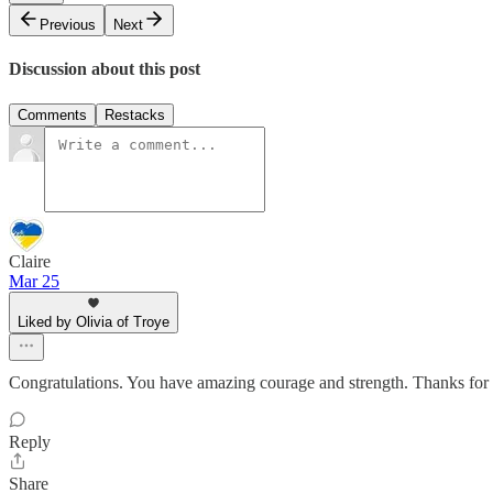
Previous
Next
Discussion about this post
Comments
Restacks
Claire
Mar 25
Liked by Olivia of Troye
Congratulations. You have amazing courage and strength. Thanks for f
Reply
Share