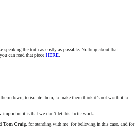
e speaking the truth as costly as possible. Nothing about that
 you can read that piece
HERE
.
them down, to isolate them, to make them think it’s not worth it to
portant it is that we don’t let this tactic work.
nd Tom Craig
, for standing with me, for believing in this case, and for