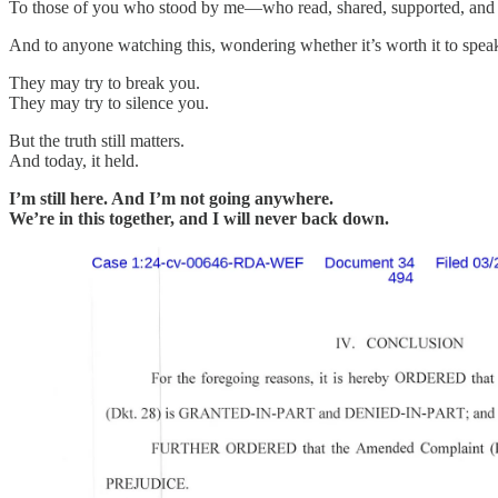
To those of you who stood by me—who read, shared, supported, and
And to anyone watching this, wondering whether it’s worth it to spea
They may try to break you.
They may try to silence you.
But the truth still matters.
And today, it held.
I’m still here. And I’m not going anywhere.
We’re in this together, and I will never back down.