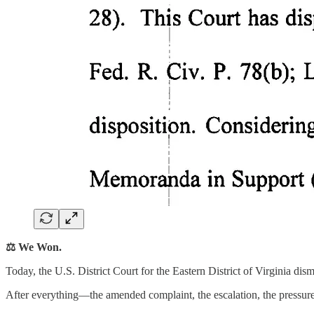
⚖️ We Won.
Today, the U.S. District Court for the Eastern District of Virginia di
After everything—the amended complaint, the escalation, the pressure,