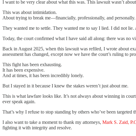
I want to be very clear about what this was. This lawsuit wasn’t about j
This was about intimidation.
About trying to break me—financially, professionally, and personall
They wanted me to settle. They wanted me to say I lied. I did not lie.
Today, the court confirmed what I have said all along: there was no vi
Back in August 2025, when this lawsuit was refiled, I wrote about exact
assessment has changed, except now we have the court’s ruling to prove
This fight has been exhausting.
It has been expensive.
And at times, it has been incredibly lonely.
But I stayed in it because I knew the stakes weren’t just about me.
This is what lawfare looks like. It’s not always about winning in cour
ever speak again.
That’s why I refuse to stop standing by others who’ve been targeted th
I also want to take a moment to thank my attorneys,
Mark S. Zaid, P.
fighting it with integrity and resolve.