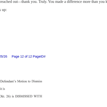
 reached out—thank you. Truly. You made a difference more than you 
k up: