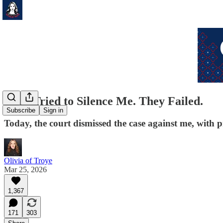
They Tried to Silence Me. They Failed.
Subscribe
Sign in
Today, the court dismissed the case against me, with p
Olivia of Troye
Mar 25, 2026
1,367
171
303