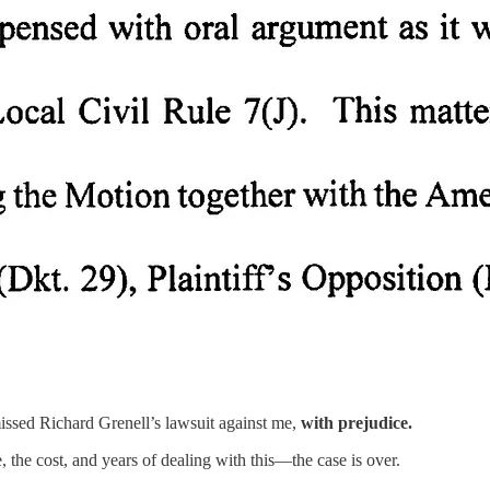
smissed Richard Grenell’s lawsuit against me,
with prejudice.
 the cost, and years of dealing with this—the case is over.