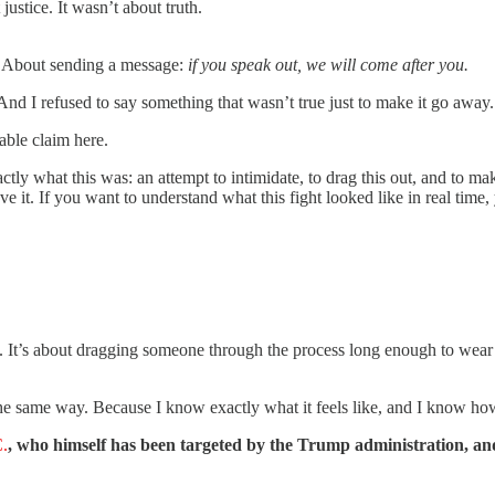
ustice. It wasn’t about truth.
y. About sending a message:
if you speak out, we will come after you.
 And I refused to say something that wasn’t true just to make it go away.
able claim here.
ly what this was: an attempt to intimidate, to drag this out, and to mak
 it. If you want to understand what this fight looked like in real time,
t. It’s about dragging someone through the process long enough to wear 
e same way. Because I know exactly what it feels like, and I know how im
C.
, who himself has been targeted by the Trump administration, a