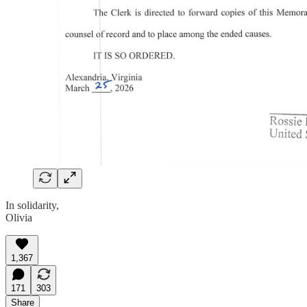
In solidarity,
Olivia
1,367
171
303
Share