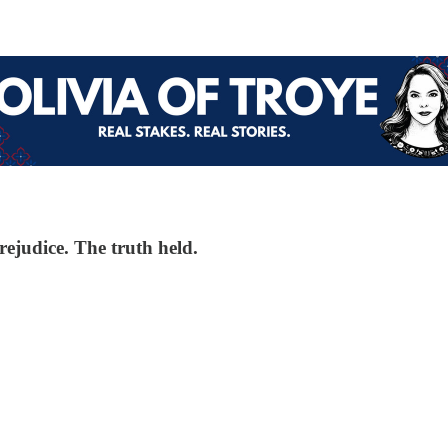
rejudice. The truth held.