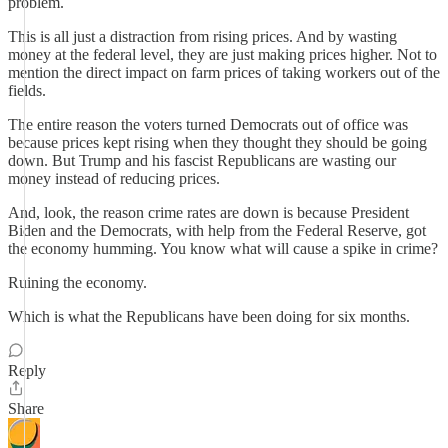
problem.
This is all just a distraction from rising prices. And by wasting
money at the federal level, they are just making prices higher. Not to
mention the direct impact on farm prices of taking workers out of the
fields.
The entire reason the voters turned Democrats out of office was
because prices kept rising when they thought they should be going
down. But Trump and his fascist Republicans are wasting our
money instead of reducing prices.
And, look, the reason crime rates are down is because President
Biden and the Democrats, with help from the Federal Reserve, got
the economy humming. You know what will cause a spike in crime?
Ruining the economy.
Which is what the Republicans have been doing for six months.
Reply
Share