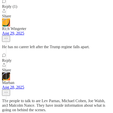
Reply (1)
Share
Rich Wingerter
Aug 29, 2025
He has no career left after the Trump regime falls apart.
Reply
Share
Marban
Aug 28, 2025
The people to talk to are Lev Parnas, Michael Cohen, Joe Walsh,
and Malcolm Nance. They have inside information about what is
going on behind the scenes.