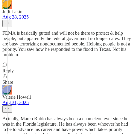
Judi Lakin
Aug 28, 2025
FEMA is basically gutted and will not be there to protect & help
people, but apparently the federal government no longer cares. They
are busy terrorizing nondocumented people. Helping people is not a
priority. You saw how he responded to the flood in Texas. Not his
problem.
Reply
Share
Valerie Howell
Aug 31, 2025
Actually, Marco Rubio has always been a chameleon ever since he
was in the Florida legislature. He has always been whoever he had
to be to advance his career and have power which takes priority