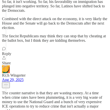
So far, it isn't working. So far, his favorability on immigration has
plunged into negative territory. So far, Latinos have shifted back to
the Democrats.
Combined with the direct attack on the economy, it is very likely the
House and the Senate will go back to the Democrats after the next
election.
The fascist Republicans may think they can stop that by cheating at
the ballot box, but I think they are kidding themselves.
Reply
Share
Rich Wingerter
Aug 29, 2025
The counter narrative is that they are wasting money. At a time
when crime rates have been plummeting, it is a very big waste of
money to use the National Guard and a bunch of very expensive
ICE operations to try to reduce crime that isn't actually a major