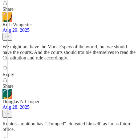
Share
Rich Wingerter
Aug 29, 2025
We might not have the Mark Espers of the world, but we should
have the courts. And the courts should trouble themselves to read the
Constitution and rule accordingly.
Reply
Share
Douglas N Cooper
Aug 28, 2025
Rubio's ambition has "Trumped", defeated himself, as far as future
office.