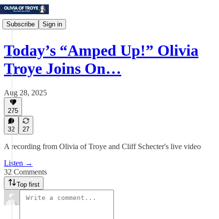
Subscribe
Sign in
Today’s “Amped Up!” Olivia
Troye Joins On…
Aug 28, 2025
275
32
27
A recording from Olivia of Troye and Cliff Schecter's live video
Listen →
32 Comments
Top first