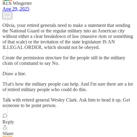
Rich Wingerter
Aug 29, 2025
Olivia, your retired generals need to make a statement that sending
the National Guard or the regular military into an American city
without either a clear breakdown of law (massive riots or something
of that scale) or the invitation of the state legislature IS AN
ILLEGAL ORDER, which should not be obeyed.
Create the permission structure for the people still in the military
chain of command to say No.
Draw a line.
That's how the military people can help. And I'm sure there are a lot
of retired military people who could do this.
Talk with retired general Wesley Clark. Ask him to head it up. Get
someone to be point person.
Reply
Share