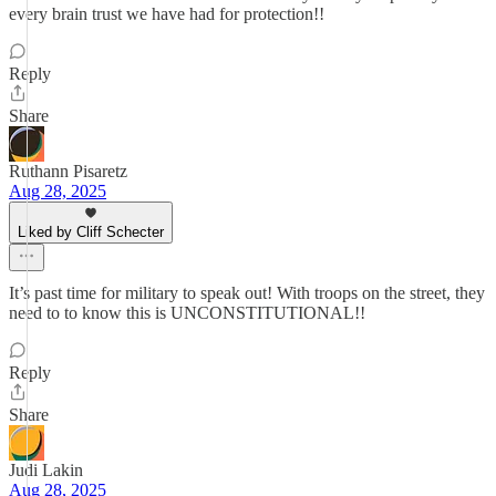
every brain trust we have had for protection!!
Reply
Share
Ruthann Pisaretz
Aug 28, 2025
Liked by Cliff Schecter
It’s past time for military to speak out! With troops on the street, they
need to to know this is UNCONSTITUTIONAL!!
Reply
Share
Judi Lakin
Aug 28, 2025