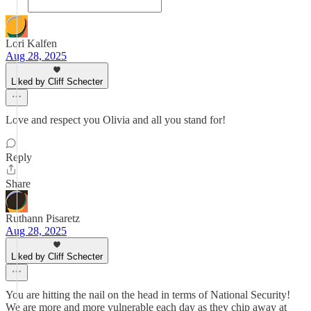
Lori Kalfen
Aug 28, 2025
Liked by Cliff Schecter
Love and respect you Olivia and all you stand for!
Reply
Share
Ruthann Pisaretz
Aug 28, 2025
Liked by Cliff Schecter
You are hitting the nail on the head in terms of National Security!
We are more and more vulnerable each day as they chip away at