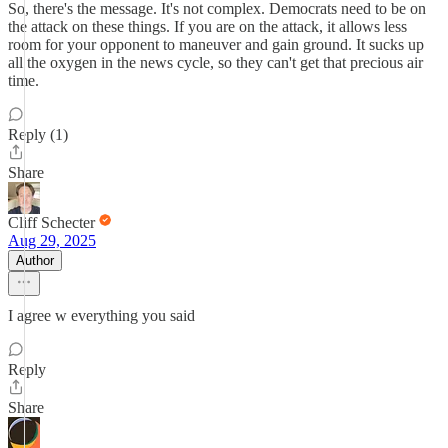
So, there's the message. It's not complex. Democrats need to be on
the attack on these things. If you are on the attack, it allows less
room for your opponent to maneuver and gain ground. It sucks up
all the oxygen in the news cycle, so they can't get that precious air
time.
Reply (1)
Share
Cliff Schecter
Aug 29, 2025
Author
I agree w everything you said
Reply
Share