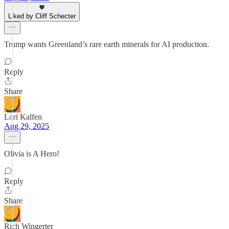
Liked by Cliff Schecter
Trump wants Greenland’s rare earth minerals for AI production.
Reply
Share
Lori Kalfen
Aug 29, 2025
Olivia is A Hero!
Reply
Share
Rich Wingerter