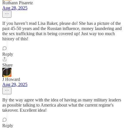
Ruthann Pisaretz
Aug 28, 2025
If you haven’t read Lisa Baker, please do! She has a picture of the
past 45-50 years and the Russian influence, money laundering and
the sex trafficking that is being covered up! Just way too much
history of this!
Reply
Share
J Howard
Aug 29, 2025
By the way agree with the idea of having as many military leaders
as possible talking to America about what the current regime's
takeover. Excellent idea!
Reply