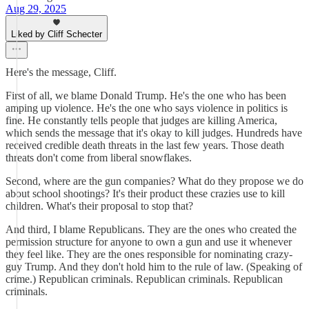
Aug 29, 2025
Liked by Cliff Schecter
Here's the message, Cliff.
First of all, we blame Donald Trump. He's the one who has been
amping up violence. He's the one who says violence in politics is
fine. He constantly tells people that judges are killing America,
which sends the message that it's okay to kill judges. Hundreds have
received credible death threats in the last few years. Those death
threats don't come from liberal snowflakes.
Second, where are the gun companies? What do they propose we do
about school shootings? It's their product these crazies use to kill
children. What's their proposal to stop that?
And third, I blame Republicans. They are the ones who created the
permission structure for anyone to own a gun and use it whenever
they feel like. They are the ones responsible for nominating crazy-
guy Trump. And they don't hold him to the rule of law. (Speaking of
crime.) Republican criminals. Republican criminals. Republican
criminals.