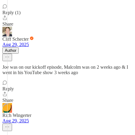
Reply (1)
Share
Cliff Schecter
Aug 29, 2025
Author
Joe was on our kickoff episode, Malcolm was on 2 weeks ago & I
went in his YouTube show 3 weeks ago
Reply
Share
Rich Wingerter
Aug 29, 2025