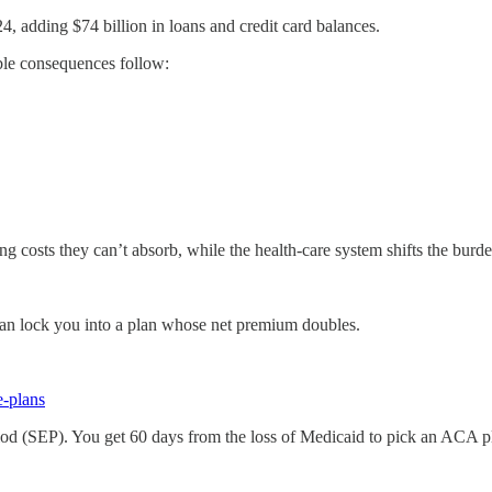
4, adding $74 billion in loans and credit card balances.
ble consequences follow:
sing costs they can’t absorb, while the health-care system shifts the bu
can lock you into a plan whose net premium doubles.
e-plans
riod (SEP). You get 60 days from the loss of Medicaid to pick an ACA