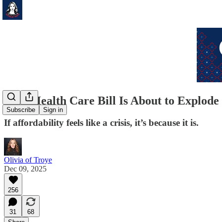
Your Health Care Bill Is About to Explode
Subscribe
Sign in
If affordability feels like a crisis, it’s because it is.
Olivia of Troye
Dec 09, 2025
256
31
68