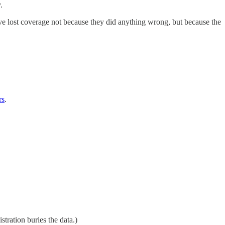
.
ave lost coverage not because they did anything wrong, but because the
rs
.
tration buries the data.)