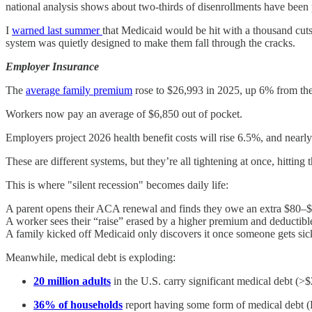
national analysis shows about two-thirds of disenrollments have been 
I
warned last summer
that Medicaid would be hit with a thousand cuts
system was quietly designed to make them fall through the cracks.
Employer Insurance
The
average family premium
rose to $26,993 in 2025, up 6% from the
Workers now pay an average of $6,850 out of pocket.
Employers project 2026 health benefit costs will rise 6.5%, and near
These are different systems, but they’re all tightening at once, hitting 
This is where "silent recession" becomes daily life:
A parent opens their ACA renewal and finds they owe an extra $80–
A worker sees their “raise” erased by a higher premium and deductibl
A family kicked off Medicaid only discovers it once someone gets sic
Meanwhile, medical debt is exploding:
20 million adults
in the U.S. carry significant medical debt (>$2
36% of households
report having some form of medical debt (Re