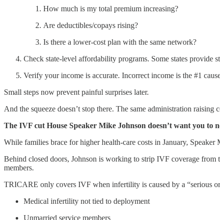
How much is my total premium increasing?
Are deductibles/copays rising?
Is there a lower-cost plan with the same network?
Check state-level affordability programs. Some states provide st
Verify your income is accurate. Incorrect income is the #1 cause
Small steps now prevent painful surprises later.
And the squeeze doesn’t stop there. The same administration raising c
The IVF cut House Speaker Mike Johnson doesn’t want you to n
While families brace for higher health-care costs in January, Speaker 
Behind closed doors, Johnson is working to strip IVF coverage from
members.
TRICARE only covers IVF when infertility is caused by a “serious or s
Medical infertility not tied to deployment
Unmarried service members