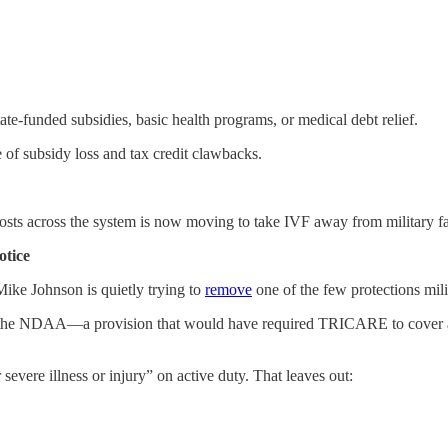
ate-funded subsidies, basic health programs, or medical debt relief.
 of subsidy loss and tax credit clawbacks.
osts across the system is now moving to take IVF away from military fa
otice
Mike Johnson is quietly trying to
remove
one of the few protections mili
 the NDAA—a provision that would have required TRICARE to cover assi
evere illness or injury” on active duty. That leaves out: