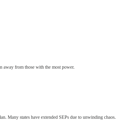
rden away from those with the most power.
 plan. Many states have extended SEPs due to unwinding chaos.