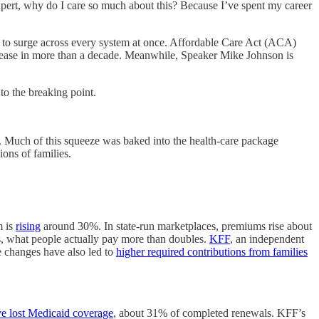
expert, why do I care so much about this? Because I’ve spent my career
out to surge across every system at once. Affordable Care Act (ACA)
crease in more than a decade. Meanwhile, Speaker Mike Johnson is
to the breaking point.
ll. Much of this squeeze was baked into the health-care package
ions of families.
m is
rising
around 30%. In state-run marketplaces, premiums rise about
s, what people actually pay more than doubles.
KFF
, an independent
e changes have also led to
higher required contributions from families
ave lost Medicaid coverage
, about 31% of completed renewals. KFF’s