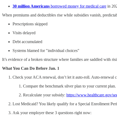
30 million Americans
borrowed money for medical care
in 202
When premiums and deductibles rise while subsidies vanish, predicta
Prescriptions skipped
Visits delayed
Debt accumulated
Systems blamed for "individual choices"
It’s evidence of a broken structure where families are saddled with ri
What You Can Do Before Jan. 1
Check your ACA renewal, don’t let it auto-roll. Auto-renewal 
Compare the benchmark silver plan to your current plan.
Recalculate your subsidy:
https://www.healthcare.gov/se
Lost Medicaid? You likely qualify for a Special Enrollment Pe
Ask your employer these 3 questions right now: