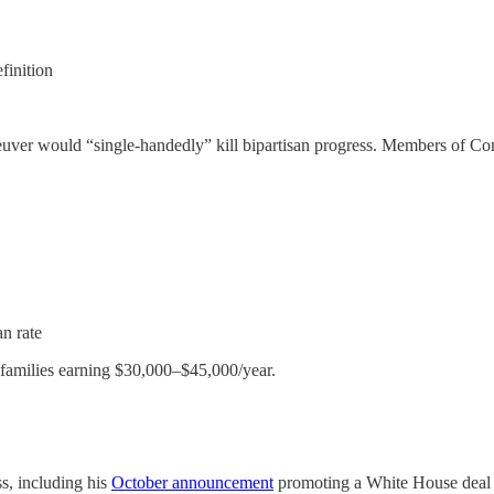
finition
r would “single-handedly” kill bipartisan progress. Members of Congr
an rate
d families earning $30,000–$45,000/year.
s, including his
October announcement
promoting a White House deal to