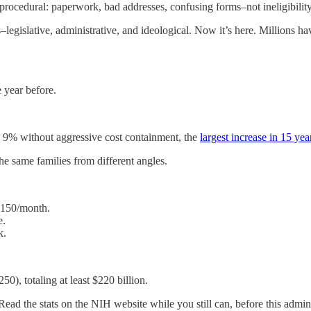
procedural: paperwork, bad addresses, confusing forms–not ineligibility
–legislative, administrative, and ideological. Now it’s here. Millions h
 year before.
ly 9% without aggressive cost containment, the
largest increase in 15 yea
the same families from different angles.
$150/month.
e.
k.
50), totaling at least $220 billion.
ad the stats on the NIH website while you still can, before this adminis