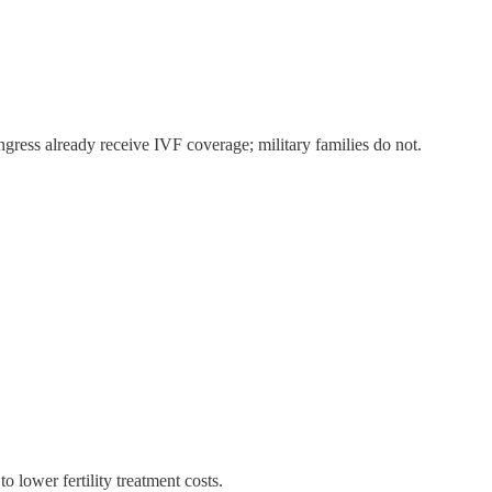
ess already receive IVF coverage; military families do not.
 lower fertility treatment costs.