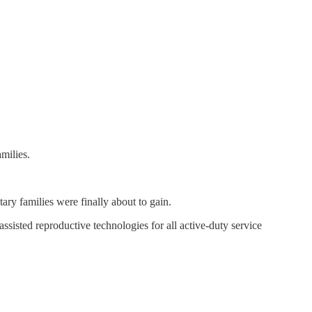
milies.
tary families were finally about to gain.
sted reproductive technologies for all active-duty service