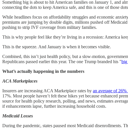
Something big is about to hit American families on January 1, and alm
connecting the dots to keep America safe, and this is one of those dots
While headlines focus on affordability struggles and economic anxiety
premiums are jumping by double digits, millions pushed off Medicaid 
pushing to strip IVF coverage from military families.
This is why people feel like they’re living in a recession: America ke
This is the squeeze. And January is when it becomes visible.
Combined, this isn’t just health policy, but a slow-motion, governmen
Republicans passed earlier this year. The one Trump branded his "
big 
What’s actually happening in the numbers
ACA Marketplaces
Insurers are increasing ACA Marketplace rates by
an average of 26% 
17%. Most people haven’t felt these hikes yet because enhanced prem
source for health policy research, polling, and news, estimates aver
if enhancements lapse, further increasing household costs.
Medicaid Losses
During the pandemic, states paused most Medicaid disenrollments. T