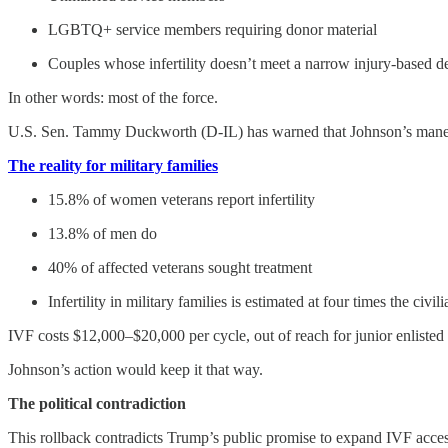
LGBTQ+ service members requiring donor material
Couples whose infertility doesn’t meet a narrow injury-based de
In other words: most of the force.
U.S. Sen. Tammy Duckworth (D-IL) has warned that Johnson’s maneuve
The reality for military families
15.8% of women veterans report infertility
13.8% of men do
40% of affected veterans sought treatment
Infertility in military families is estimated at four times the civili
IVF costs $12,000–$20,000 per cycle, out of reach for junior enliste
Johnson’s action would keep it that way.
The political contradiction
This rollback contradicts Trump’s public promise to expand IVF acces