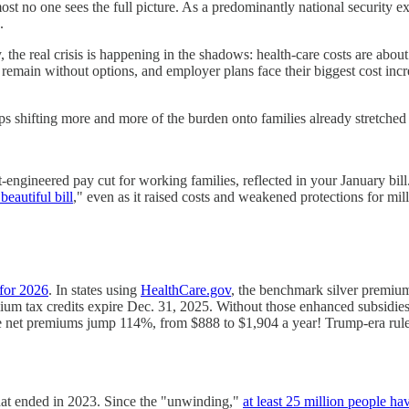
ost no one sees the full picture. As a predominantly national security 
.
, the real crisis is happening in the shadows: health-care costs are ab
remain without options, and employer plans face their biggest cost in
eps shifting more and more of the burden onto families already stretched 
t-engineered pay cut for working families, reflected in your January bi
beautiful bill
," even as it raised costs and weakened protections for mill
for 2026
. In states using
HealthCare.gov
, the benchmark silver premiu
ium tax credits expire Dec. 31, 2025. Without those enhanced subsidie
age net premiums jump 114%, from $888 to $1,904 a year! Trump-era rul
hat ended in 2023. Since the "unwinding,"
at least 25 million people h