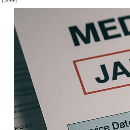
Share