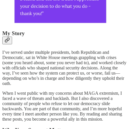
My Story
I’ve served under multiple presidents, both Republican and
Democratic, sat in White House meetings grappling with crises
(some you heard about, some you never had to), and worked closely
with officials who shaped national security decisions. Along the
way, I’ve seen how the system can protect us, or worse, fail us—
depending on who’s in charge and how diligently they uphold their
oath.
When I went public with my concerns about MAGA extremism, I
faced a wave of threats and backlash. But I also discovered a
community of people who refuse to let our democracy slide
backwards. You are part of that community, and I’m more hopeful
every time I meet another person like you. By reading and sharing
these posts, you become a powerful ally in this mission.