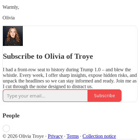
Warmly,
Olivia
Subscribe to Olivia of Troye
I had a front-row seat to history during Trump 1.0 – and blew the
whistle. Every week, I offer sharp insights, expose hidden risks, and
unpack the headlines so we can stay informed and ready. Join me as
I cut through the noise designed to distract us.
Subscribe
People
© 2026 Olivia Troye
·
Privacy
∙
Terms
∙
Collection notice