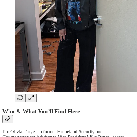
Who & What You’ll Find Here
I’m Olivia Troye—a former Homeland Security and