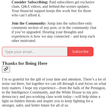
Consider Subscribing:
Paid subscribers get exclusive
chats, Q&A videos, and behind-the-scenes updates.
Your financial support keeps this work free for those
who can’t afford it.
Join the Community:
Jump into the subscriber-only
comments section of any post, or in the community chat
if you’ve upgraded. Hearing your thoughts and
experiences is how we stay connected – and keep each
other motivated.
Subscribe
Thanks for Being Here
I’m so grateful for the gift of your time and attention. There’s a lot of
noise out there, but together we can sift through it and focus on what
truly matters. I hope my experience—from the halls of the Pentagon,
to the Intelligence Community, and the White House to my pro-
democracy and pro-working class work today—will help shine a
light on hidden threats and inspire you to keep fighting for a
stronger, safer, and better future for all of us.