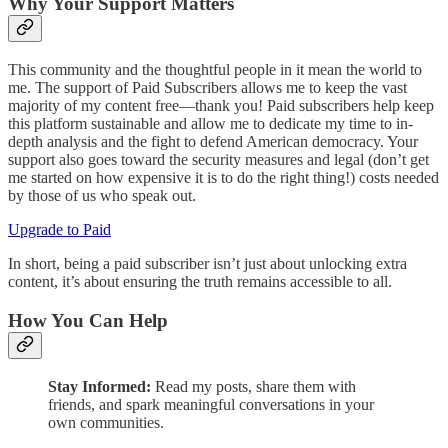
Why Your Support Matters
This community and the thoughtful people in it mean the world to
me. The support of Paid Subscribers allows me to keep the vast
majority of my content free—thank you! Paid subscribers help keep
this platform sustainable and allow me to dedicate my time to in-
depth analysis and the fight to defend American democracy. Your
support also goes toward the security measures and legal (don’t get
me started on how expensive it is to do the right thing!) costs needed
by those of us who speak out.
Upgrade to Paid
In short, being a paid subscriber isn’t just about unlocking extra
content, it’s about ensuring the truth remains accessible to all.
How You Can Help
Stay Informed:
Read my posts, share them with
friends, and spark meaningful conversations in your
own communities.