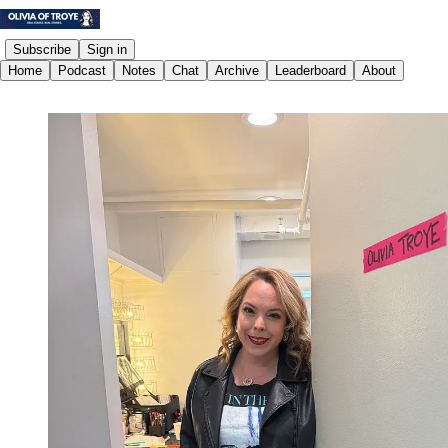
Subscribe
Sign in
Home
Podcast
Notes
Chat
Archive
Leaderboard
About