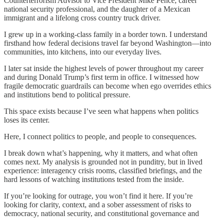
Counterterrorism Advisor to Vice President Mike Pence, career
national security professional, and the daughter of a Mexican
immigrant and a lifelong cross country truck driver.
I grew up in a working-class family in a border town. I understand
firsthand how federal decisions travel far beyond Washington—into
communities, into kitchens, into our everyday lives.
I later sat inside the highest levels of power throughout my career
and during Donald Trump’s first term in office. I witnessed how
fragile democratic guardrails can become when ego overrides ethics
and institutions bend to political pressure.
This space exists because I’ve seen what happens when politics
loses its center.
Here, I connect politics to people, and people to consequences.
I break down what’s happening, why it matters, and what often
comes next. My analysis is grounded not in punditry, but in lived
experience: interagency crisis rooms, classified briefings, and the
hard lessons of watching institutions tested from the inside.
If you’re looking for outrage, you won’t find it here. If you’re
looking for clarity, context, and a sober assessment of risks to
democracy, national security, and constitutional governance and