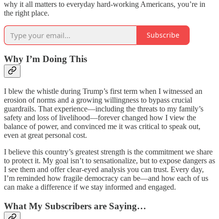
why it all matters to everyday hard-working Americans, you’re in
the right place.
Subscribe
Why I’m Doing This
I blew the whistle during Trump’s first term when I witnessed an
erosion of norms and a growing willingness to bypass crucial
guardrails. That experience—including the threats to my family’s
safety and loss of livelihood—forever changed how I view the
balance of power, and convinced me it was critical to speak out,
even at great personal cost.
I believe this country’s greatest strength is the commitment we share
to protect it. My goal isn’t to sensationalize, but to expose dangers as
I see them and offer clear-eyed analysis you can trust. Every day,
I’m reminded how fragile democracy can be—and how each of us
can make a difference if we stay informed and engaged.
What My Subscribers are Saying…