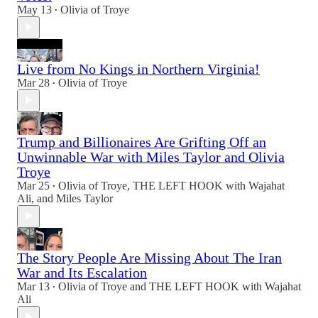
May 13
Olivia of Troye
•
Live from No Kings in Northern Virginia!
Mar 28
Olivia of Troye
•
Trump and Billionaires Are Grifting Off an
Unwinnable War with Miles Taylor and Olivia
Troye
Mar 25
Olivia of Troye
,
THE LEFT HOOK with Wajahat
•
Ali
, and
Miles Taylor
The Story People Are Missing About The Iran
War and Its Escalation
Mar 13
Olivia of Troye
and
THE LEFT HOOK with Wajahat
•
Ali