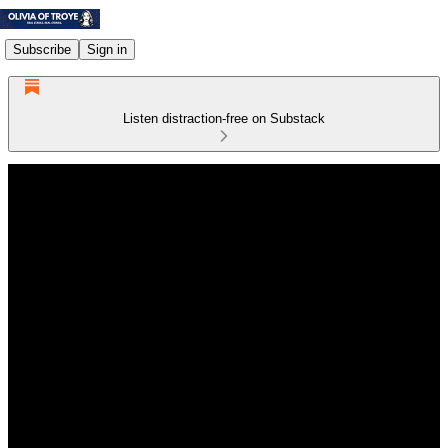
Subscribe
Sign in
Listen distraction-free on Substack