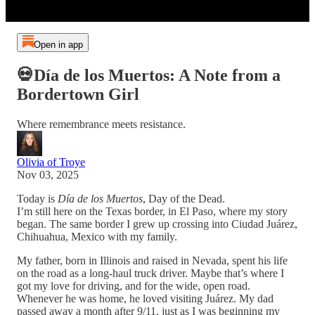
Open in app
💀Día de los Muertos: A Note from a
Bordertown Girl
Where remembrance meets resistance.
Olivia of Troye
Nov 03, 2025
Today is
Día de los Muertos
, Day of the Dead.
I’m still here on the Texas border, in El Paso, where my story
began. The same border I grew up crossing into Ciudad Juárez,
Chihuahua, Mexico with my family.
My father, born in Illinois and raised in Nevada, spent his life
on the road as a long-haul truck driver. Maybe that’s where I
got my love for driving, and for the wide, open road.
Whenever he was home, he loved visiting Juárez. My dad
passed away a month after 9/11, just as I was beginning my