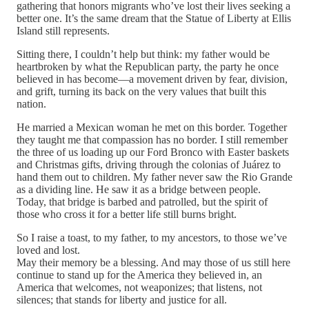
gathering that honors migrants who’ve lost their lives seeking a
better one. It’s the same dream that the Statue of Liberty at Ellis
Island still represents.
Sitting there, I couldn’t help but think: my father would be
heartbroken by what the Republican party, the party he once
believed in has become—a movement driven by fear, division,
and grift, turning its back on the very values that built this
nation.
He married a Mexican woman he met on this border. Together
they taught me that compassion has no border. I still remember
the three of us loading up our Ford Bronco with Easter baskets
and Christmas gifts, driving through the colonias of Juárez to
hand them out to children. My father never saw the Rio Grande
as a dividing line. He saw it as a bridge between people.
Today, that bridge is barbed and patrolled, but the spirit of
those who cross it for a better life still burns bright.
So I raise a toast, to my father, to my ancestors, to those we’ve
loved and lost.
May their memory be a blessing. And may those of us still here
continue to stand up for the America they believed in, an
America that welcomes, not weaponizes; that listens, not
silences; that stands for liberty and justice for all.