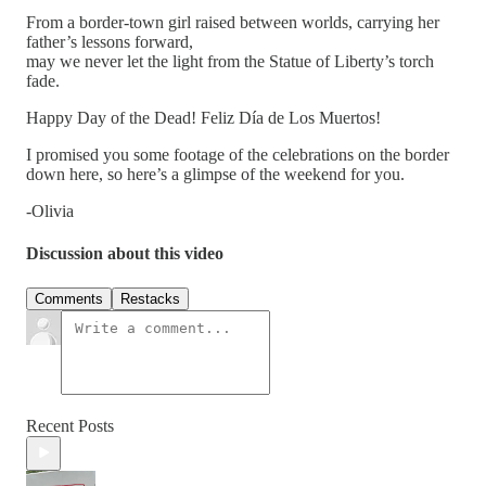
From a border-town girl raised between worlds, carrying her
father’s lessons forward,
may we never let the light from the Statue of Liberty’s torch
fade.
Happy Day of the Dead! Feliz Día de Los Muertos!
I promised you some footage of the celebrations on the border
down here, so here’s a glimpse of the weekend for you.
-Olivia
Discussion about this video
Comments
Restacks
Recent Posts