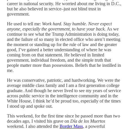
career in national security. He worried about me living in D.C.,
but he also believed in service–just not blind trust in
government.
He used to tell me:
Work hard. Stay humble. Never expect
anyone, especially the government, to have your back.
As we
continue to see what the Trump Administration is doing today,
and the failure of so many in elected office who aren’t meeting
the moment or standing up for the rule of law and the greater
good, I’ve gained a better understanding of where he was
coming from on that statement. He believed in limited
government, individual freedom, and the simple truth that
people matter more than possessions. Beliefs that he instilled in
me.
He was conservative, patriotic, and hardworking. We were the
average middle class family and I am a first generation college
graduate. And though he never lived to see my years of service
across public service in the intelligence community and in the
White House, I think he’d be proud too, especially of the times
I stood up and spoke out.
This weekend, for the first time since he passed more than two
decades ago, I visited his grave on
Día de los Muertos
weekend
.
I also attended the
Border Mass
, a powerful