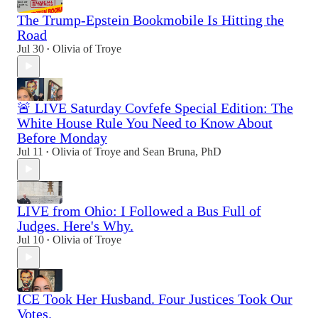
The Trump-Epstein Bookmobile Is Hitting the
Road
Jul 30
Olivia of Troye
•
🚨 LIVE Saturday Covfefe Special Edition: The
White House Rule You Need to Know About
Before Monday
Jul 11
Olivia of Troye
and
Sean Bruna, PhD
•
LIVE from Ohio: I Followed a Bus Full of
Judges. Here's Why.
Jul 10
Olivia of Troye
•
ICE Took Her Husband. Four Justices Took Our
Votes.