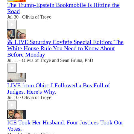
The Trump-Epstein Bookmobile Is Hitting the
Road
Jul 30
Olivia of Troye
•
🚨 LIVE Saturday Covfefe Special Edition: The
White House Rule You Need to Know About
Before Monday
Jul 11
Olivia of Troye
and
Sean Bruna, PhD
•
LIVE from Ohio: I Followed a Bus Full of
Judges. Here's Why.
Jul 10
Olivia of Troye
•
ICE Took Her Husband. Four Justices Took Our
Votes.