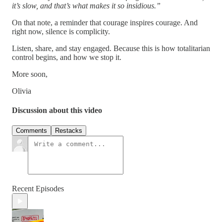
it’s slow, and that’s what makes it so insidious.”
On that note, a reminder that courage inspires courage. And
right now, silence is complicity.
Listen, share, and stay engaged. Because this is how totalitarian
control begins, and how we stop it.
More soon,
Olivia
Discussion about this video
Comments
Restacks
Recent Episodes