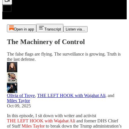
Open in app
Transcript
Listen via...
The Machinery of Control
The false flags are flying. The surveillance is growing. Truth is
the last defense.
Olivia of Troye
,
THE LEFT HOOK with Wajahat Ali
, and
Miles Taylor
Oct 09, 2025
In this episode, I sit down with writer and activist
THE LEFT HOOK with Wajahat Ali
and former DHS Chief
of Staff
Miles Taylor
to break down the Trump administration’s