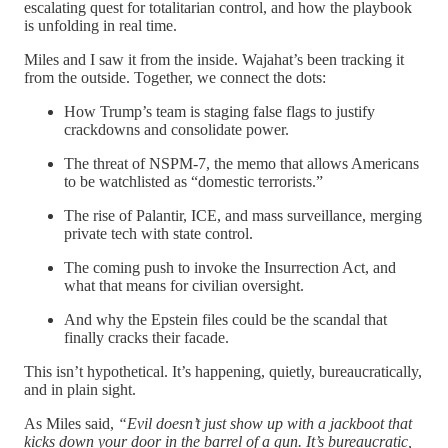
escalating quest for totalitarian control, and how the playbook
is unfolding in real time.
Miles and I saw it from the inside. Wajahat’s been tracking it
from the outside. Together, we connect the dots:
How Trump’s team is staging false flags to justify
crackdowns and consolidate power.
The threat of NSPM-7, the memo that allows Americans
to be watchlisted as “domestic terrorists.”
The rise of Palantir, ICE, and mass surveillance, merging
private tech with state control.
The coming push to invoke the Insurrection Act, and
what that means for civilian oversight.
And why the Epstein files could be the scandal that
finally cracks their facade.
This isn’t hypothetical. It’s happening, quietly, bureaucratically,
and in plain sight.
As Miles said,
“Evil doesn’t just show up with a jackboot that
kicks down your door in the barrel of a gun. It’s bureaucratic,