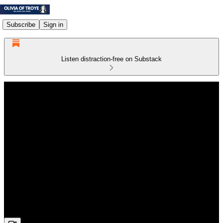
Subscribe
Sign in
Listen distraction-free on Substack