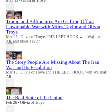
May 13
Olivia of Troye
•
Trump and Billionaires Are Grifting Off an
Unwinnable War with Miles Taylor and Olivia
Troye
Mar 25
Olivia of Troye
,
THE LEFT HOOK with Wajahat
•
Ali
, and
Miles Taylor
The Story People Are Missing About The Iran
War and Its Escalation
Mar 13
Olivia of Troye
and
THE LEFT HOOK with Wajahat
•
Ali
The Real State of the Union
Feb 26
Olivia of Troye
•