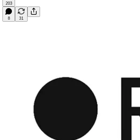
203
8
31