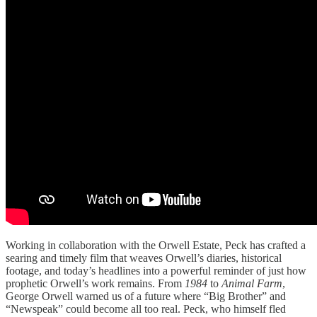
Working in collaboration with the Orwell Estate, Peck has crafted a
searing and timely film that weaves Orwell’s diaries, historical
footage, and today’s headlines into a powerful reminder of just how
prophetic Orwell’s work remains. From
1984
to
Animal Farm
,
George Orwell warned us of a future where “Big Brother” and
“Newspeak” could become all too real. Peck, who himself fled