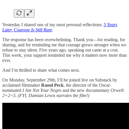
Yesterday I shared one of my most personal reflections:
5 Years
Later, Courage Is Still Rare
.
The response has been overwhelming. Thank you—for reading, for
sharing, and for reminding me that courage grows stronger when we
refuse to stay silent. Five years ago, speaking out came at a cost.
This week, your support reminded me why it matters now more than
ever.
And I’m thrilled to share what comes next.
On Monday, September 29th, I’ll be joined live on Substack by
acclaimed filmmaker
Raoul Peck
, the director of the Oscar-
nominated
I Am Not Your Negro
and the new documentary
Orwell:
2+2=5.
(FYI, Damian Lewis narrates the film!)