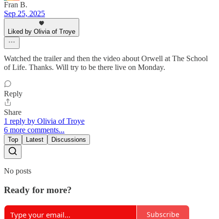
Fran B.
Sep 25, 2025
Liked by Olivia of Troye
Watched the trailer and then the video about Orwell at The School
of Life. Thanks. Will try to be there live on Monday.
Reply
Share
1 reply by Olivia of Troye
6 more comments...
Top
Latest
Discussions
No posts
Ready for more?
Subscribe