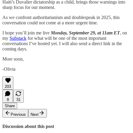
Haiti’s Duvalier dictatorship as a child, brings those warnings into
sharp focus for our moment.
As we confront authoritarianism and doublespeak in 2025, this
conversation could not come at a more urgent time.
I hope you’ll join me live
Monday, September 29, at 11am ET
, on
my
Substack
for what will be one of the most important
conversations I’ve hosted yet. I will also send a direct link in the
coming days.
More soon,
-Olivia
203
8
31
Share
Previous
Next
Discussion about this post