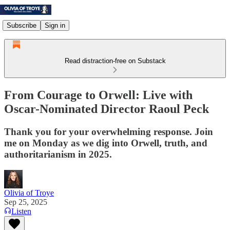
Subscribe
Sign in
Read distraction-free on Substack
From Courage to Orwell: Live with
Oscar-Nominated Director Raoul Peck
Thank you for your overwhelming response. Join
me on Monday as we dig into Orwell, truth, and
authoritarianism in 2025.
Olivia of Troye
Sep 25, 2025
Listen