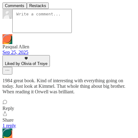
Comments
Restacks
Pasqual Allen
Sep 25, 2025
Liked by Olivia of Troye
1984 great book. Kind of interesting with everything going on
today. Just look at Kimmel. That whole thing about big brother.
When reading it Orwell was brilliant.
Reply
Share
1 reply