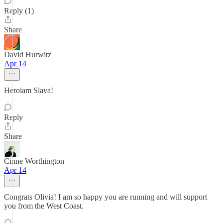
Reply (1)
Share
David Hurwitz
Apr 14
Heroiam Slava!
Reply
Share
Cinne Worthington
Apr 14
Congrats Olivia! I am so happy you are running and will support
you from the West Coast.