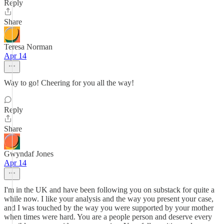
Reply
Share
Teresa Norman
Apr 14
Way to go! Cheering for you all the way!
Reply
Share
Gwyndaf Jones
Apr 14
I'm in the UK and have been following you on substack for quite a
while now. I like your analysis and the way you present your case,
and I was touched by the way you were supported by your mother
when times were hard. You are a people person and deserve every