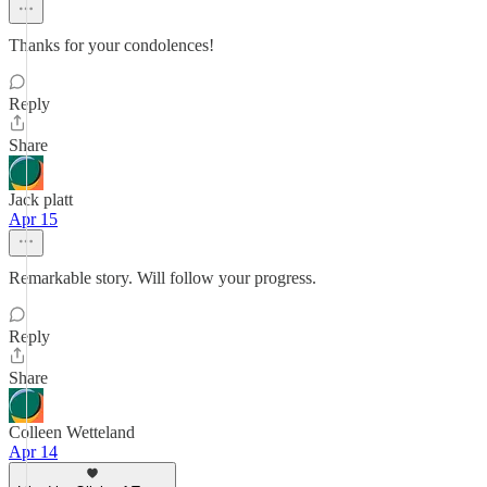
Thanks for your condolences!
Reply
Share
Jack platt
Apr 15
Remarkable story. Will follow your progress.
Reply
Share
Colleen Wetteland
Apr 14