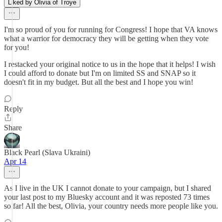
Liked by Olivia of Troye
I'm so proud of you for running for Congress! I hope that VA knows
what a warrior for democracy they will be getting when they vote
for you!
I restacked your original notice to us in the hope that it helps! I wish
I could afford to donate but I'm on limited SS and SNAP so it
doesn't fit in my budget. But all the best and I hope you win!
Reply
Share
Black Pearl (Slava Ukraini)
Apr 14
As I live in the UK I cannot donate to your campaign, but I shared
your last post to my Bluesky account and it was reposted 73 times
so far! All the best, Olivia, your country needs more people like you.