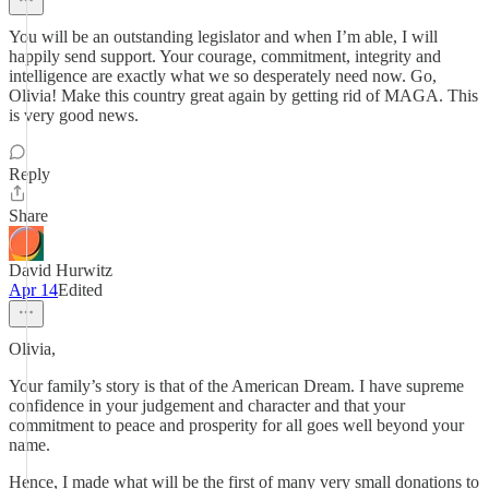
You will be an outstanding legislator and when I’m able, I will
happily send support. Your courage, commitment, integrity and
intelligence are exactly what we so desperately need now. Go,
Olivia! Make this country great again by getting rid of MAGA. This
is very good news.
Reply
Share
David Hurwitz
Apr 14
Edited
Olivia,
Your family’s story is that of the American Dream. I have supreme
confidence in your judgement and character and that your
commitment to peace and prosperity for all goes well beyond your
name.
Hence, I made what will be the first of many very small donations to