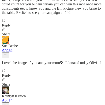
could count for you but am certain you can win this race once more
constituents get to know you and the Big Picture view you bring to
the table. Excited to see your campaign unfold!
Reply
Share
Sue Beebe
Apr 14
Loved the image of you and your mom💜. I donated today Olivia!!
Reply
Share
Kathryn Kirsten
Apr 14