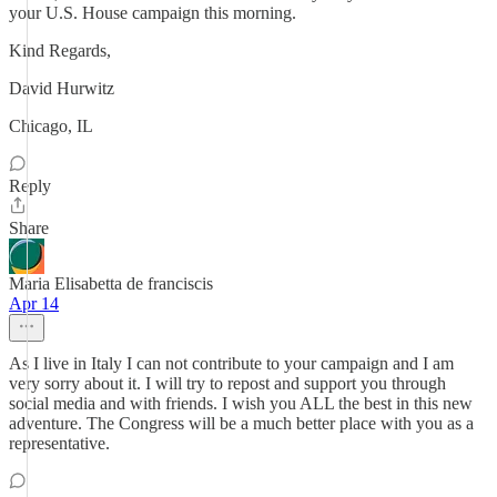
your U.S. House campaign this morning.
Kind Regards,
David Hurwitz
Chicago, IL
Reply
Share
Maria Elisabetta de franciscis
Apr 14
As I live in Italy I can not contribute to your campaign and I am
very sorry about it. I will try to repost and support you through
social media and with friends. I wish you ALL the best in this new
adventure. The Congress will be a much better place with you as a
representative.