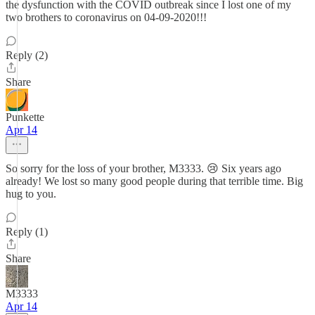
the dysfunction with the COVID outbreak since I lost one of my
two brothers to coronavirus on 04-09-2020!!!
Reply (2)
Share
Punkette
Apr 14
So sorry for the loss of your brother, M3333. 😢 Six years ago
already! We lost so many good people during that terrible time. Big
hug to you.
Reply (1)
Share
M3333
Apr 14