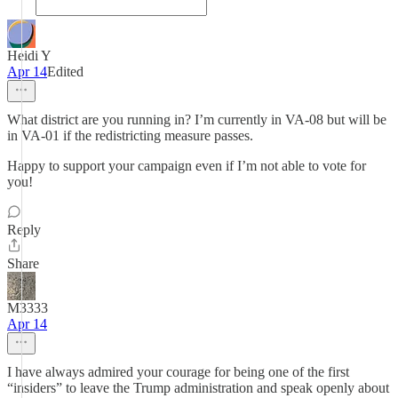
Heidi Y
Apr 14
Edited
What district are you running in? I’m currently in VA-08 but will be
in VA-01 if the redistricting measure passes.
Happy to support your campaign even if I’m not able to vote for
you!
Reply
Share
M3333
Apr 14
I have always admired your courage for being one of the first
“insiders” to leave the Trump administration and speak openly about