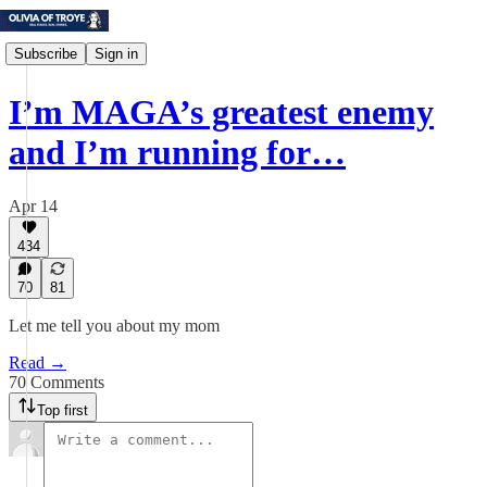
Subscribe
Sign in
I’m MAGA’s greatest enemy
and I’m running for…
Apr 14
434
70
81
Let me tell you about my mom
Read →
70 Comments
Top first