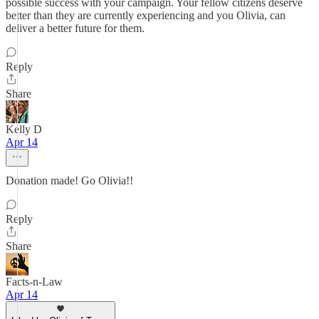
possible success with your campaign. Your fellow citizens deserve
better than they are currently experiencing and you Olivia, can
deliver a better future for them.
Reply
Share
Kelly D
Apr 14
Donation made! Go Olivia!!
Reply
Share
Facts-n-Law
Apr 14