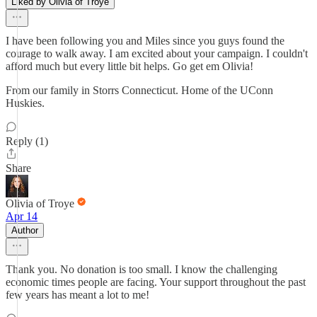
Liked by Olivia of Troye
I have been following you and Miles since you guys found the
courage to walk away. I am excited about your campaign. I couldn't
afford much but every little bit helps. Go get em Olivia!
From our family in Storrs Connecticut. Home of the UConn
Huskies.
Reply (1)
Share
Olivia of Troye
Apr 14
Author
Thank you. No donation is too small. I know the challenging
economic times people are facing. Your support throughout the past
few years has meant a lot to me!