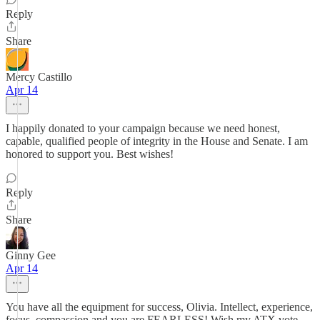
Reply
Share
Mercy Castillo
Apr 14
I happily donated to your campaign because we need honest,
capable, qualified people of integrity in the House and Senate. I am
honored to support you. Best wishes!
Reply
Share
Ginny Gee
Apr 14
You have all the equipment for success, Olivia. Intellect, experience,
focus, compassion and you are FEARLESS! Wish my ATX vote