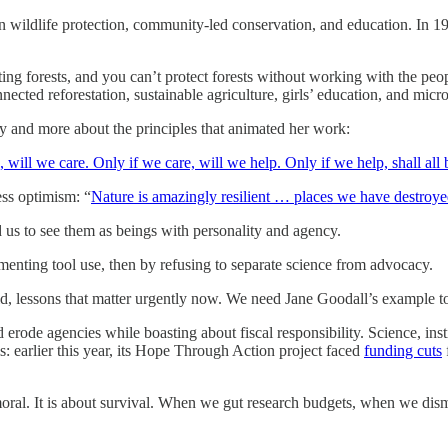
in wildlife protection, community-led conservation, and education. In 
ting forests, and you can’t protect forests without working with the pe
ed reforestation, sustainable agriculture, girls’ education, and micr
y and more about the principles that animated her work:
 will we care. Only if we care, will we help. Only if we help, shall all 
ess optimism: “
Nature is amazingly resilient … places we have destroyed
us to see them as beings with personality and agency.
enting tool use, then by refusing to separate science from advocacy.
ld, lessons that matter urgently now. We need Jane Goodall’s example t
rode agencies while boasting about fiscal responsibility. Science, inst
s: earlier this year, its Hope Through Action project faced
funding cuts
is moral. It is about survival. When we gut research budgets, when we di