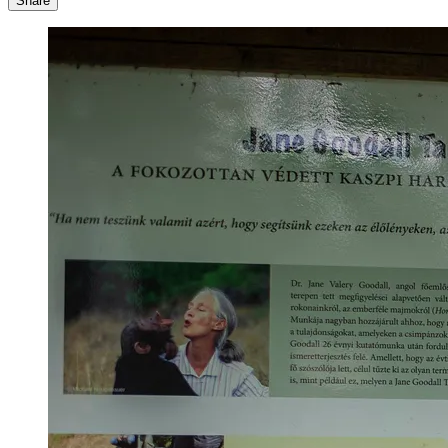
Share