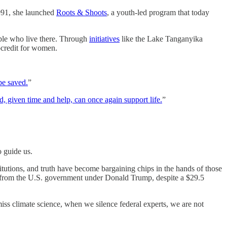
1991, she launched
Roots & Shoots
, a youth-led program that today
ople who live there. Through
initiatives
like the Lake Tanganyika
ocredit for women.
be saved.
”
, given time and help, can once again support life.
”
o guide us.
itutions, and truth have become bargaining chips in the hands of those
from the U.S. government under Donald Trump, despite a $29.5
smiss climate science, when we silence federal experts, we are not