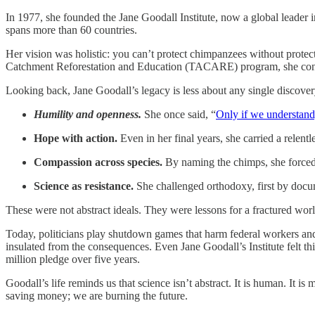
In 1977, she founded the Jane Goodall Institute, now a global leader 
spans more than 60 countries.
Her vision was holistic: you can’t protect chimpanzees without protec
Catchment Reforestation and Education (TACARE) program, she connect
Looking back, Jane Goodall’s legacy is less about any single discover
Humility and openness.
She once said, “
Only if we understand,
Hope with action.
Even in her final years, she carried a relentl
Compassion across species.
By naming the chimps, she forced 
Science as resistance.
She challenged orthodoxy, first by docum
These were not abstract ideals. They were lessons for a fractured wor
Today, politicians play shutdown games that harm federal workers and e
insulated from the consequences. Even Jane Goodall’s Institute felt thi
million pledge over five years.
Goodall’s life reminds us that science isn’t abstract. It is human. It 
saving money; we are burning the future.