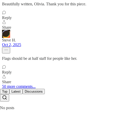
Beautifully written, Olivia. Thank you for this piece.
Reply
Share
Steve H.
Oct 2, 2025
Flags should be at half staff for people like her.
Reply
Share
50 more comments...
Top
Latest
Discussions
No posts