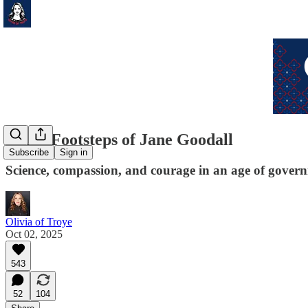
In the Footsteps of Jane Goodall
Subscribe
Sign in
Science, compassion, and courage in an age of gover
Olivia of Troye
Oct 02, 2025
543
52
104