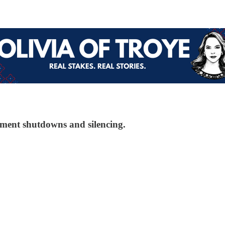
nment shutdowns and silencing.