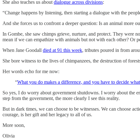
She also teaches us about
dialogue across divisions
:
“Change happens by listening, then starting a dialogue with the peopl
And she forces us to confront a deeper question: Is an animal more ou
In Gombe, she saw chimps grieve, nurture, and protect. They were not
mean if we can empathize with animals but not with each other? Or per
When Jane Goodall
died at 91 this week
, tributes poured in from arou
She bore witness to the lives of chimpanzees, the destruction of fores
Her words echo for me now:
“
What you do makes a difference, and you have to decide what
So yes, I do worry about government shutdowns. I worry about the eros
step from the government, the more clearly I see this reality.
But in dark times, we can choose to be witnesses. We can choose actio
courage, is her gift and her legacy to all of us.
More soon,
Olivia