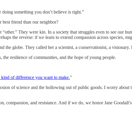
e doing something you don’t believe is right.”
r best friend than our neighbor?
 “other.” They were kin. In a society that struggles even to see our h
haps the reverse: if we learn to extend compassion across species, mig
nd the globe. They called her a scientist, a conservationist, a visionary.
ts, the resilience of communities, and the hope of young people.
 kind of difference you want to make.
”
ion of science and the hollowing out of public goods. I worry about the
n, compassion, and resistance. And if we do, we honor Jane Goodall’s gr