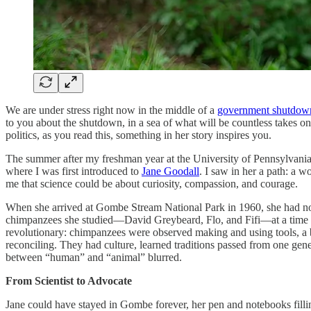
We are under stress right now in the middle of a
government shutdow
to you about the shutdown, in a sea of what will be countless takes on
politics, as you read this, something in her story inspires you.
The summer after my freshman year at the University of Pennsylvania, 
where I was first introduced to
Jane Goodall
. I saw in her a path: a
me that science could be about curiosity, compassion, and courage.
When she arrived at Gombe Stream National Park in 1960, she had no fo
chimpanzees she studied—David Greybeard, Flo, and Fifi—at a time whe
revolutionary: chimpanzees were observed making and using tools, a b
reconciling. They had culture, learned traditions passed from one ge
between “human” and “animal” blurred.
From Scientist to Advocate
Jane could have stayed in Gombe forever, her pen and notebooks fillin