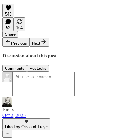
543
52
104
Share
Previous
Next
Discussion about this post
Comments
Restacks
Emily
Oct 2, 2025
Liked by Olivia of Troye