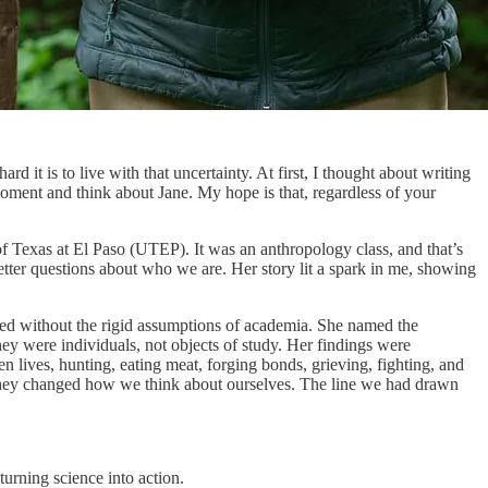
d it is to live with that uncertainty. At first, I thought about writing
moment and think about Jane. My hope is that, regardless of your
of Texas at El Paso (UTEP). It was an anthropology class, and that’s
ter questions about who we are. Her story lit a spark in me, showing
rved without the rigid assumptions of academia. She named the
y were individuals, not objects of study. Her findings were
lives, hunting, eating meat, forging bonds, grieving, fighting, and
. They changed how we think about ourselves. The line we had drawn
urning science into action.