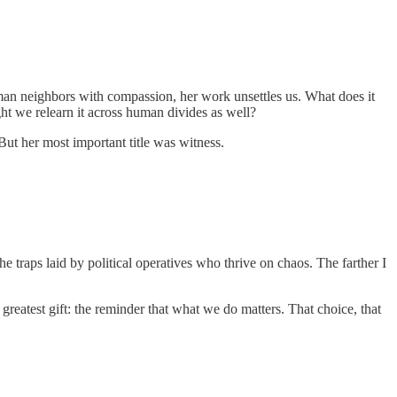
uman neighbors with compassion, her work unsettles us. What does it
ht we relearn it across human divides as well?
 But her most important title was witness.
 traps laid by political operatives who thrive on chaos. The farther I
eatest gift: the reminder that what we do matters. That choice, that