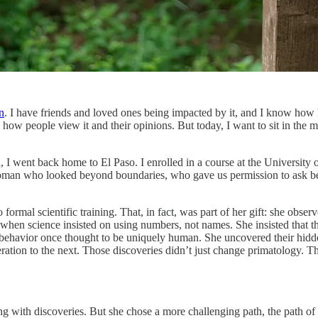
n
. I have friends and loved ones being impacted by it, and I know how har
 how people view it and their opinions. But today, I want to sit in the 
I went back home to El Paso. I enrolled in a course at the University 
 woman who looked beyond boundaries, who gave us permission to ask bet
rmal scientific training. That, in fact, was part of her gift: she obse
n science insisted on using numbers, not names. She insisted that the
ehavior once thought to be uniquely human. She uncovered their hidden 
neration to the next. Those discoveries didn’t just change primatology
g with discoveries. But she chose a more challenging path, the path of t