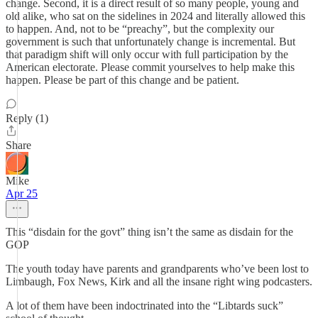
change. Second, it is a direct result of so many people, young and
old alike, who sat on the sidelines in 2024 and literally allowed this
to happen. And, not to be “preachy”, but the complexity our
government is such that unfortunately change is incremental. But
that paradigm shift will only occur with full participation by the
American electorate. Please commit yourselves to help make this
happen. Please be part of this change and be patient.
Reply (1)
Share
Mike
Apr 25
This “disdain for the govt” thing isn’t the same as disdain for the
GOP
The youth today have parents and grandparents who’ve been lost to
Limbaugh, Fox News, Kirk and all the insane right wing podcasters.
A lot of them have been indoctrinated into the “Libtards suck”