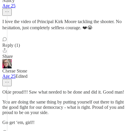
Nancy
Apr 25
I love the video of Principal Kirk Moore tackling the shooter. No
hesitation, just completely selfless courage. ❤️😭
Reply (1)
Share
Cherae Stone
Apr 25
Edited
Okie proud!!! Saw what needed to be done and did it. Good man!
You are doing the same thing by putting yourself out there to fight
the good fight for our democracy - what is right. Proud of you and
proud to be on your side.
Go get ‘em, girl!!