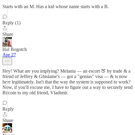
Starts with an M. Has a kid whose name starts with a B.
Reply (1)
Share
Hal Bogotch
Apr 27
Hey! What are you implying? Melania — an escort 🍑 by trade & a
friend of Jeffrey & Ghislaine's — got a "genius" visa — & is now
here legitimately. Isn't that the way the system is supposed to work?
Now, if you'll excuse me, I have to figure out a way to securely send
Bitcoin to my old friend, Vladimir.
Reply
Share