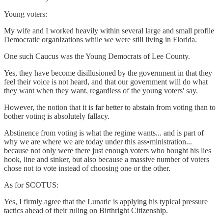
Young voters:
My wife and I worked heavily within several large and small profile
Democratic organizations while we were still living in Florida.
One such Caucus was the Young Democrats of Lee County.
Yes, they have become disillusioned by the government in that they
feel their voice is not heard, and that our government will do what
they want when they want, regardless of the young voters' say.
However, the notion that it is far better to abstain from voting than to
bother voting is absolutely fallacy.
Abstinence from voting is what the regime wants... and is part of
why we are where we are today under this ass•ministration...
because not only were there just enough voters who bought his lies
hook, line and sinker, but also because a massive number of voters
chose not to vote instead of choosing one or the other.
As for SCOTUS:
Yes, I firmly agree that the Lunatic is applying his typical pressure
tactics ahead of their ruling on Birthright Citizenship.