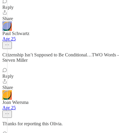
Reply
Share
Paul Schwartz
Apr 25
Citizenship Isn’t Supposed to Be Conditional…TWO Words -
Steven Miller
Reply
Share
Joan Wiersma
Apr 25
Thanks for reporting this Olivia.