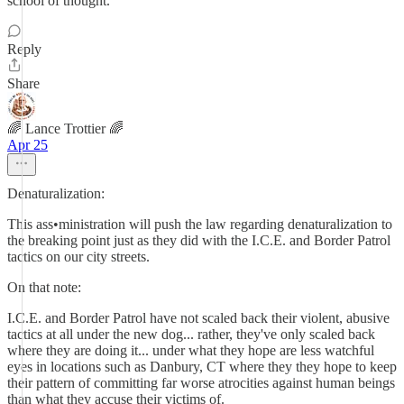
school of thought.
Reply
Share
🌈 Lance Trottier 🌈
Apr 25
Denaturalization:
This ass•ministration will push the law regarding denaturalization to
the breaking point just as they did with the I.C.E. and Border Patrol
tactics on our city streets.
On that note:
I.C.E. and Border Patrol have not scaled back their violent, abusive
tactics at all under the new dog... rather, they've only scaled back
where they are doing it... under what they hope are less watchful
eyes in locations such as Danbury, CT where they they hope to keep
their pattern of committing far worse atrocities against human beings
than what they accuse their victims of.