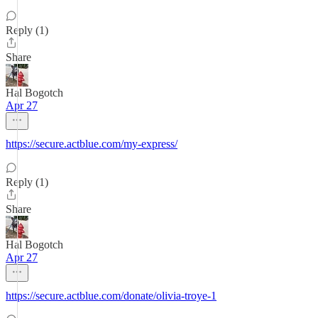
Reply (1)
Share
Hal Bogotch
Apr 27
https://secure.actblue.com/my-express/
Reply (1)
Share
Hal Bogotch
Apr 27
https://secure.actblue.com/donate/olivia-troye-1