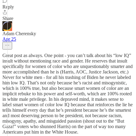
Reply
Share
Adam Cherensky
Apr 25
Great post as always. One point - you can’t talk about his “low IQ”
insult without mentioning race and gender. He reserves that insult
specifically for women of color who are unquestionably smarter and
more accomplished than he is (Harris, AOC, Justice Jackson, etc.)
Never for white men - for all his trashing of Biden he never labeled
him low IQ. That’s not only because he’s racist and misogynistic,
which is 100% true, but also because smart women of color are an
implicit rebuke to his power and self-worth, which are 100% rooted
in white male privilege. In his depraved mind, it makes sense to
label smart women of color low IQ because that reinforces the lie he
tellls himself every day that he’s president because he’s the smartest
and most deserving person to be president, not because racism,
misogyny, apathy, and misguided passion (shout out to the “But
Gaza!” voters who shunned Harris) on the part of way too many
Americans put him in the White House.