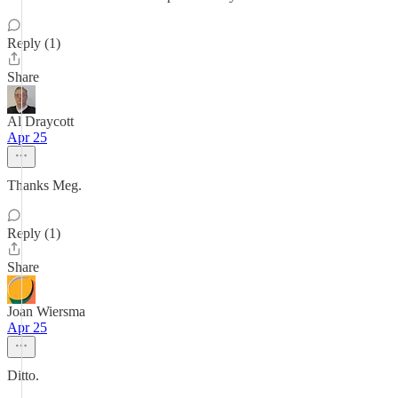
Reply (1)
Share
Al Draycott
Apr 25
Thanks Meg.
Reply (1)
Share
Joan Wiersma
Apr 25
Ditto.