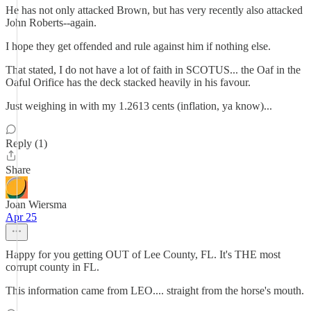
He has not only attacked Brown, but has very recently also attacked
John Roberts--again.
I hope they get offended and rule against him if nothing else.
That stated, I do not have a lot of faith in SCOTUS... the Oaf in the
Oaful Orifice has the deck stacked heavily in his favour.
Just weighing in with my 1.2613 cents (inflation, ya know)...
Reply (1)
Share
Joan Wiersma
Apr 25
Happy for you getting OUT of Lee County, FL. It's THE most
corrupt county in FL.
This information came from LEO.... straight from the horse's mouth.