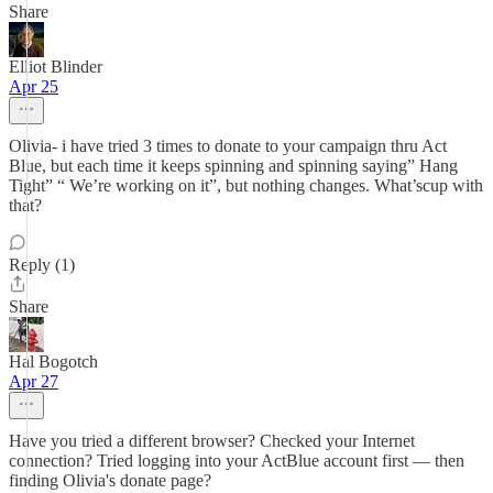
Share
Elliot Blinder
Apr 25
Olivia- i have tried 3 times to donate to your campaign thru Act
Blue, but each time it keeps spinning and spinning saying” Hang
Tight” “ We’re working on it”, but nothing changes. What’scup with
that?
Reply (1)
Share
Hal Bogotch
Apr 27
Have you tried a different browser? Checked your Internet
connection? Tried logging into your ActBlue account first — then
finding Olivia's donate page?