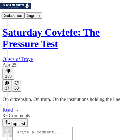
Subscribe
Sign in
Saturday Covfefe: The
Pressure Test
Olivia of Troye
Apr 25
338
37
63
On citizenship. On truth. On the institutions holding the line.
Read →
37 Comments
Top first