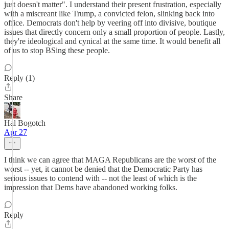
just doesn't matter". I understand their present frustration, especially
with a miscreant like Trump, a convicted felon, slinking back into
office. Democrats don't help by veering off into divisive, boutique
issues that directly concern only a small proportion of people. Lastly,
they're ideological and cynical at the same time. It would benefit all
of us to stop BSing these people.
Reply (1)
Share
Hal Bogotch
Apr 27
I think we can agree that MAGA Republicans are the worst of the
worst -- yet, it cannot be denied that the Democratic Party has
serious issues to contend with -- not the least of which is the
impression that Dems have abandoned working folks.
Reply