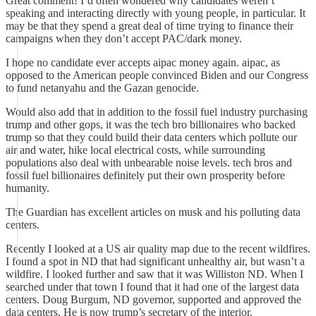
Great comment! I’d often wondered why candidates weren’t
speaking and interacting directly with young people, in particular. It
may be that they spend a great deal of time trying to finance their
campaigns when they don’t accept PAC/dark money.
I hope no candidate ever accepts aipac money again. aipac, as
opposed to the American people convinced Biden and our Congress
to fund netanyahu and the Gazan genocide.
Would also add that in addition to the fossil fuel industry purchasing
trump and other gops, it was the tech bro billionaires who backed
trump so that they could build their data centers which pollute our
air and water, hike local electrical costs, while surrounding
populations also deal with unbearable noise levels. tech bros and
fossil fuel billionaires definitely put their own prosperity before
humanity.
The Guardian has excellent articles on musk and his polluting data
centers.
Recently I looked at a US air quality map due to the recent wildfires.
I found a spot in ND that had significant unhealthy air, but wasn’t a
wildfire. I looked further and saw that it was Williston ND. When I
searched under that town I found that it had one of the largest data
centers. Doug Burgum, ND governor, supported and approved the
data centers. He is now trump’s secretary of the interior.