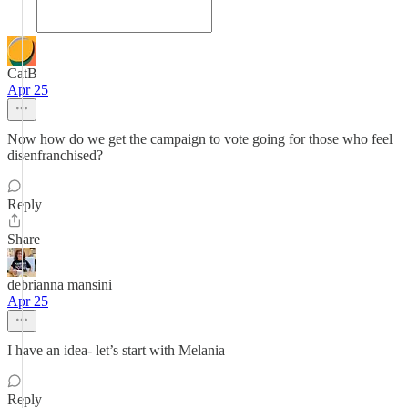
CatB
Apr 25
Now how do we get the campaign to vote going for those who feel
disenfranchised?
Reply
Share
debrianna mansini
Apr 25
I have an idea- let’s start with Melania
Reply