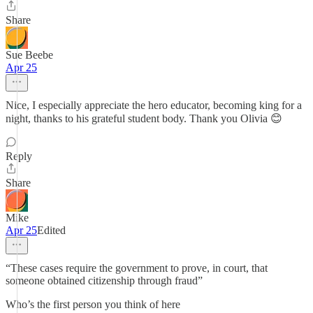
Share
Sue Beebe
Apr 25
Nice, I especially appreciate the hero educator, becoming king for a
night, thanks to his grateful student body. Thank you Olivia 😊
Reply
Share
Mike
Apr 25
Edited
“These cases require the government to prove, in court, that
someone obtained citizenship through fraud”
Who’s the first person you think of here