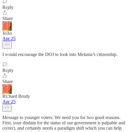
Reply
Share
JoBo
Apr 25
I would encourage the DOJ to look into Melania’s citizenship.
Reply
Share
Richard Brody
Apr 25
Message to younger voters: We need you for two good reasons.
First, your disdain for the status of our government is palpable and
correct, and certainly needs a paradigm shift which you can help