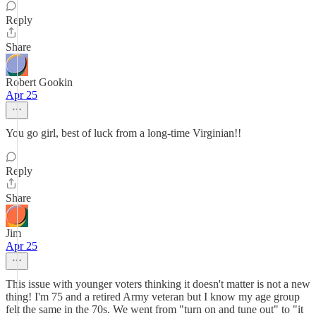
Reply
Share
Robert Gookin
Apr 25
You go girl, best of luck from a long-time Virginian!!
Reply
Share
Jim
Apr 25
This issue with younger voters thinking it doesn't matter is not a new
thing! I'm 75 and a retired Army veteran but I know my age group
felt the same in the 70s. We went from "turn on and tune out" to "it