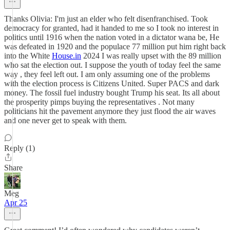
Thanks Olivia: I'm just an elder who felt disenfranchised. Took
democracy for granted, had it handed to me so I took no interest in
politics until 1916 when the nation voted in a dictator wana be, He
was defeated in 1920 and the populace 77 million put him right back
into the White
House.in
2024 I was really upset with the 89 million
who sat the election out. I suppose the youth of today feel the same
way , they feel left out. I am only assuming one of the problems
with the election process is Citizens United. Super PACS and dark
money. The fossil fuel industry bought Trump his seat. Its all about
the prosperity pimps buying the representatives . Not many
politicians hit the pavement anymore they just flood the air waves
and one never get to speak with them.
Reply (1)
Share
Meg
Apr 25