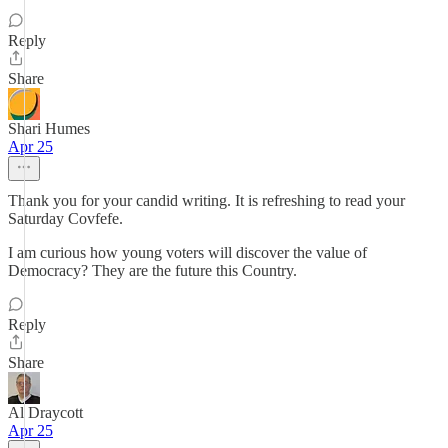
Reply
Share
Shari Humes
Apr 25
Thank you for your candid writing. It is refreshing to read your
Saturday Covfefe.
I am curious how young voters will discover the value of
Democracy? They are the future this Country.
Reply
Share
Al Draycott
Apr 25