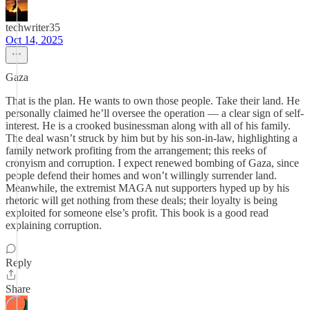
techwriter35
Oct 14, 2025
Gaza
That is the plan. He wants to own those people. Take their land. He
personally claimed he’ll oversee the operation — a clear sign of self-
interest. He is a crooked businessman along with all of his family.
The deal wasn’t struck by him but by his son-in-law, highlighting a
family network profiting from the arrangement; this reeks of
cronyism and corruption. I expect renewed bombing of Gaza, since
people defend their homes and won’t willingly surrender land.
Meanwhile, the extremist MAGA nut supporters hyped up by his
rhetoric will get nothing from these deals; their loyalty is being
exploited for someone else’s profit. This book is a good read
explaining corruption.
Reply
Share