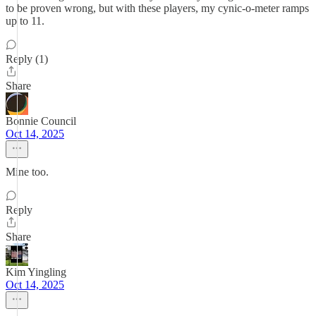
to be proven wrong, but with these players, my cynic-o-meter ramps
up to 11.
Reply (1)
Share
Bonnie Council
Oct 14, 2025
Mine too.
Reply
Share
Kim Yingling
Oct 14, 2025