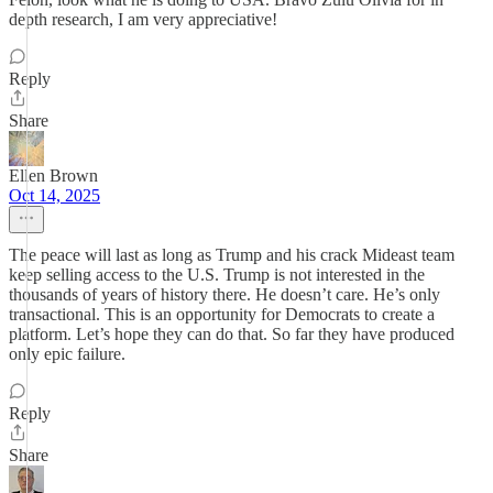
depth research, I am very appreciative!
Reply
Share
Ellen Brown
Oct 14, 2025
The peace will last as long as Trump and his crack Mideast team
keep selling access to the U.S. Trump is not interested in the
thousands of years of history there. He doesn’t care. He’s only
transactional. This is an opportunity for Democrats to create a
platform. Let’s hope they can do that. So far they have produced
only epic failure.
Reply
Share