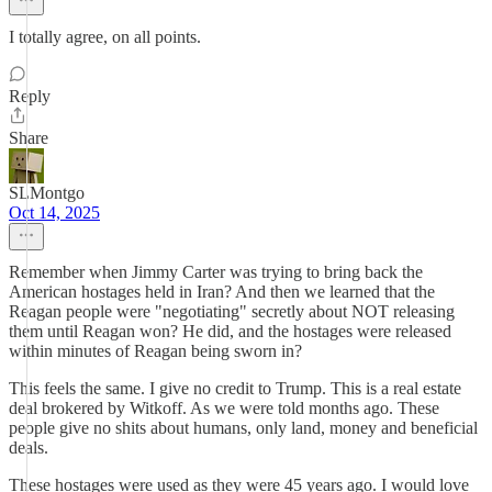
I totally agree, on all points.
Reply
Share
SLMontgo
Oct 14, 2025
Remember when Jimmy Carter was trying to bring back the
American hostages held in Iran? And then we learned that the
Reagan people were "negotiating" secretly about NOT releasing
them until Reagan won? He did, and the hostages were released
within minutes of Reagan being sworn in?
This feels the same. I give no credit to Trump. This is a real estate
deal brokered by Witkoff. As we were told months ago. These
people give no shits about humans, only land, money and beneficial
deals.
These hostages were used as they were 45 years ago. I would love