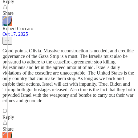
Reply
Share
Robert Coccaro
Oct 17, 2025
Good points, Olivia. Massive reconstruction is needed, and credible
governance of the Gaza Strip is a must. The Israelis must also be
pressured to adhere to the ceasefire agreement: stop killing
Palestinians and let in the agreed amount of aid. Israel's daily
violations of the ceasefire are unacceptable. The United States is the
only country that can make them stop. As long as we back and
enable their actions, Israel will act with impunity. True, Biden and
Trump both got hostages released. Also true is the fact that they both
provided Israel with the weaponry and bombs to carry out their war
crimes and genocide.
Reply
Share