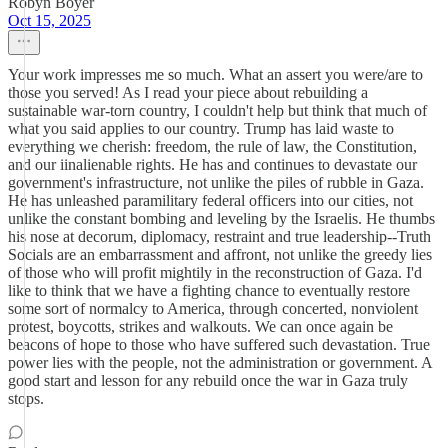
Robyn Boyer
Oct 15, 2025
Your work impresses me so much. What an assert you were/are to
those you served! As I read your piece about rebuilding a
sustainable war-torn country, I couldn't help but think that much of
what you said applies to our country. Trump has laid waste to
everything we cherish: freedom, the rule of law, the Constitution,
and our iinalienable rights. He has and continues to devastate our
government's infrastructure, not unlike the piles of rubble in Gaza.
He has unleashed paramilitary federal officers into our cities, not
unlike the constant bombing and leveling by the Israelis. He thumbs
his nose at decorum, diplomacy, restraint and true leadership--Truth
Socials are an embarrassment and affront, not unlike the greedy lies
of those who will profit mightily in the reconstruction of Gaza. I'd
like to think that we have a fighting chance to eventually restore
some sort of normalcy to America, through concerted, nonviolent
protest, boycotts, strikes and walkouts. We can once again be
beacons of hope to those who have suffered such devastation. True
power lies with the people, not the administration or government. A
good start and lesson for any rebuild once the war in Gaza truly
stops.