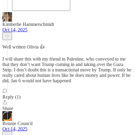
Kimberlie Hammerschmidt
Oct 14, 2025
Well written Olivia 👍
I will share this with my friend in Palestine, who conveyed to me
that they don’t want Trump coming in and taking over the Gaza
Strip. I don’t doubt this is a transactional move by Trump. If only he
really cared about human lives like he does money and power. If he
did, Jan 6 would not have happened
Reply (1)
Share
Bonnie Council
Oct 14, 2025