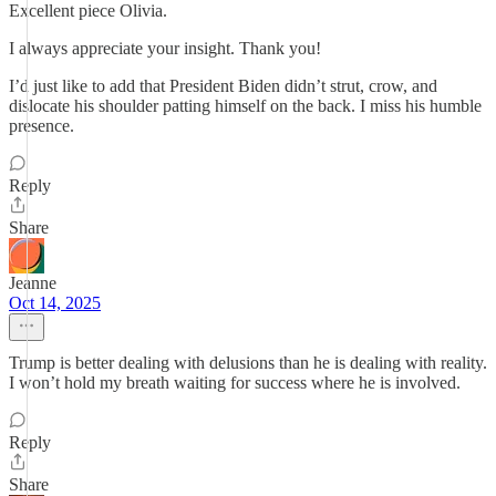
Excellent piece Olivia.
I always appreciate your insight. Thank you!
I’d just like to add that President Biden didn’t strut, crow, and
dislocate his shoulder patting himself on the back. I miss his humble
presence.
Reply
Share
Jeanne
Oct 14, 2025
Trump is better dealing with delusions than he is dealing with reality.
I won’t hold my breath waiting for success where he is involved.
Reply
Share