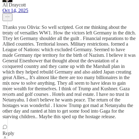
Al Draycott
Oct 14, 2025
Thanks you Olivia: So well scripted. Got me thinking about the
treaty of versailles WW1. How the victors left Germany in the ditch.
They let Germany shoulder all the guilt . Financial reparations to the
Allied countries. Territorial losses. Military restrictions. formed a
League of Nations: which excluded Germany. Seemed to have
made Germany ripe territory for the birth of Nazism. I believe it was
General Eisenhower that thought about the devastation of a
conquered country and they came up with the Marshall plan in
which they helped rebuild Germany and also aided Japan creating
great Allies.,, It's almost like there are too many billionaires in the
mix now to solve anything. They all seem to have ideas to gain
more wealth for themselves. I think of Trump and Kushner. Gaza
resorts and golf courses . Hotels and real estate. I have no trust in
Netanyahu. I don't believe he wants peace. The return of the
hostages was wonderful . I know Trump got mad at Netanyahu the
other day and ranted at him to get some food into Gaga for the
starving children.. Maybe this sped up the hostage release.
Reply