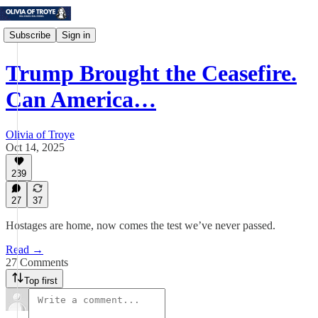
Subscribe
Sign in
Trump Brought the Ceasefire.
Can America…
Olivia of Troye
Oct 14, 2025
239
27
37
Hostages are home, now comes the test we’ve never passed.
Read →
27 Comments
Top first