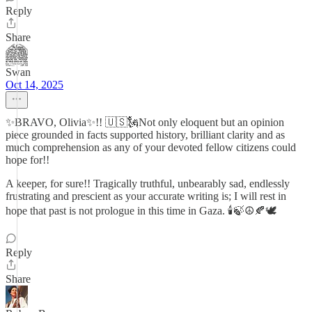
Reply
Share
Swan
Oct 14, 2025
✨BRAVO, Olivia✨!! 🇺🇸🗽Not only eloquent but an opinion
piece grounded in facts supported history, brilliant clarity and as
much comprehension as any of your devoted fellow citizens could
hope for!!
A keeper, for sure!! Tragically truthful, unbearably sad, endlessly
frustrating and prescient as your accurate writing is; I will rest in
hope that past is not prologue in this time in Gaza. 🕯️🍃☮️🍂🕊️
Reply
Share