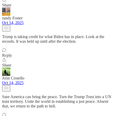
Share
randy Foster
Oct 14, 2025
Trump is taking credit for what Biden has in place. Look at the
records. It was held up until after the election.
Reply
Share
John Costello
Oct 14, 2025
Sure America can bring the peace. Turn the Trump Trust into a UN
trust territory. Unite the world in establishing a just peace. Absent
that, we return to the path to hell.