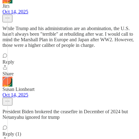
Jim
Oct 14, 2025
While Trump and his administration are an abomination, the U.S.
hasn't always been "terrible" at rebuilding after war. I would call to
mind the Marshall Plan in Europe and Japan after WW2. However,
those were a higher caliber of people in charge.
Reply
Share
Susan Lionheart
Oct 14, 2025
President Biden brokered the ceasefire in December of 2024 but
Netanyahu ignored for trump
Reply (1)