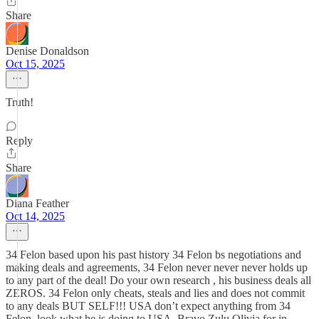
Share
Denise Donaldson
Oct 15, 2025
Truth!
Reply
Share
Diana Feather
Oct 14, 2025
34 Felon based upon his past history 34 Felon bs negotiations and
making deals and agreements, 34 Felon never never never holds up
to any part of the deal! Do your own research , his business deals all
ZEROS. 34 Felon only cheats, steals and lies and does not commit
to any deals BUT SELF!!! USA don’t expect anything from 34
Felon, look what he is doing to USA. Bravo Zulu Olivia for in