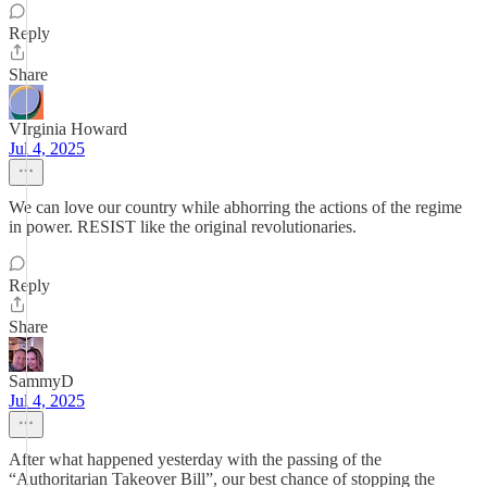
Reply
Share
VIrginia Howard
Jul 4, 2025
We can love our country while abhorring the actions of the regime
in power. RESIST like the original revolutionaries.
Reply
Share
SammyD
Jul 4, 2025
After what happened yesterday with the passing of the
“Authoritarian Takeover Bill”, our best chance of stopping the