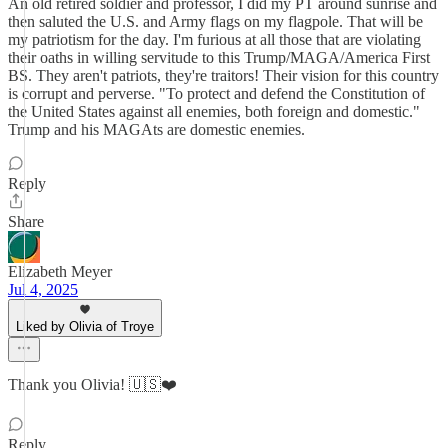
An old retired soldier and professor, I did my PT around sunrise and
then saluted the U.S. and Army flags on my flagpole. That will be
my patriotism for the day. I'm furious at all those that are violating
their oaths in willing servitude to this Trump/MAGA/America First
BS. They aren't patriots, they're traitors! Their vision for this country
is corrupt and perverse. "To protect and defend the Constitution of
the United States against all enemies, both foreign and domestic."
Trump and his MAGAts are domestic enemies.
Reply
Share
Elizabeth Meyer
Jul 4, 2025
Liked by Olivia of Troye
Thank you Olivia! 🇺🇸❤️
Reply