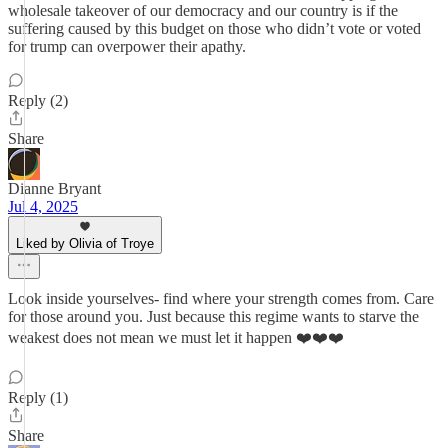
wholesale takeover of our democracy and our country is if the
suffering caused by this budget on those who didn’t vote or voted
for trump can overpower their apathy.
Reply (2)
Share
Dianne Bryant
Jul 4, 2025
Liked by Olivia of Troye
Look inside yourselves- find where your strength comes from. Care
for those around you. Just because this regime wants to starve the
weakest does not mean we must let it happen ❤️❤️❤️
Reply (1)
Share