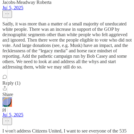
Jacobs-Meadway Roberta
Jul 5, 2025
Sadly, it was more than a matter of a small majority of uneducated
white people. There was an increase in support of the GOP by
demographic segments other than white people who felt aggrieved
and ignored. Then there were the people eligible to vote who did not
vote. And large donations (see, e.g. Musk) have an impact, and the
fecklessness of the “legacy media” and horse race mindset of
reporting. Add the pathetic campaign run by Bob Casey and some
others. We need to look at and address all the whys and start
addressing them, while we may still do so.
Reply (1)
Share
pj
Jul 5, 2025
I won't address Citizens United, I want to see everyone of the 535