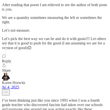
After reading that poem I am relieved to see the author of both posts
is you.
We are a quandry sometimes measuring the left or sometimes the
right.
Let’s not measure.
Let’s pick the best way we can be and do it with gusto!!! Let others
see that it is good to push for the good (I am assuming we are for a
version of good)😊
Reply
Share
Karen Horwitz
Jul 4, 2025
I’ve been thinking just like you since 1995 when I was a fourth
grade teacher who discovered fascists had taken over our schools
and everyone else around me was acting exactly like these