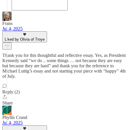
Frans
Jul 4, 2025
Liked by Olivia of Troye
Thank you for this thoughtful and reflective essay. Yes, as President
Kennedy said “we do .. some things … not because they are easy
but because they are hard” and thank you for the reference to
Michael Luttig’s essay and not starting your piece with “happy” 4th
of July.
Reply (2)
Share
Phyllis Crand
Jul 4, 2025