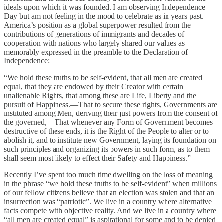
ideals upon which it was founded. I am observing Independence
Day but am not feeling in the mood to celebrate as in years past.
America’s position as a global superpower resulted from the
contributions of generations of immigrants and decades of
cooperation with nations who largely shared our values as
memorably expressed in the preamble to the Declaration of
Independence:
“We hold these truths to be self-evident, that all men are created
equal, that they are endowed by their Creator with certain
unalienable Rights, that among these are Life, Liberty and the
pursuit of Happiness.—That to secure these rights, Governments are
instituted among Men, deriving their just powers from the consent of
the governed,—That whenever any Form of Government becomes
destructive of these ends, it is the Right of the People to alter or to
abolish it, and to institute new Government, laying its foundation on
such principles and organizing its powers in such form, as to them
shall seem most likely to effect their Safety and Happiness.”
Recently I’ve spent too much time dwelling on the loss of meaning
in the phrase “we hold these truths to be self-evident” when millions
of our fellow citizens believe that an election was stolen and that an
insurrection was “patriotic”. We live in a country where alternative
facts compete with objective reality. And we live in a country where
“all men are created equal” is aspirational for some and to be denied