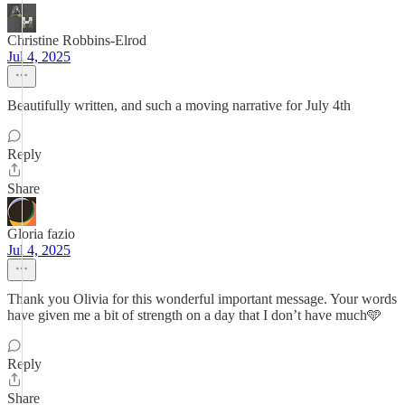
Christine Robbins-Elrod
Jul 4, 2025
Beautifully written, and such a moving narrative for July 4th
Reply
Share
Gloria fazio
Jul 4, 2025
Thank you Olivia for this wonderful important message. Your words
have given me a bit of strength on a day that I don’t have much🩵
Reply
Share