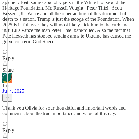
apathetic loathsome cabal of vipers in the White House and the
Heritage Foundation. Mr. Russell Vought , Peter Thiel , Scott
Bessent ,JD Vance and all the other authors of this document of
death to a nation. Trump is just the stooge of the Foundation. When
2025 is in full gear they will most likely kick him to the curb and
instill JD Vance the man Peter Thiel bankrolled. Also the fact that
Pete Hegseth has stopped sending arms to Ukraine has caused me
grave concern. God Speed.
Reply
Share
Jim T.
Jul 4, 2025
Thank you Olivia for your thoughtful and important words and
comments about the true importance and value of this day.
Reply