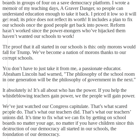
boards in groups of four on a save democracy platform. I wrote a
memoir of my teaching days, A Graver Danger, so people can
understand education enough to take it back. I priced it low so it will
get read; its price does not reflect its worth! It includes a plan to fix
our schools once the good people get back into power. Reform
hasn’t worked since the power-mongers who’ve hijacked them
haven’t wanted our schools to work!
The proof that it all started in our schools is this: only morons would
fall for Trump. We’ve become a nation of morons thanks to our
corrupt schools.
You don’t have to just take it from me, a passionate educator.
Abraham Lincoln had warned, "The philosophy of the school room
in one generation will be the philosophy of government in the next."
It absolutely is! It’s all about who has the power. If you help the
whistleblowing teachers gain power, we the people will gain power.
We’ve just watched our Congress capitulate. That’s what scared
people do. That’s what our teachers did. That’s what our teachers’
unions did. It’s time to fix what we can fix by getting on school
boards no matter your age, no matter if you have children since this
destruction of our democracy all started in our schools, the
foundation of our democracy.