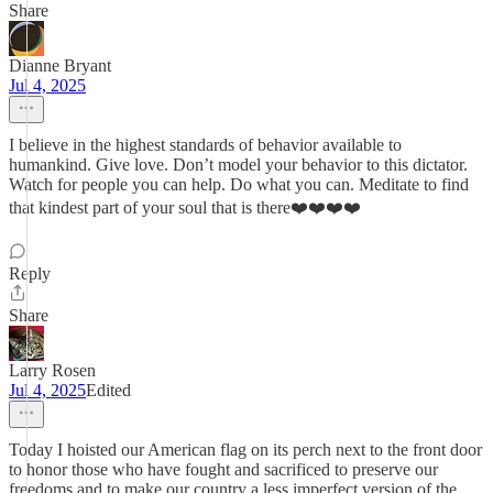
Share
Dianne Bryant
Jul 4, 2025
I believe in the highest standards of behavior available to
humankind. Give love. Don’t model your behavior to this dictator.
Watch for people you can help. Do what you can. Meditate to find
that kindest part of your soul that is there❤️❤️❤️❤️
Reply
Share
Larry Rosen
Jul 4, 2025
Edited
Today I hoisted our American flag on its perch next to the front door
to honor those who have fought and sacrificed to preserve our
freedoms and to make our country a less imperfect version of the