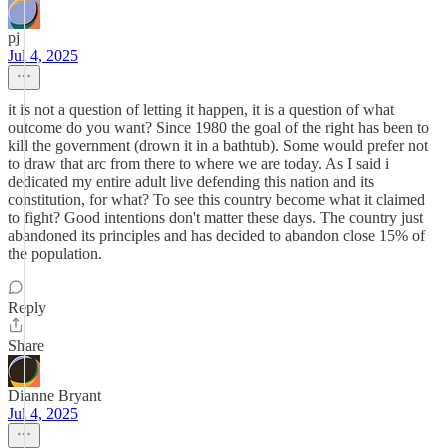
pj
Jul 4, 2025
it is not a question of letting it happen, it is a question of what
outcome do you want? Since 1980 the goal of the right has been to
kill the government (drown it in a bathtub). Some would prefer not
to draw that arc from there to where we are today. As I said i
dedicated my entire adult live defending this nation and its
constitution, for what? To see this country become what it claimed
to fight? Good intentions don't matter these days. The country just
abandoned its principles and has decided to abandon close 15% of
the population.
Reply
Share
Dianne Bryant
Jul 4, 2025