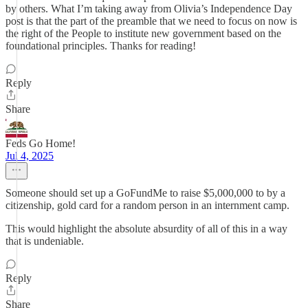
by others. What I’m taking away from Olivia’s Independence Day
post is that the part of the preamble that we need to focus on now is
the right of the People to institute new government based on the
foundational principles. Thanks for reading!
Reply
Share
Feds Go Home!
Jul 4, 2025
Someone should set up a GoFundMe to raise $5,000,000 to by a
citizenship, gold card for a random person in an internment camp.
This would highlight the absolute absurdity of all of this in a way
that is undeniable.
Reply
Share