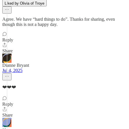
Liked by Olivia of Troye
Agree. We have “hard things to do”. Thanks for sharing, even
though this is not a happy day.
Reply
Share
Dianne Bryant
Jul 4, 2025
❤️❤️❤️
Reply
Share