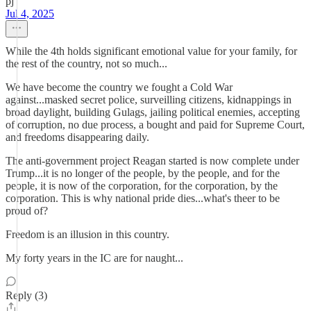
pj
Jul 4, 2025
While the 4th holds significant emotional value for your family, for
the rest of the country, not so much...
We have become the country we fought a Cold War
against...masked secret police, surveilling citizens, kidnappings in
broad daylight, building Gulags, jailing political enemies, accepting
of corruption, no due process, a bought and paid for Supreme Court,
and freedoms disappearing daily.
The anti-government project Reagan started is now complete under
Trump...it is no longer of the people, by the people, and for the
people, it is now of the corporation, for the corporation, by the
corporation. This is why national pride dies...what's theer to be
proud of?
Freedom is an illusion in this country.
My forty years in the IC are for naught...
Reply (3)