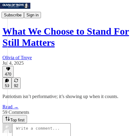
Subscribe
Sign in
What We Choose to Stand For
Still Matters
Olivia of Troye
Jul 4, 2025
470
59
92
Patriotism isn’t performative; it’s showing up when it counts.
Read →
59 Comments
Top first