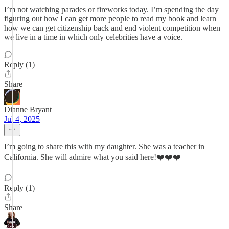
I’m not watching parades or fireworks today. I’m spending the day
figuring out how I can get more people to read my book and learn
how we can get citizenship back and end violent competition when
we live in a time in which only celebrities have a voice.
Reply (1)
Share
Dianne Bryant
Jul 4, 2025
I’m going to share this with my daughter. She was a teacher in
California. She will admire what you said here!❤️❤️❤️
Reply (1)
Share