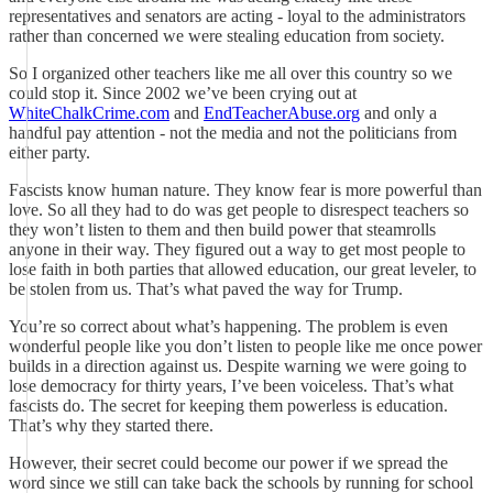
representatives and senators are acting - loyal to the administrators
rather than concerned we were stealing education from society.
So I organized other teachers like me all over this country so we
could stop it. Since 2002 we’ve been crying out at
WhiteChalkCrime.com
and
EndTeacherAbuse.org
and only a
handful pay attention - not the media and not the politicians from
either party.
Fascists know human nature. They know fear is more powerful than
love. So all they had to do was get people to disrespect teachers so
they won’t listen to them and then build power that steamrolls
anyone in their way. They figured out a way to get most people to
lose faith in both parties that allowed education, our great leveler, to
be stolen from us. That’s what paved the way for Trump.
You’re so correct about what’s happening. The problem is even
wonderful people like you don’t listen to people like me once power
builds in a direction against us. Despite warning we were going to
lose democracy for thirty years, I’ve been voiceless. That’s what
fascists do. The secret for keeping them powerless is education.
That’s why they started there.
However, their secret could become our power if we spread the
word since we still can take back the schools by running for school