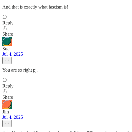
And that is exactly what fascism is!
Reply
Share
Sue
Jul 4, 2025
You are so right pj.
Reply
Share
Jim
Jul 4, 2025