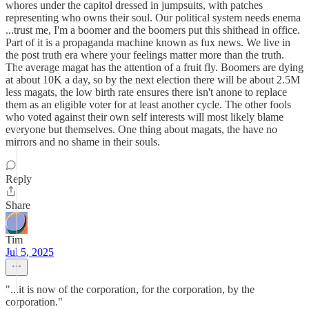
whores under the capitol dressed in jumpsuits, with patches
representing who owns their soul. Our political system needs enema
...trust me, I'm a boomer and the boomers put this shithead in office.
Part of it is a propaganda machine known as fux news. We live in
the post truth era where your feelings matter more than the truth.
The average magat has the attention of a fruit fly. Boomers are dying
at about 10K a day, so by the next election there will be about 2.5M
less magats, the low birth rate ensures there isn't anone to replace
them as an eligible voter for at least another cycle. The other fools
who voted against their own self interests will most likely blame
everyone but themselves. One thing about magats, the have no
mirrors and no shame in their souls.
Reply
Share
Tim
Jul 5, 2025
"...it is now of the corporation, for the corporation, by the
corporation."