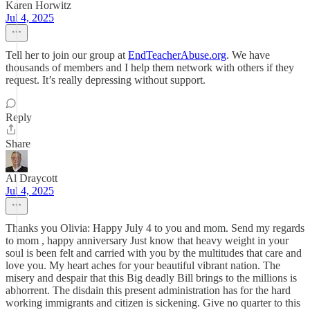
Karen Horwitz
Jul 4, 2025
Tell her to join our group at
EndTeacherAbuse.org
. We have
thousands of members and I help them network with others if they
request. It’s really depressing without support.
Reply
Share
Al Draycott
Jul 4, 2025
Thanks you Olivia: Happy July 4 to you and mom. Send my regards
to mom , happy anniversary Just know that heavy weight in your
soul is been felt and carried with you by the multitudes that care and
love you. My heart aches for your beautiful vibrant nation. The
misery and despair that this Big deadly Bill brings to the millions is
abhorrent. The disdain this present administration has for the hard
working immigrants and citizen is sickening. Give no quarter to this