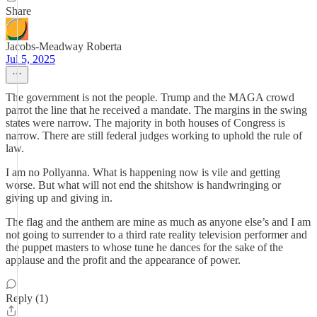
Share
Jacobs-Meadway Roberta
Jul 5, 2025
The government is not the people. Trump and the MAGA crowd
parrot the line that he received a mandate. The margins in the swing
states were narrow. The majority in both houses of Congress is
narrow. There are still federal judges working to uphold the rule of
law.
I am no Pollyanna. What is happening now is vile and getting
worse. But what will not end the shitshow is handwringing or
giving up and giving in.
The flag and the anthem are mine as much as anyone else’s and I am
not going to surrender to a third rate reality television performer and
the puppet masters to whose tune he dances for the sake of the
applause and the profit and the appearance of power.
Reply (1)