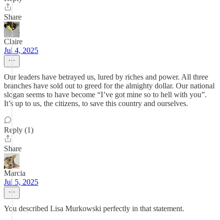
Share
Claire
Jul 4, 2025
Our leaders have betrayed us, lured by riches and power. All three
branches have sold out to greed for the almighty dollar. Our national
slogan seems to have become “I’ve got mine so to hell with you”.
It’s up to us, the citizens, to save this country and ourselves.
Reply (1)
Share
Marcia
Jul 5, 2025
You described Lisa Murkowski perfectly in that statement.