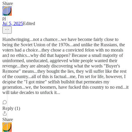
Share
pj
Jul 5, 2025
Edited
Handwringing...not a chamce...we have become fairly close to
being the Soviet Union of the 1970s...and unlike the Russians, the
voters had a choice...they chose a convicted felon with no morals
and no ethics...why did that happen? Because a small majority of
uninformed, uneducated, aggrieved white people wanted their
revenge...they are already discovering what the words "Buyer's
Remorse" means...they bought the lies, they will suffer like the rest
of the country...all of this is factual...me, I'm set for life, however, I
despise the "I got mine" selfish bullshit that permeates my
generation...we, the boomers, have fucked this country to no end...it
will take decades to unfuck it...
Reply (1)
Share